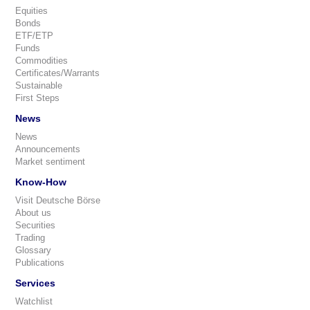
Equities
Bonds
ETF/ETP
Funds
Commodities
Certificates/Warrants
Sustainable
First Steps
News
News
Announcements
Market sentiment
Know-How
Visit Deutsche Börse
About us
Securities
Trading
Glossary
Publications
Services
Watchlist