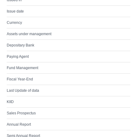
Issued in
Issue date
Currency
Assets under management
Depositary Bank
Paying Agent
Fund Management
Fiscal Year-End
Last Update of data
KIID
Sales Prospectus
Annual Report
Semi Annual Report