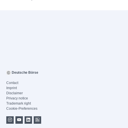
Deutsche Börse
Contact
Imprint
Disclaimer
Privacy notice
Trademark right
Cookie-Preferences