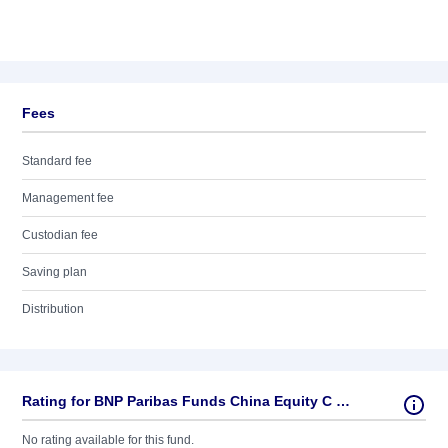
Fees
Standard fee
Management fee
Custodian fee
Saving plan
Distribution
Rating for BNP Paribas Funds China Equity C EUR Cap
No rating available for this fund.