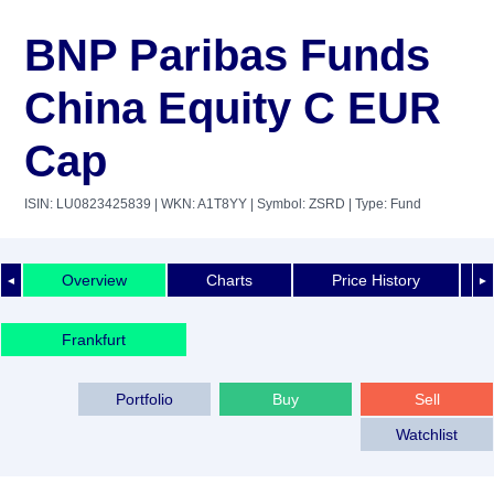
BNP Paribas Funds
China Equity C EUR
Cap
ISIN: LU0823425839
| WKN: A1T8YY
| Symbol: ZSRD
| Type: Fund
Overview
Charts
Price History
◄
►
Frankfurt
Portfolio
Buy
Sell
Watchlist