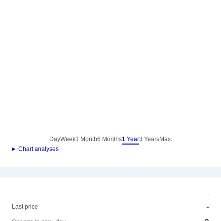
Day
Week
1 Month
6 Months
1 Year
3 Years
Max.
► Chart analyses
-
-
Last price