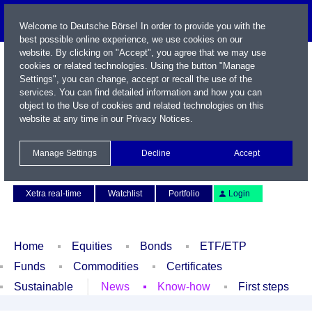
Welcome to Deutsche Börse! In order to provide you with the
best possible online experience, we use cookies on our
website. By clicking on "Accept", you agree that we may use
cookies or related technologies. Using the button "Manage
Settings", you can change, accept or recall the use of the
services. You can find detailed information and how you can
object to the Use of cookies and related technologies on this
website at any time in our
Privacy Notices
.
Name / WKN / ISIN / Symbol
Manage Settings
Decline
Accept
Contact
Deutsch
Xetra real-time
Watchlist
Portfolio
Login
Home
Equities
Bonds
ETF/ETP
Funds
Commodities
Certificates
Sustainable
News
Know-how
First steps