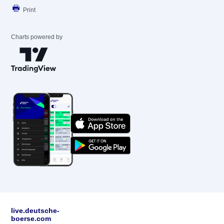
Print
Charts powered by
live.deutsche-
boerse.com