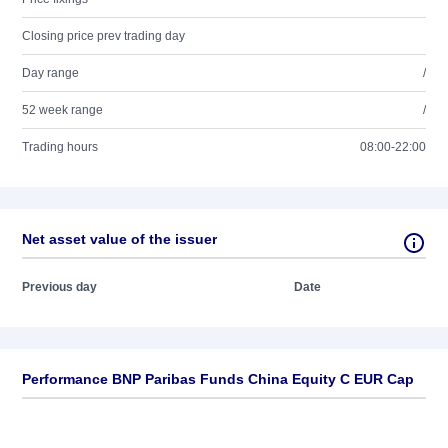
Closing price prev trading day
Day range
/
52 week range
/
Trading hours
08:00-22:00
Net asset value of the issuer
Previous day
Date
Performance BNP Paribas Funds China Equity C EUR Cap