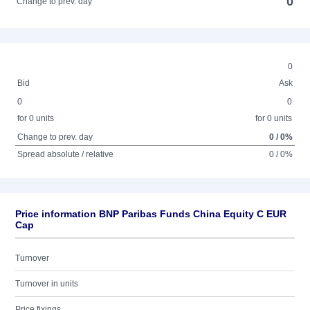
0
Change to prev. day
0
Bid
Ask
0
0
for 0 units
for 0 units
Change to prev. day
0 / 0%
Spread absolute / relative
0 / 0%
Price information BNP Paribas Funds China Equity C EUR
Cap
Turnover
Turnover in units
Price fixings