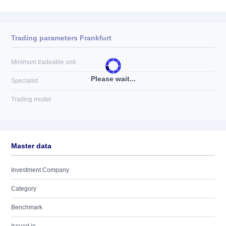
Trading parameters Frankfurt
Minimum tradeable unit
Please wait...
Specialist
Trading model
Master data
Investment Company
Category
Benchmark