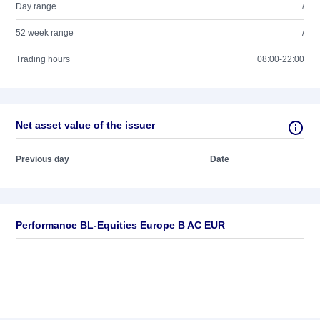
Day range
/
52 week range
/
Trading hours
08:00-22:00
Net asset value of the issuer
Previous day
Date
Performance BL-Equities Europe B AC EUR