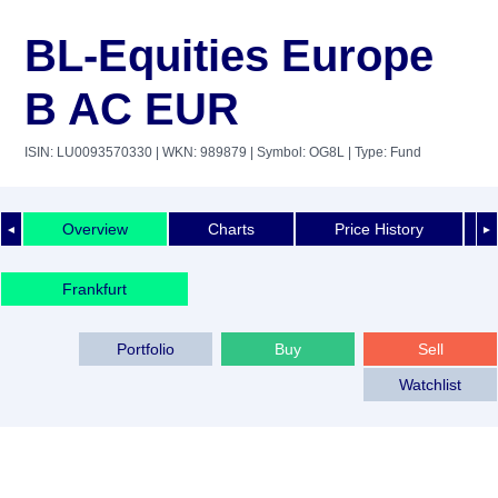
BL-Equities Europe
B AC EUR
ISIN: LU0093570330
| WKN: 989879
| Symbol: OG8L
| Type: Fund
Overview
Charts
Price History
◄
►
Frankfurt
Portfolio
Buy
Sell
Watchlist