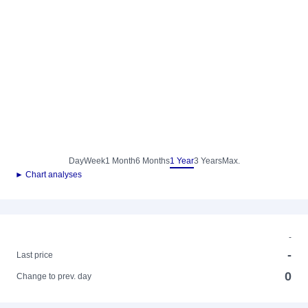
Day
Week
1 Month
6 Months
1 Year
3 Years
Max.
► Chart analyses
-
-
Last price
0
Change to prev. day