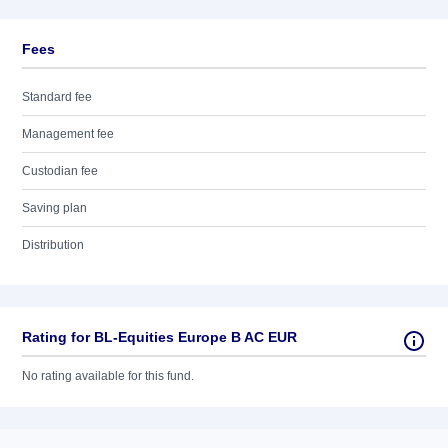
Fees
Standard fee
Management fee
Custodian fee
Saving plan
Distribution
Rating for BL-Equities Europe B AC EUR
No rating available for this fund.