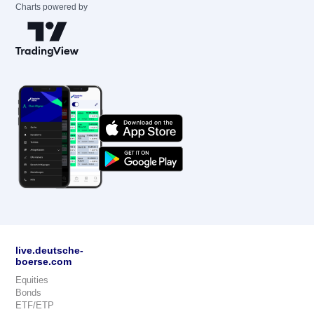
Charts powered by
live.deutsche-
boerse.com
Equities
Bonds
ETF/ETP