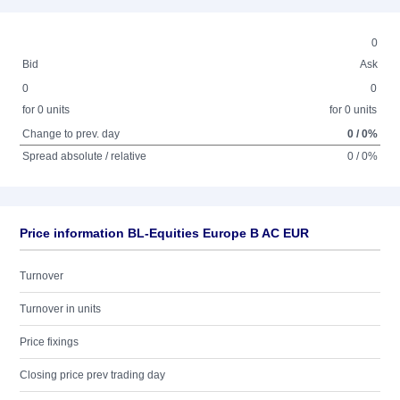
0
Bid
Ask
0
0
for 0 units
for 0 units
Change to prev. day
0 / 0%
Spread absolute / relative
0 / 0%
Price information BL-Equities Europe B AC EUR
Turnover
Turnover in units
Price fixings
Closing price prev trading day