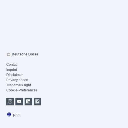
Deutsche Börse
Contact
Imprint
Disclaimer
Privacy notice
Trademark right
Cookie-Preferences
Print