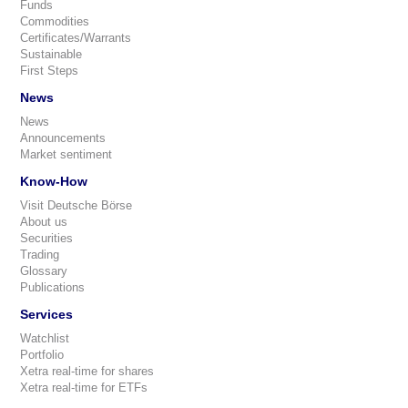
Funds
Commodities
Certificates/Warrants
Sustainable
First Steps
News
News
Announcements
Market sentiment
Know-How
Visit Deutsche Börse
About us
Securities
Trading
Glossary
Publications
Services
Watchlist
Portfolio
Xetra real-time for shares
Xetra real-time for ETFs