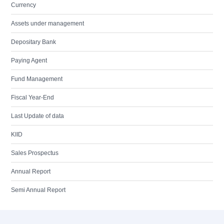
Currency
Assets under management
Depositary Bank
Paying Agent
Fund Management
Fiscal Year-End
Last Update of data
KIID
Sales Prospectus
Annual Report
Semi Annual Report