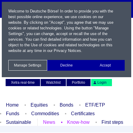
Welcome to Deutsche Börse! In order to provide you with the
best possible online experience, we use cookies on our
website. By clicking on "Accept", you agree that we may use
cookies or related technologies. Using the button "Manage
Settings", you can change, accept or recall the use of the
services. You can find detailed information and how you can
object to the Use of cookies and related technologies on this
website at any time in our
Privacy Notices
.
Name / WKN / ISIN / Symbol
Manage Settings
Decline
Accept
Contact
Deutsch
Xetra real-time
Watchlist
Portfolio
Login
Home
Equities
Bonds
ETF/ETP
Funds
Commodities
Certificates
Sustainable
News
Know-how
First steps