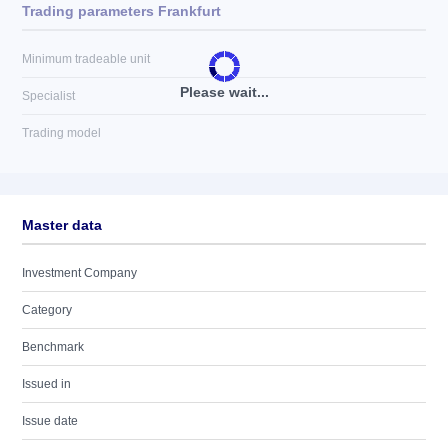
Trading parameters Frankfurt
Minimum tradeable unit
Please wait...
Specialist
Trading model
Master data
Investment Company
Category
Benchmark
Issued in
Issue date