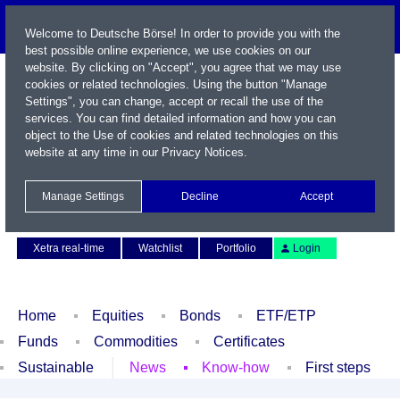
Welcome to Deutsche Börse! In order to provide you with the
best possible online experience, we use cookies on our
website. By clicking on "Accept", you agree that we may use
cookies or related technologies. Using the button "Manage
Settings", you can change, accept or recall the use of the
services. You can find detailed information and how you can
object to the Use of cookies and related technologies on this
website at any time in our
Privacy Notices
.
Name / WKN / ISIN / Symbol
Manage Settings
Decline
Accept
Contact
Deutsch
Xetra real-time
Watchlist
Portfolio
Login
Home
Equities
Bonds
ETF/ETP
Funds
Commodities
Certificates
Sustainable
News
Know-how
First steps