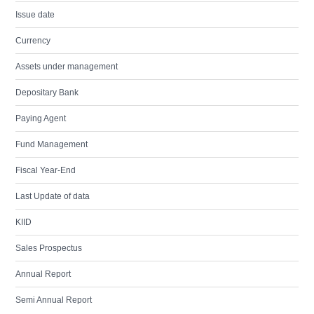
Issue date
Currency
Assets under management
Depositary Bank
Paying Agent
Fund Management
Fiscal Year-End
Last Update of data
KIID
Sales Prospectus
Annual Report
Semi Annual Report