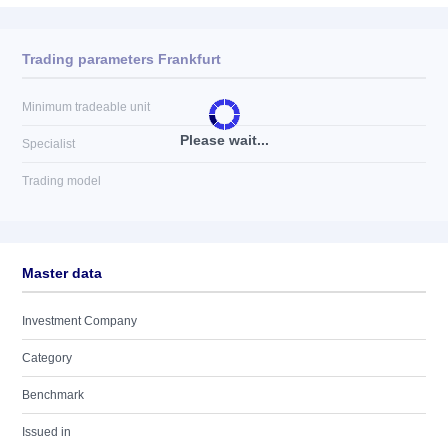
Trading parameters Frankfurt
Minimum tradeable unit
Please wait...
Specialist
Trading model
Master data
Investment Company
Category
Benchmark
Issued in