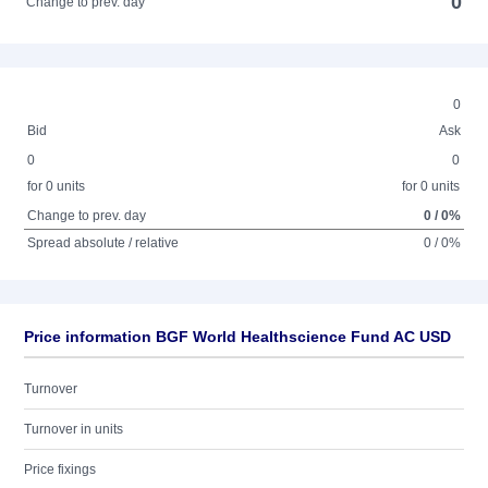
0
Change to prev. day
0
Bid
Ask
0
0
for 0 units
for 0 units
Change to prev. day
0 / 0%
Spread absolute / relative
0 / 0%
Price information BGF World Healthscience Fund AC USD
Turnover
Turnover in units
Price fixings