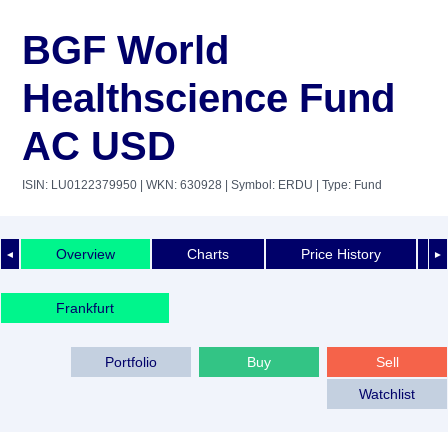
BGF World
Healthscience Fund
AC USD
ISIN: LU0122379950
| WKN: 630928
| Symbol: ERDU
| Type: Fund
Overview
Charts
Price History
◄
►
Frankfurt
Portfolio
Buy
Sell
Watchlist