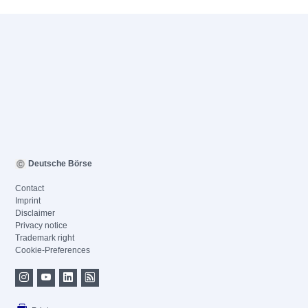
Deutsche Börse
Contact
Imprint
Disclaimer
Privacy notice
Trademark right
Cookie-Preferences