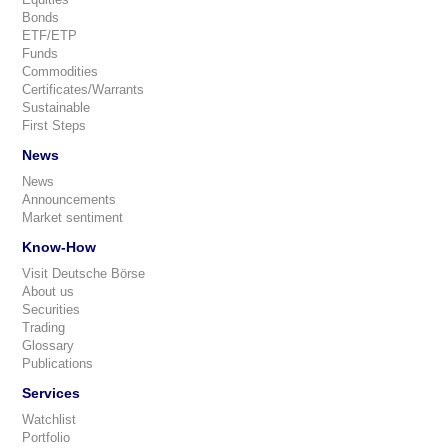
Bonds
ETF/ETP
Funds
Commodities
Certificates/Warrants
Sustainable
First Steps
News
News
Announcements
Market sentiment
Know-How
Visit Deutsche Börse
About us
Securities
Trading
Glossary
Publications
Services
Watchlist
Portfolio