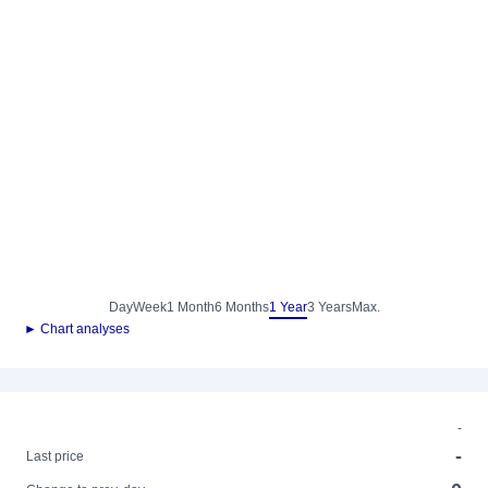
Day
Week
1 Month
6 Months
1 Year
3 Years
Max.
► Chart analyses
-
-
Last price