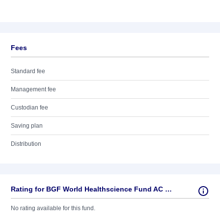
Fees
Standard fee
Management fee
Custodian fee
Saving plan
Distribution
Rating for BGF World Healthscience Fund AC USD
No rating available for this fund.