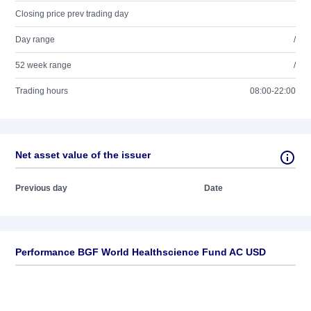
Closing price prev trading day
Day range
/
52 week range
/
Trading hours
08:00-22:00
Net asset value of the issuer
Previous day
Date
Performance BGF World Healthscience Fund AC USD