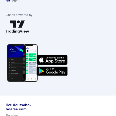
Print
Charts powered by
live.deutsche-
boerse.com
Equities