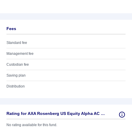
Fees
Standard fee
Management fee
Custodian fee
Saving plan
Distribution
Rating for AXA Rosenberg US Equity Alpha AC USD
No rating available for this fund.