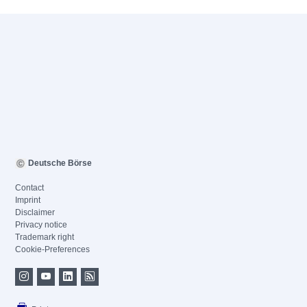
Deutsche Börse
Contact
Imprint
Disclaimer
Privacy notice
Trademark right
Cookie-Preferences