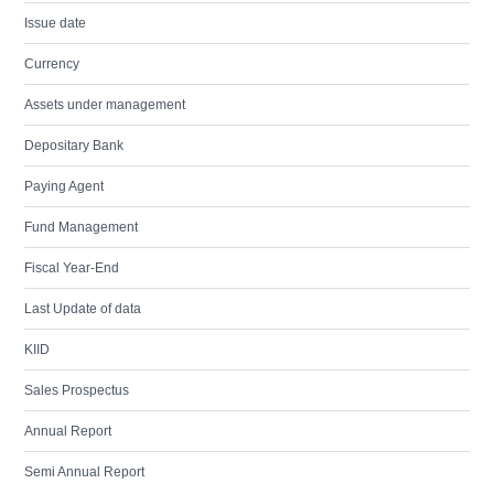
Issue date
Currency
Assets under management
Depositary Bank
Paying Agent
Fund Management
Fiscal Year-End
Last Update of data
KIID
Sales Prospectus
Annual Report
Semi Annual Report