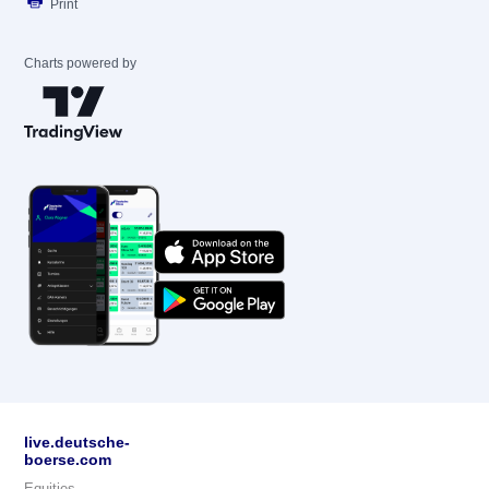
Print
Charts powered by
live.deutsche-
boerse.com
Equities