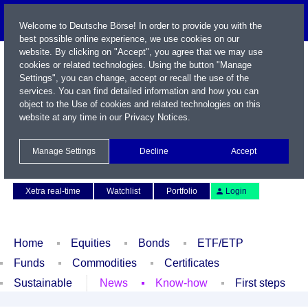
Welcome to Deutsche Börse! In order to provide you with the
best possible online experience, we use cookies on our
website. By clicking on "Accept", you agree that we may use
cookies or related technologies. Using the button "Manage
Settings", you can change, accept or recall the use of the
services. You can find detailed information and how you can
object to the Use of cookies and related technologies on this
website at any time in our
Privacy Notices
.
Name / WKN / ISIN / Symbol
Manage Settings
Decline
Accept
Contact
Deutsch
Xetra real-time
Watchlist
Portfolio
Login
Home
Equities
Bonds
ETF/ETP
Funds
Commodities
Certificates
Sustainable
News
Know-how
First steps