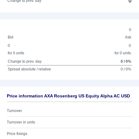
0
Change to prev. day
0
Bid
Ask
0
0
for 0 units
for 0 units
Change to prev. day
0 / 0%
Spread absolute / relative
0 / 0%
Price information AXA Rosenberg US Equity Alpha AC USD
Turnover
Turnover in units
Price fixings