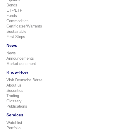
Bonds
ETF/ETP
Funds
Commodities
Certificates/Warrants
Sustainable
First Steps
News
News
Announcements
Market sentiment
Know-How
Visit Deutsche Börse
About us
Securities
Trading
Glossary
Publications
Services
Watchlist
Portfolio