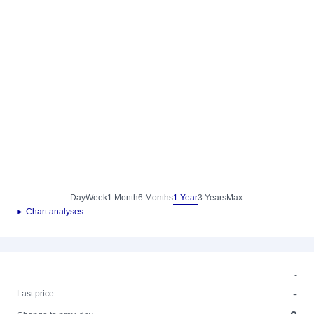
Day
Week
1 Month
6 Months
1 Year
3 Years
Max.
► Chart analyses
-
-
Last price