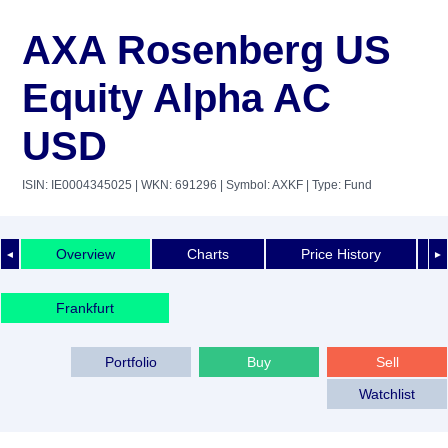
AXA Rosenberg US
Equity Alpha AC
USD
ISIN: IE0004345025
| WKN: 691296
| Symbol: AXKF
| Type: Fund
Overview
Charts
Price History
◄
►
Frankfurt
Portfolio
Buy
Sell
Watchlist