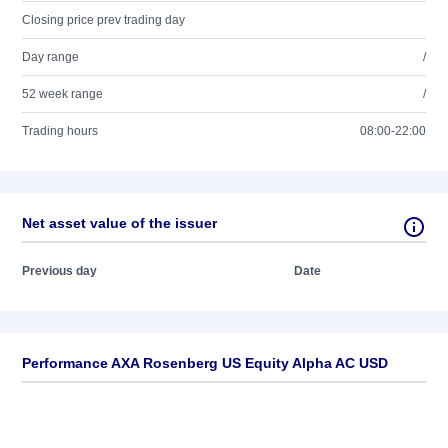
Closing price prev trading day
Day range
/
52 week range
/
Trading hours
08:00-22:00
Net asset value of the issuer
Previous day
Date
Performance AXA Rosenberg US Equity Alpha AC USD