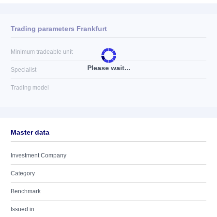
Trading parameters Frankfurt
Minimum tradeable unit
Please wait...
Specialist
Trading model
Master data
Investment Company
Category
Benchmark
Issued in