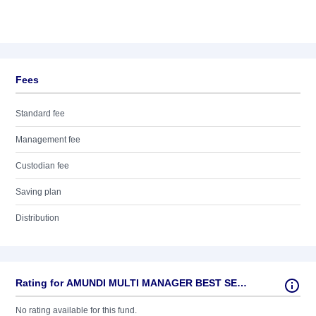
Fees
Standard fee
Management fee
Custodian fee
Saving plan
Distribution
Rating for AMUNDI MULTI MANAGER BEST SELECT - A (D)
No rating available for this fund.