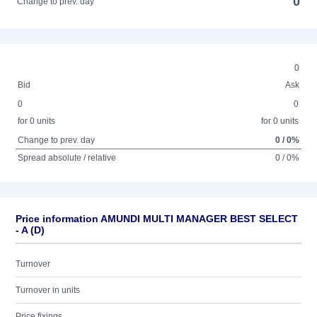
0
Change to prev. day
0
Bid
Ask
0
0
for 0 units
for 0 units
Change to prev. day
0 / 0%
Spread absolute / relative
0 / 0%
Price information AMUNDI MULTI MANAGER BEST SELECT
- A (D)
Turnover
Turnover in units
Price fixings