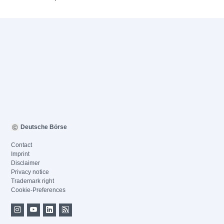
Deutsche Börse
Contact
Imprint
Disclaimer
Privacy notice
Trademark right
Cookie-Preferences