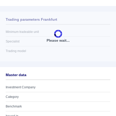
Trading parameters Frankfurt
Minimum tradeable unit
Please wait...
Specialist
Trading model
Master data
Investment Company
Category
Benchmark