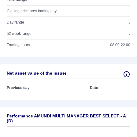
Closing price prev trading day
Day range
/
52 week range
/
Trading hours
08:00-22:00
Net asset value of the issuer
Previous day
Date
Performance AMUNDI MULTI MANAGER BEST SELECT - A
(D)