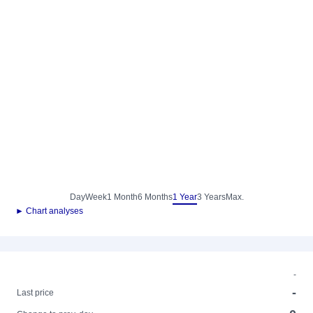
Day
Week
1 Month
6 Months
1 Year
3 Years
Max.
► Chart analyses
-
-
Last price