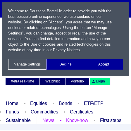
Welcome to Deutsche Börse! In order to provide you with the
best possible online experience, we use cookies on our
website. By clicking on "Accept", you agree that we may use
cookies or related technologies. Using the button "Manage
Settings", you can change, accept or recall the use of the
services. You can find detailed information and how you can
object to the Use of cookies and related technologies on this
website at any time in our
Privacy Notices
.
Name / WKN / ISIN / Symbol
Manage Settings
Decline
Accept
Contact
Deutsch
Xetra real-time
Watchlist
Portfolio
Login
Home
Equities
Bonds
ETF/ETP
Funds
Commodities
Certificates
Sustainable
News
Know-how
First steps