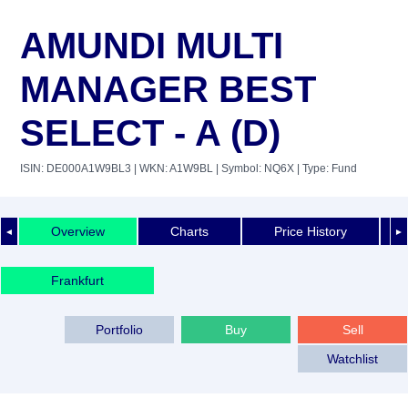
AMUNDI MULTI
MANAGER BEST
SELECT - A (D)
ISIN: DE000A1W9BL3
| WKN: A1W9BL
| Symbol: NQ6X
| Type: Fund
Overview
Charts
Price History
◄
►
Frankfurt
Portfolio
Buy
Sell
Watchlist