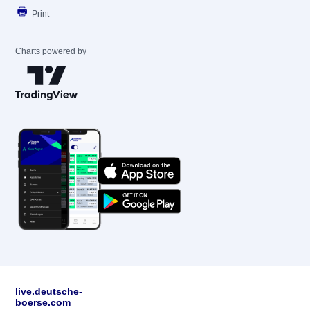
Print
Charts powered by
live.deutsche-
boerse.com