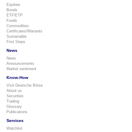
Equities
Bonds
ETF/ETP
Funds
Commodities
Certificates/Warrants
Sustainable
First Steps
News
News
Announcements
Market sentiment
Know-How
Visit Deutsche Börse
About us
Securities
Trading
Glossary
Publications
Services
Watchlist