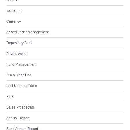
Issued in
Issue date
Currency
Assets under management
Depositary Bank
Paying Agent
Fund Management
Fiscal Year-End
Last Update of data
KIID
Sales Prospectus
Annual Report
Semi Annual Report