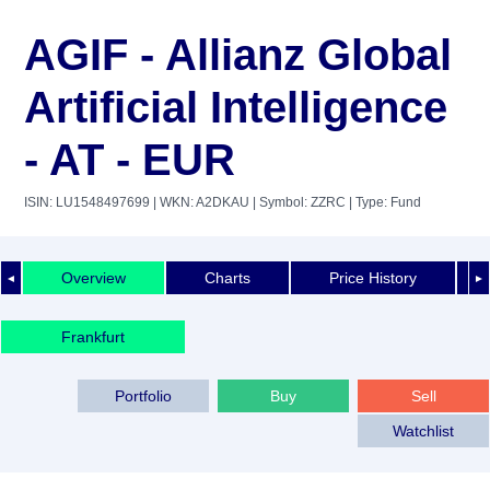
AGIF - Allianz Global
Artificial Intelligence
- AT - EUR
ISIN: LU1548497699
| WKN: A2DKAU
| Symbol: ZZRC
| Type: Fund
Overview
Charts
Price History
◄
►
Frankfurt
Portfolio
Buy
Sell
Watchlist