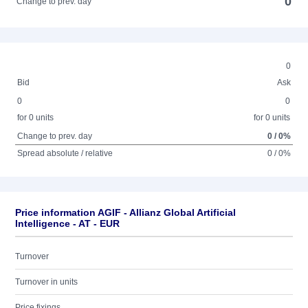
0
Change to prev. day
0
Bid
Ask
0
0
for 0 units
for 0 units
Change to prev. day
0 / 0%
Spread absolute / relative
0 / 0%
Price information AGIF - Allianz Global Artificial
Intelligence - AT - EUR
Turnover
Turnover in units
Price fixings