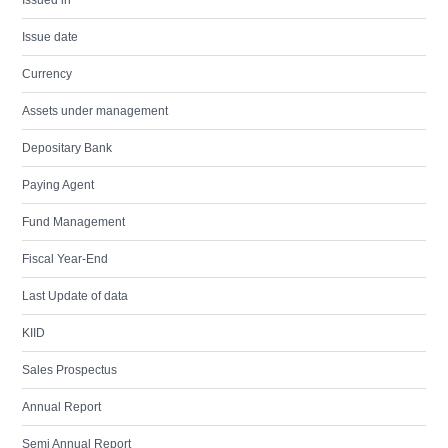
Issued in
Issue date
Currency
Assets under management
Depositary Bank
Paying Agent
Fund Management
Fiscal Year-End
Last Update of data
KIID
Sales Prospectus
Annual Report
Semi Annual Report