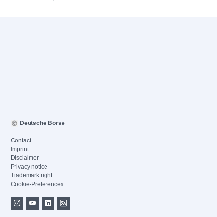
Deutsche Börse
Contact
Imprint
Disclaimer
Privacy notice
Trademark right
Cookie-Preferences