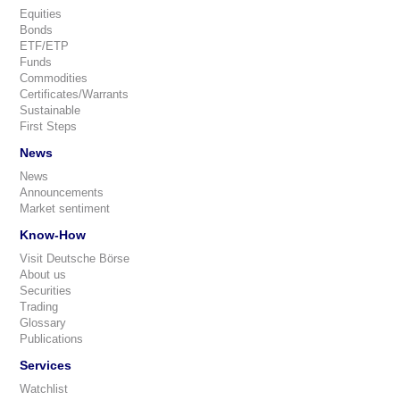
Equities
Bonds
ETF/ETP
Funds
Commodities
Certificates/Warrants
Sustainable
First Steps
News
News
Announcements
Market sentiment
Know-How
Visit Deutsche Börse
About us
Securities
Trading
Glossary
Publications
Services
Watchlist