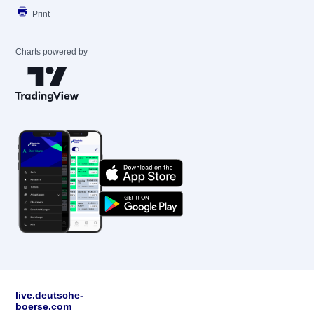
Print
Charts powered by
live.deutsche-
boerse.com