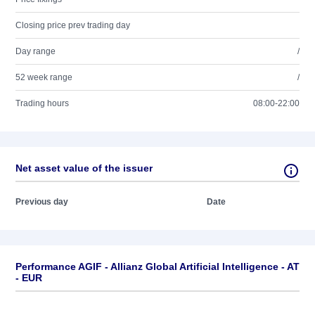
Closing price prev trading day
Day range
/
52 week range
/
Trading hours
08:00-22:00
Net asset value of the issuer
Previous day
Date
Performance AGIF - Allianz Global Artificial Intelligence - AT
- EUR