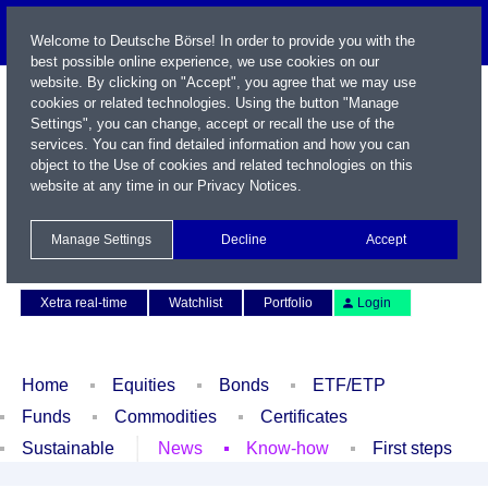
Welcome to Deutsche Börse! In order to provide you with the
best possible online experience, we use cookies on our
website. By clicking on "Accept", you agree that we may use
cookies or related technologies. Using the button "Manage
Settings", you can change, accept or recall the use of the
services. You can find detailed information and how you can
object to the Use of cookies and related technologies on this
website at any time in our
Privacy Notices
.
Name / WKN / ISIN / Symbol
Manage Settings
Decline
Accept
Contact
Deutsch
Xetra real-time
Watchlist
Portfolio
Login
Home
Equities
Bonds
ETF/ETP
Funds
Commodities
Certificates
Sustainable
News
Know-how
First steps