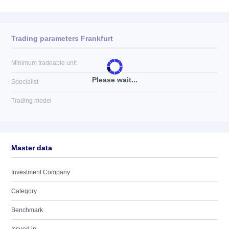
Trading parameters Frankfurt
Minimum tradeable unit
Please wait...
Specialist
Trading model
Master data
Investment Company
Category
Benchmark