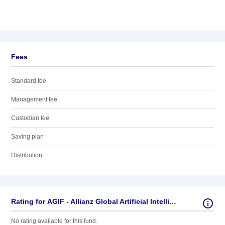
Fees
Standard fee
Management fee
Custodian fee
Saving plan
Distribution
Rating for AGIF - Allianz Global Artificial Intelligence - AT - EUR
No rating available for this fund.