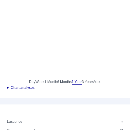
Day
Week
1 Month
6 Months
1 Year
3 Years
Max.
► Chart analyses
-
-
Last price