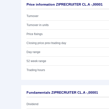
Price information ZIPRECRUITER CL.A -,00001
Turnover
Turnover in units
Price fixings
Closing price prev trading day
Day range
52 week range
Trading hours
Fundamentals ZIPRECRUITER CL.A -,00001
Dividend