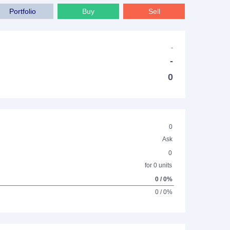
Portfolio
Buy
Sell
-
-
0
0
Ask
0
for 0 units
0 / 0%
0 / 0%