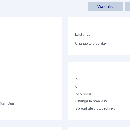
Watchlist
Last price
Change to prev. day
Bid
0
for 0 units
Change to prev. day
Years
Max.
Spread absolute / relative