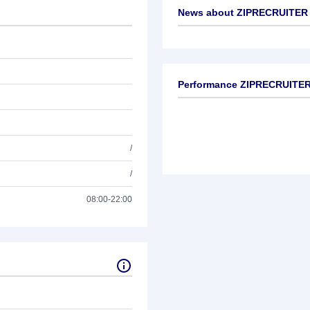
News about
ZIPRECRUITER C
No news available
Performance ZIPRECRUITER 
/
/
08:00-22:00