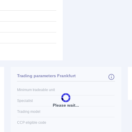
Trading parameters Frankfurt
Minimum tradeable unit
Specialist
Please wait...
Trading model
CCP eligible code