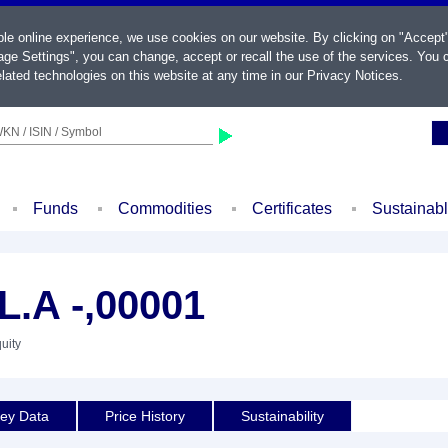
ble online experience, we use cookies on our website. By clicking on "Accept
ge Settings", you can change, accept or recall the use of the services. You c
lated technologies on this website at any time in our
Privacy Notices
.
KN / ISIN / Symbol
Funds
Commodities
Certificates
Sustainab
.A -,00001
uity
ey Data
Price History
Sustainability