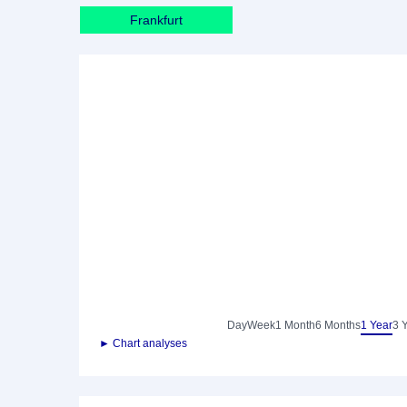
Frankfurt
Day
Week
1 Month
6 Months
1 Year
3 
► Chart analyses