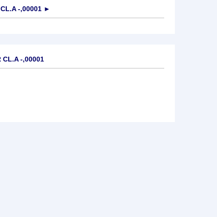
L.A -,00001
►
CL.A -,00001