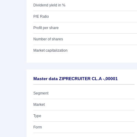
Dividend yield in %
P/E Ratio
Profit per share
Number of shares
Market capitalization
Master data ZIPRECRUITER CL.A -,00001
Segment
Market
Type
Form