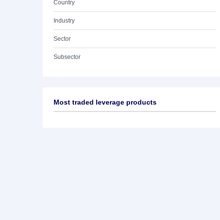
Country
Industry
Sector
Subsector
Most traded leverage products