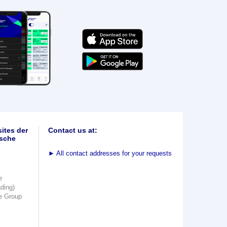
ites der
Contact us at:
sche
►
All contact addresses for your requests
e
ading)
e Group