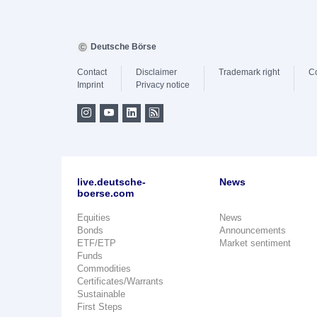
Deutsche Börse
Contact
Disclaimer
Trademark right
C
Imprint
Privacy notice
live.deutsche-
News
boerse.com
Equities
News
Bonds
Announcements
ETF/ETP
Market sentiment
Funds
Commodities
Certificates/Warrants
Sustainable
First Steps