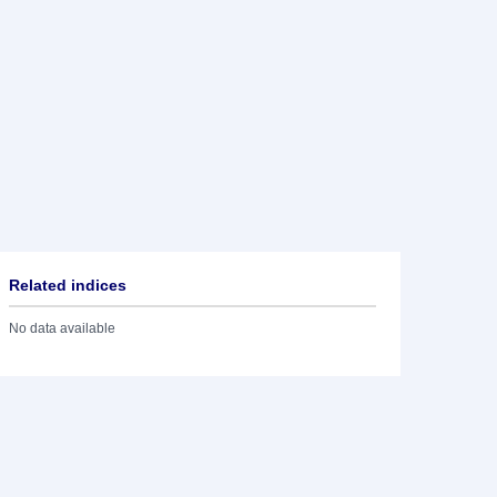
Related indices
No data available