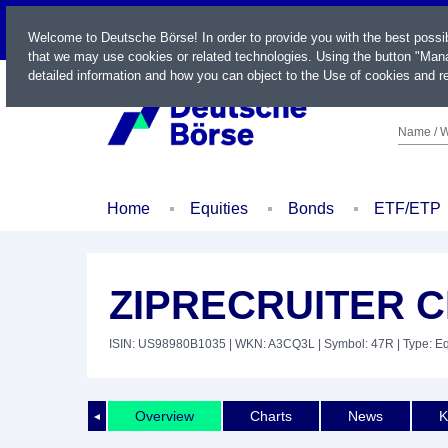
LIVE
Welcome to Deutsche Börse! In order to provide you with the best possi
that we may use cookies or related technologies. Using the button "Mana
detailed information and how you can object to the Use of cookies and re
Name / W
Home
Equities
Bonds
ETF/ETP
ZIPRECRUITER CL
ISIN: US98980B1035
| WKN: A3CQ3L
| Symbol: 47R
| Type: Eq
Overview
Charts
News
K
◄