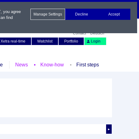
", you agree
Manage Settings
Decline
Accept
an find
Contact
Deutsch
Xetra real-time
Watchlist
Portfolio
Login
le
News
Know-how
First steps
►