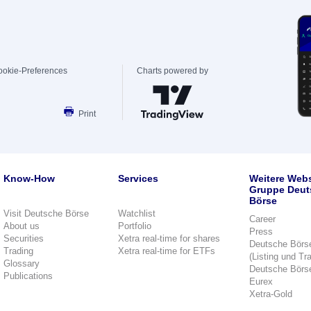
ookie-Preferences
Charts powered by
Print
Know-How
Services
Weitere Webs
Gruppe Deut
Börse
Visit Deutsche Börse
Watchlist
Career
About us
Portfolio
Press
Securities
Xetra real-time for shares
Deutsche Börs
Trading
Xetra real-time for ETFs
(Listing und Tr
Glossary
Deutsche Börs
Publications
Eurex
Xetra-Gold