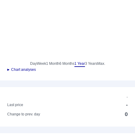
Day
Week
1 Month
6 Months
1 Year
3 Years
Max.
► Chart analyses
-
-
Last price
0
Change to prev. day