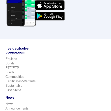
live.deutsche-
boerse.com
Equities
Bonds
ETF/ETP
Funds
Commodities
Certificates/Warrants
Sustainable
First Steps
News
News
Announcements