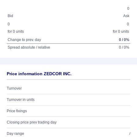
0
Bid
Ask
0
0
for 0 units
for 0 units
Change to prev. day
0 / 0%
Spread absolute / relative
0 / 0%
Price information ZEDCOR INC.
Turnover
Turnover in units
Price fixings
Closing price prev trading day
Day range
/