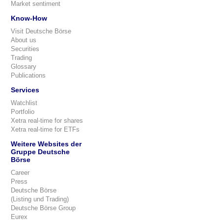
Market sentiment
Know-How
Visit Deutsche Börse
About us
Securities
Trading
Glossary
Publications
Services
Watchlist
Portfolio
Xetra real-time for shares
Xetra real-time for ETFs
Weitere Websites der
Gruppe Deutsche
Börse
Career
Press
Deutsche Börse
(Listing und Trading)
Deutsche Börse Group
Eurex