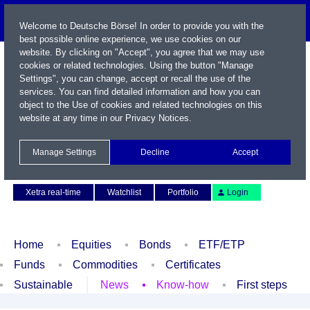
Welcome to Deutsche Börse! In order to provide you with the
best possible online experience, we use cookies on our
website. By clicking on "Accept", you agree that we may use
cookies or related technologies. Using the button "Manage
Settings", you can change, accept or recall the use of the
services. You can find detailed information and how you can
object to the Use of cookies and related technologies on this
website at any time in our
Privacy Notices
.
Name / WKN / ISIN / Symbol
Manage Settings
Decline
Accept
Contact
Deutsch
Xetra real-time
Watchlist
Portfolio
Login
Home
Equities
Bonds
ETF/ETP
Funds
Commodities
Certificates
Sustainable
News
Know-how
First steps