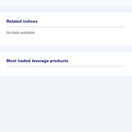
Related indices
No data available
Most traded leverage products