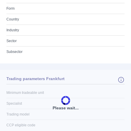
Form
Country
Industry
Sector
Subsector
Trading parameters Frankfurt
Minimum tradeable unit
Specialist
Please wait...
Trading model
CCP eligible code