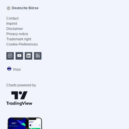
Deutsche Börse
Contact
Imprint
Disclaimer
Privacy notice
Trademark right
Cookie-Preferences
Print
Charts powered by