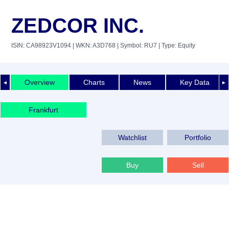
ZEDCOR INC.
ISIN: CA98923V1094
| WKN: A3D768
| Symbol: RU7
| Type: Equity
Overview
Charts
News
Key Data
◄
►
Frankfurt
Watchlist
Portfolio
Buy
Sell