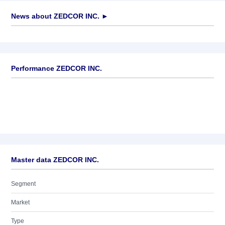
News about
ZEDCOR INC.
►
No news available
Performance ZEDCOR INC.
Master data ZEDCOR INC.
Segment
Market
Type