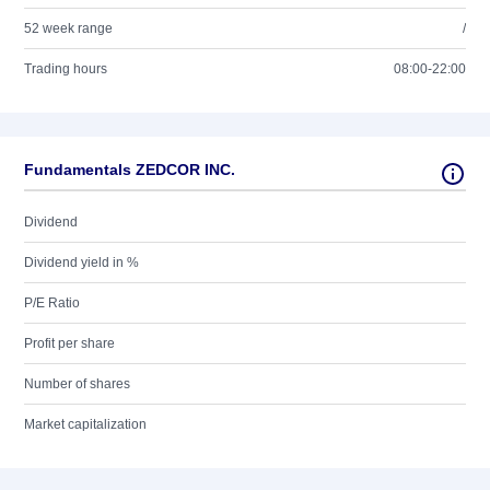
52 week range
/
Trading hours
08:00-22:00
Fundamentals ZEDCOR INC.
Dividend
Dividend yield in %
P/E Ratio
Profit per share
Number of shares
Market capitalization