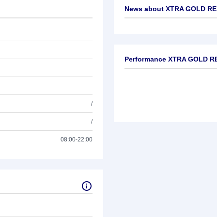
News about
XTRA GOLD RES
No news available
Performance XTRA GOLD RE
/
/
08:00-22:00