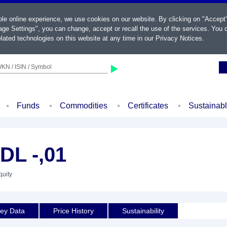
ble online experience, we use cookies on our website. By clicking on "Accept
ge Settings", you can change, accept or recall the use of the services. You c
lated technologies on this website at any time in our
Privacy Notices
.
KN / ISIN / Symbol
Funds
Commodities
Certificates
Sustainab
L -,01
quity
ey Data
Price History
Sustainability