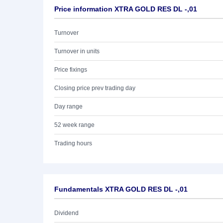
Price information XTRA GOLD RES DL -,01
Turnover
Turnover in units
Price fixings
Closing price prev trading day
Day range
52 week range
Trading hours
Fundamentals XTRA GOLD RES DL -,01
Dividend