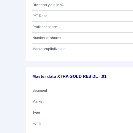
Dividend yield in %
P/E Ratio
Profit per share
Number of shares
Market capitalization
Master data XTRA GOLD RES DL -,01
Segment
Market
Type
Form