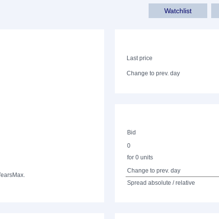
Watchlist
Last price
Change to prev. day
Bid
0
for 0 units
Change to prev. day
Years
Max.
Spread absolute / relative