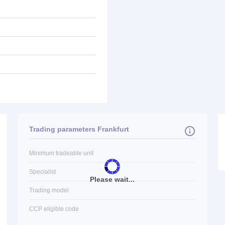
Trading parameters Frankfurt
Minimum tradeable unit
Specialist
Please wait...
Trading model
CCP eligible code