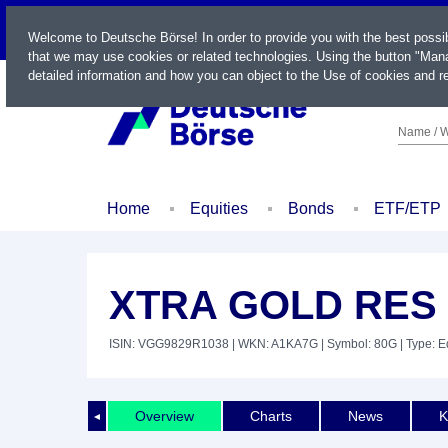
LIVE
Welcome to Deutsche Börse! In order to provide you with the best possi
that we may use cookies or related technologies. Using the button "Mana
detailed information and how you can object to the Use of cookies and re
Name / W
Home
Equities
Bonds
ETF/ETP
XTRA GOLD RES D
ISIN: VGG9829R1038
| WKN: A1KA7G
| Symbol: 80G
| Type: E
Overview
Charts
News
K
◄