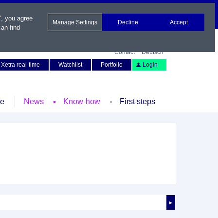
", you agree
Manage Settings
Decline
Accept
an find
Contact
Deutsch
Xetra real-time
Watchlist
Portfolio
Login
le
News
Know-how
First steps
►