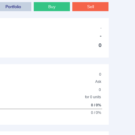
Portfolio
Buy
Sell
-
-
0
0
Ask
0
for 0 units
0 / 0%
0 / 0%