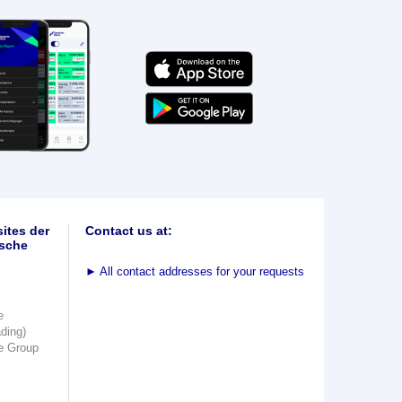
ites der
Contact us at:
sche
►
All contact addresses for your requests
e
ading)
e Group