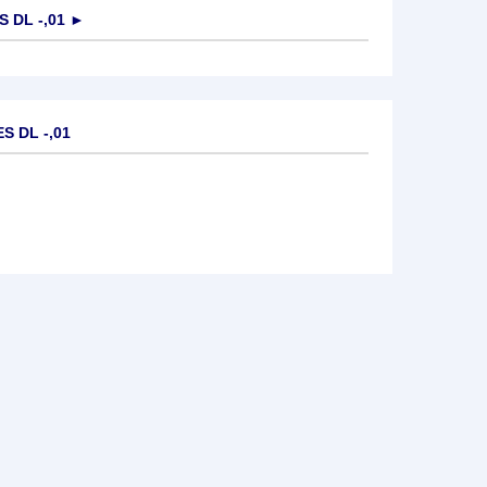
 DL -,01
►
S DL -,01