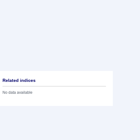
Related indices
No data available