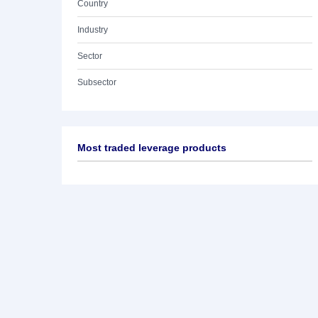
Country
Industry
Sector
Subsector
Most traded leverage products