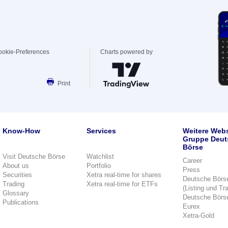
ookie-Preferences
Charts powered by
Print
Know-How
Services
Weitere Webs
Gruppe Deut
Börse
Visit Deutsche Börse
Watchlist
Career
About us
Portfolio
Press
Securities
Xetra real-time for shares
Deutsche Börs
Trading
Xetra real-time for ETFs
(Listing und Tr
Glossary
Deutsche Börs
Publications
Eurex
Xetra-Gold