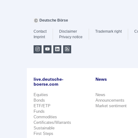
Deutsche Börse
Contact
Disclaimer
Trademark right
C
Imprint
Privacy notice
live.deutsche-
News
boerse.com
Equities
News
Bonds
Announcements
ETF/ETP
Market sentiment
Funds
Commodities
Certificates/Warrants
Sustainable
First Steps