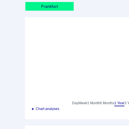
Frankfurt
Day
Week
1 Month
6 Months
1 Year
3 
► Chart analyses