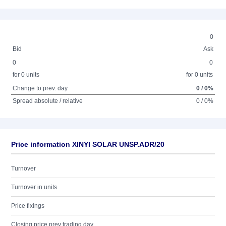
0
Bid
Ask
0
0
for 0 units
for 0 units
Change to prev. day
0 / 0%
Spread absolute / relative
0 / 0%
Price information XINYI SOLAR UNSP.ADR/20
Turnover
Turnover in units
Price fixings
Closing price prev trading day