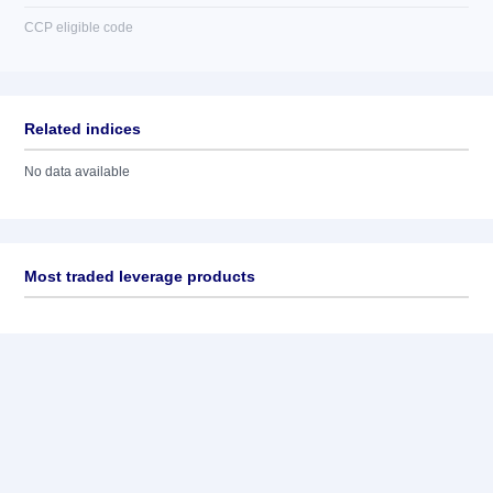
CCP eligible code
Related indices
No data available
Most traded leverage products