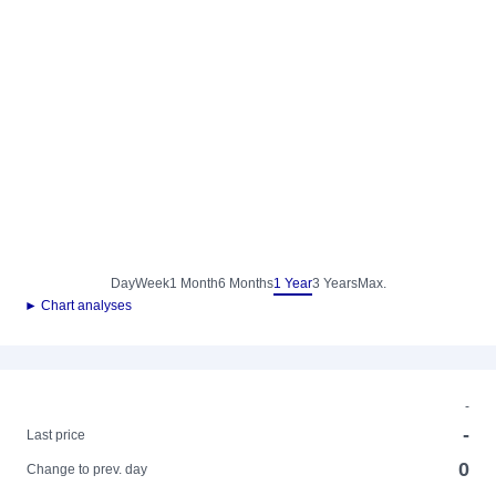
Day
Week
1 Month
6 Months
1 Year
3 Years
Max.
► Chart analyses
-
-
Last price
0
Change to prev. day