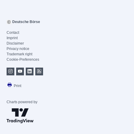
Deutsche Börse
Contact
Imprint
Disclaimer
Privacy notice
Trademark right
Cookie-Preferences
Print
Charts powered by