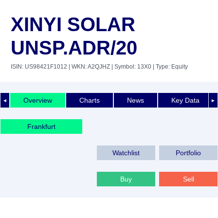
XINYI SOLAR
UNSP.ADR/20
ISIN: US98421F1012
| WKN: A2QJHZ
| Symbol: 13X0
| Type: Equity
Overview
Charts
News
Key Data
◄
►
Frankfurt
Watchlist
Portfolio
Buy
Sell