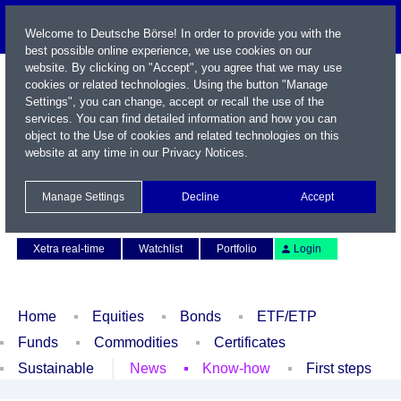
Welcome to Deutsche Börse! In order to provide you with the
best possible online experience, we use cookies on our
website. By clicking on "Accept", you agree that we may use
cookies or related technologies. Using the button "Manage
Settings", you can change, accept or recall the use of the
services. You can find detailed information and how you can
object to the Use of cookies and related technologies on this
website at any time in our
Privacy Notices
.
Name / WKN / ISIN / Symbol
Manage Settings
Decline
Accept
Contact
Deutsch
Xetra real-time
Watchlist
Portfolio
Login
Home
Equities
Bonds
ETF/ETP
Funds
Commodities
Certificates
Sustainable
News
Know-how
First steps