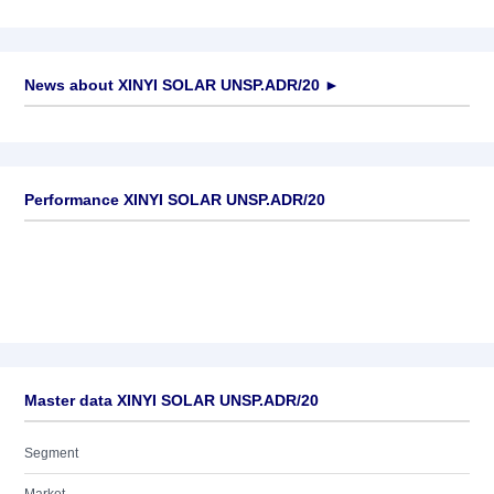
News about
XINYI SOLAR UNSP.ADR/20
►
No news available
Performance XINYI SOLAR UNSP.ADR/20
Master data XINYI SOLAR UNSP.ADR/20
Segment