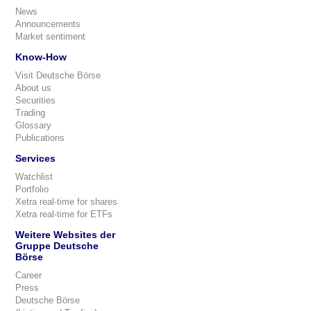
News
Announcements
Market sentiment
Know-How
Visit Deutsche Börse
About us
Securities
Trading
Glossary
Publications
Services
Watchlist
Portfolio
Xetra real-time for shares
Xetra real-time for ETFs
Weitere Websites der
Gruppe Deutsche
Börse
Career
Press
Deutsche Börse