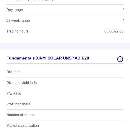
Day range
/
52 week range
/
Trading hours
08:00-22:00
Fundamentals XINYI SOLAR UNSP.ADR/20
Dividend
Dividend yield in %
P/E Ratio
Profit per share
Number of shares
Market capitalization