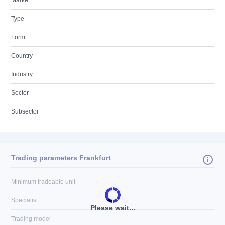
Market
Type
Form
Country
Industry
Sector
Subsector
Trading parameters Frankfurt
Minimum tradeable unit
Specialist
Please wait...
Trading model