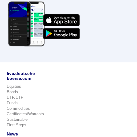
live.deutsche-
boerse.com
Equities
Bonds
ETF/ETP
Funds
Commodities
Certificates/Warrants
Sustainable
First Steps
News