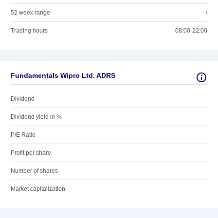
52 week range
/
Trading hours
08:00-22:00
Fundamentals Wipro Ltd. ADRS
Dividend
Dividend yield in %
P/E Ratio
Profit per share
Number of shares
Market capitalization