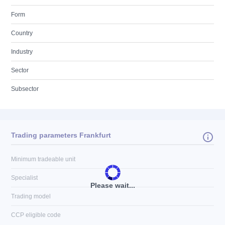
Form
Country
Industry
Sector
Subsector
Trading parameters Frankfurt
Minimum tradeable unit
Specialist
Please wait...
Trading model
CCP eligible code