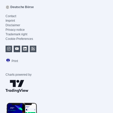
Deutsche Börse
Contact
Imprint
Disclaimer
Privacy notice
Trademark right
Cookie-Preferences
Print
Charts powered by