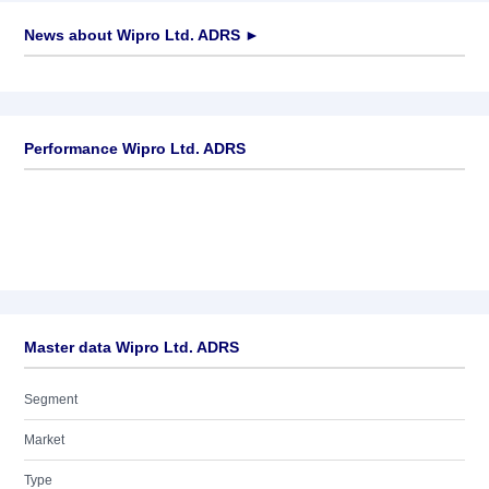
News about
Wipro Ltd. ADRS
►
No news available
Performance Wipro Ltd. ADRS
Master data Wipro Ltd. ADRS
Segment
Market
Type