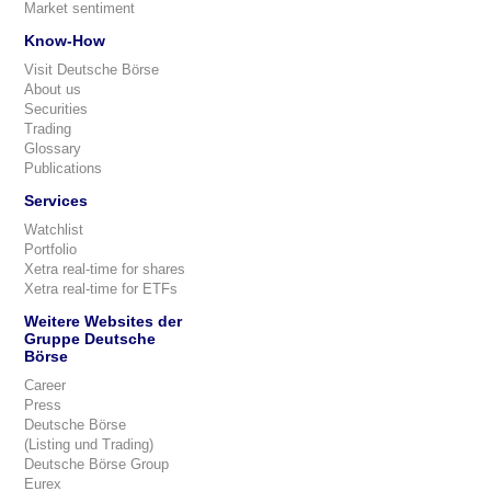
Market sentiment
Know-How
Visit Deutsche Börse
About us
Securities
Trading
Glossary
Publications
Services
Watchlist
Portfolio
Xetra real-time for shares
Xetra real-time for ETFs
Weitere Websites der
Gruppe Deutsche
Börse
Career
Press
Deutsche Börse
(Listing und Trading)
Deutsche Börse Group
Eurex