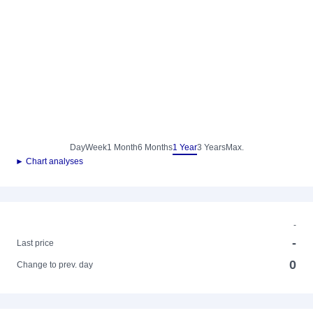
Day
Week
1 Month
6 Months
1 Year
3 Years
Max.
► Chart analyses
-
-
Last price
0
Change to prev. day