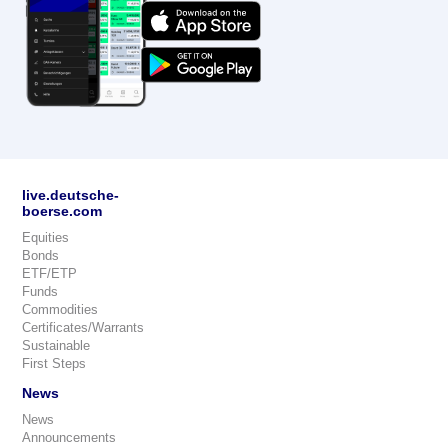
live.deutsche-
boerse.com
Equities
Bonds
ETF/ETP
Funds
Commodities
Certificates/Warrants
Sustainable
First Steps
News
News
Announcements