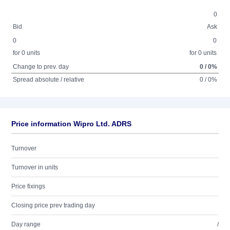
0
Bid
Ask
0
0
for 0 units
for 0 units
Change to prev. day
0 / 0%
Spread absolute / relative
0 / 0%
Price information Wipro Ltd. ADRS
Turnover
Turnover in units
Price fixings
Closing price prev trading day
Day range
/