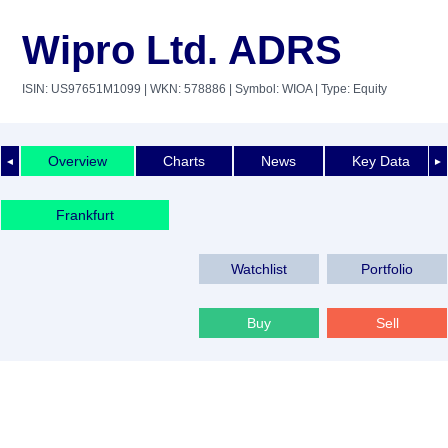
Wipro Ltd. ADRS
ISIN: US97651M1099
| WKN: 578886
| Symbol: WIOA
| Type: Equity
Overview
Charts
News
Key Data
◄
►
Frankfurt
Watchlist
Portfolio
Buy
Sell