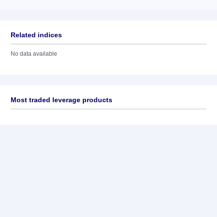
Related indices
No data available
Most traded leverage products