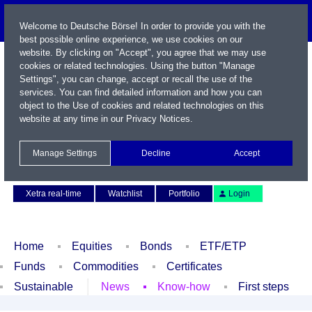
Welcome to Deutsche Börse! In order to provide you with the
best possible online experience, we use cookies on our
website. By clicking on "Accept", you agree that we may use
cookies or related technologies. Using the button "Manage
Settings", you can change, accept or recall the use of the
services. You can find detailed information and how you can
object to the Use of cookies and related technologies on this
website at any time in our
Privacy Notices
.
Name / WKN / ISIN / Symbol
Manage Settings
Decline
Accept
Contact
Deutsch
Xetra real-time
Watchlist
Portfolio
Login
Home
Equities
Bonds
ETF/ETP
Funds
Commodities
Certificates
Sustainable
News
Know-how
First steps