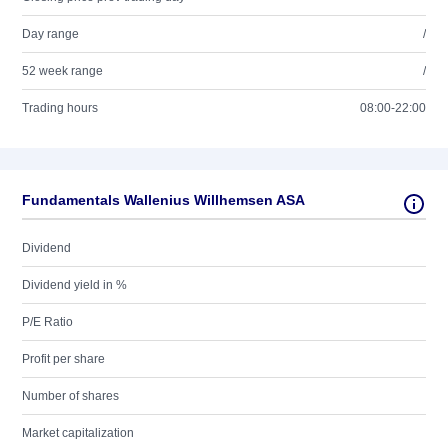
Day range
/
52 week range
/
Trading hours
08:00-22:00
Fundamentals Wallenius Willhemsen ASA
Dividend
Dividend yield in %
P/E Ratio
Profit per share
Number of shares
Market capitalization