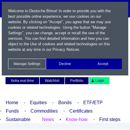
Welcome to Deutsche Börse! In order to provide you with the
best possible online experience, we use cookies on our
website. By clicking on "Accept", you agree that we may use
cookies or related technologies. Using the button "Manage
Settings", you can change, accept or recall the use of the
services. You can find detailed information and how you can
object to the Use of cookies and related technologies on this
website at any time in our
Privacy Notices
.
Name / WKN / ISIN / Symbol
Manage Settings
Decline
Accept
Contact
Deutsch
Xetra real-time
Watchlist
Portfolio
Login
Home
Equities
Bonds
ETF/ETP
Funds
Commodities
Certificates
Sustainable
News
Know-how
First steps