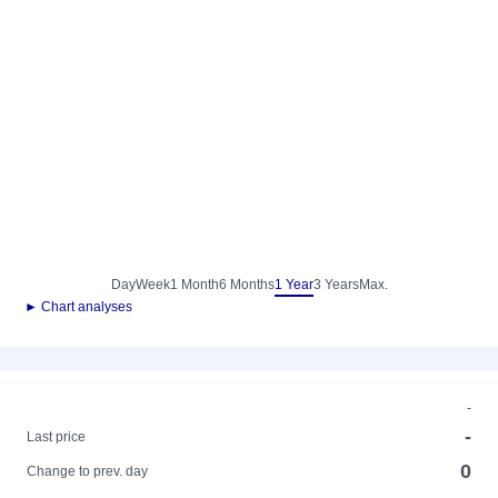
Day
Week
1 Month
6 Months
1 Year
3 Years
Max.
► Chart analyses
-
-
Last price
0
Change to prev. day