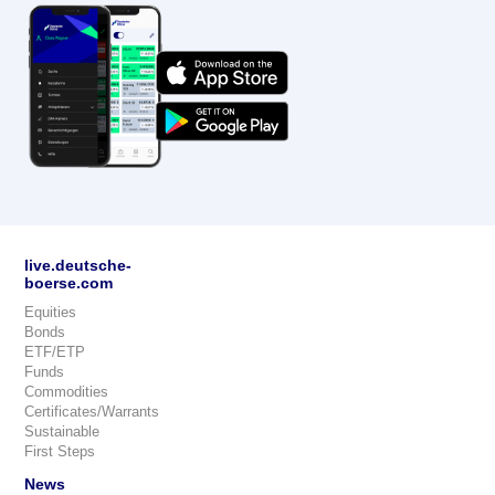
live.deutsche-
boerse.com
Equities
Bonds
ETF/ETP
Funds
Commodities
Certificates/Warrants
Sustainable
First Steps
News