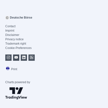
Deutsche Börse
Contact
Imprint
Disclaimer
Privacy notice
Trademark right
Cookie-Preferences
Print
Charts powered by