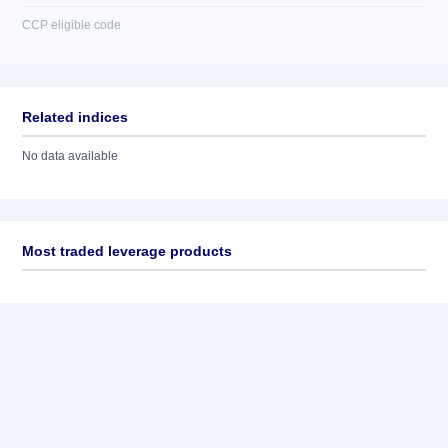
CCP eligible code
Related indices
No data available
Most traded leverage products