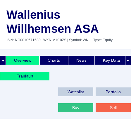
Wallenius
Willhemsen ASA
ISIN: NO0010571680
| WKN: A1C0ZS
| Symbol: WNL
| Type: Equity
Overview
Charts
News
Key Data
◄
►
Frankfurt
Watchlist
Portfolio
Buy
Sell