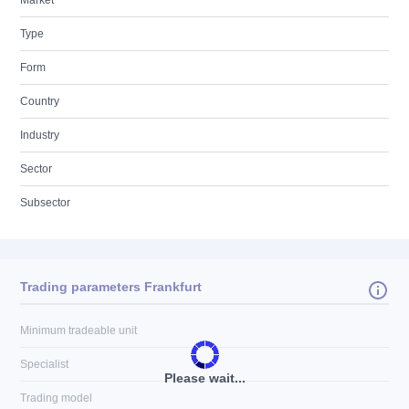
Market
Type
Form
Country
Industry
Sector
Subsector
Trading parameters Frankfurt
Minimum tradeable unit
Specialist
Please wait...
Trading model