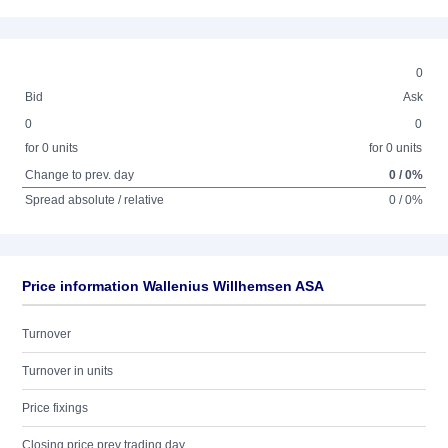
0
Bid
Ask
0
0
for 0 units
for 0 units
Change to prev. day
0 / 0%
Spread absolute / relative
0 / 0%
Price information Wallenius Willhemsen ASA
Turnover
Turnover in units
Price fixings
Closing price prev trading day