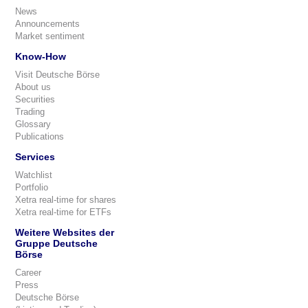
News
Announcements
Market sentiment
Know-How
Visit Deutsche Börse
About us
Securities
Trading
Glossary
Publications
Services
Watchlist
Portfolio
Xetra real-time for shares
Xetra real-time for ETFs
Weitere Websites der
Gruppe Deutsche
Börse
Career
Press
Deutsche Börse