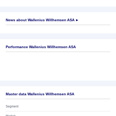
News about
Wallenius Willhemsen ASA
►
No news available
Performance Wallenius Willhemsen ASA
Master data Wallenius Willhemsen ASA
Segment