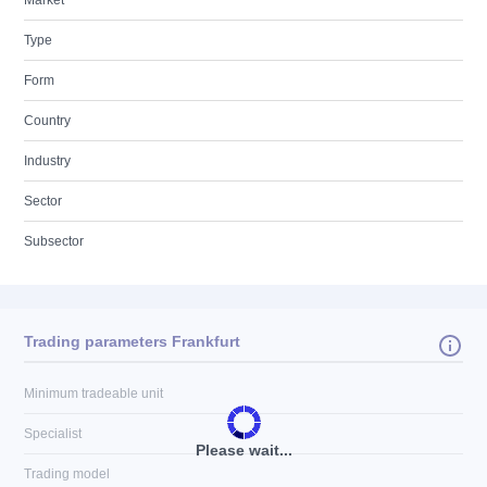
Market
Type
Form
Country
Industry
Sector
Subsector
Trading parameters Frankfurt
Minimum tradeable unit
Specialist
Please wait...
Trading model