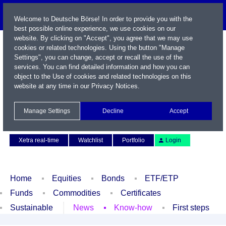
Welcome to Deutsche Börse! In order to provide you with the
best possible online experience, we use cookies on our
website. By clicking on "Accept", you agree that we may use
cookies or related technologies. Using the button "Manage
Settings", you can change, accept or recall the use of the
services. You can find detailed information and how you can
object to the Use of cookies and related technologies on this
website at any time in our
Privacy Notices
.
Name / WKN / ISIN / Symbol
Manage Settings
Decline
Accept
Contact
Deutsch
Xetra real-time
Watchlist
Portfolio
Login
Home
Equities
Bonds
ETF/ETP
Funds
Commodities
Certificates
Sustainable
News
Know-how
First steps