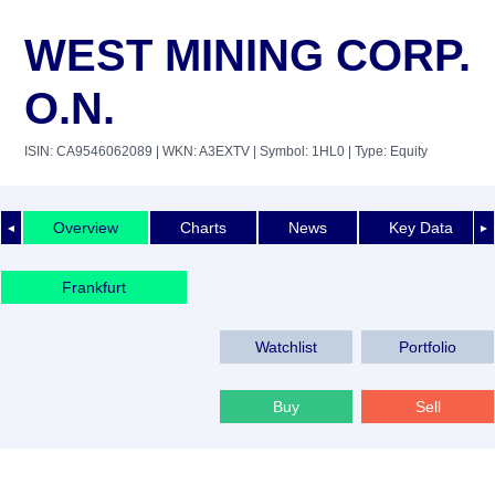
WEST MINING CORP.
O.N.
ISIN: CA9546062089
| WKN: A3EXTV
| Symbol: 1HL0
| Type: Equity
Overview
Charts
News
Key Data
◄
►
Frankfurt
Watchlist
Portfolio
Buy
Sell