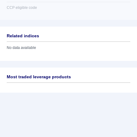
CCP eligible code
Related indices
No data available
Most traded leverage products