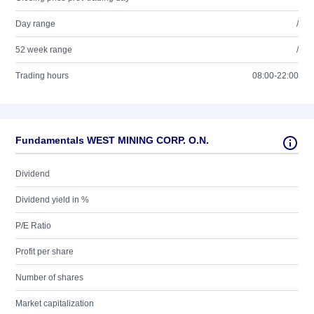
Day range
/
52 week range
/
Trading hours
08:00-22:00
Fundamentals WEST MINING CORP. O.N.
Dividend
Dividend yield in %
P/E Ratio
Profit per share
Number of shares
Market capitalization