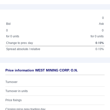
0
Bid
Ask
0
0
for 0 units
for 0 units
Change to prev. day
0 / 0%
Spread absolute / relative
0 / 0%
Price information WEST MINING CORP. O.N.
Turnover
Turnover in units
Price fixings
Closing price prev trading day