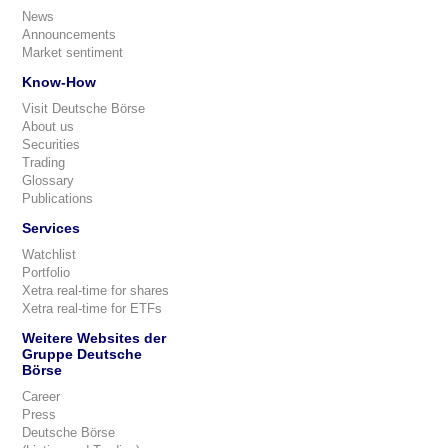
News
Announcements
Market sentiment
Know-How
Visit Deutsche Börse
About us
Securities
Trading
Glossary
Publications
Services
Watchlist
Portfolio
Xetra real-time for shares
Xetra real-time for ETFs
Weitere Websites der
Gruppe Deutsche
Börse
Career
Press
Deutsche Börse