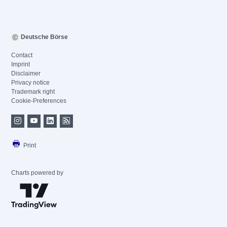
Deutsche Börse
Contact
Imprint
Disclaimer
Privacy notice
Trademark right
Cookie-Preferences
Print
Charts powered by