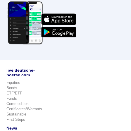
live.deutsche-
boerse.com
Equities
Bonds
ETF/ETP
Funds
Commodities
Certificates/Warrants
Sustainable
First Steps
News