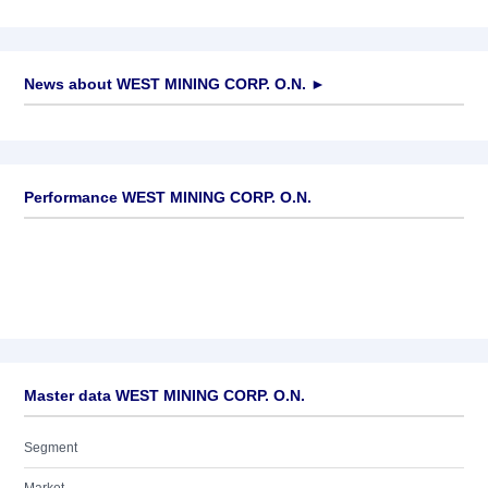
News about
WEST MINING CORP. O.N.
►
No news available
Performance WEST MINING CORP. O.N.
Master data WEST MINING CORP. O.N.
Segment