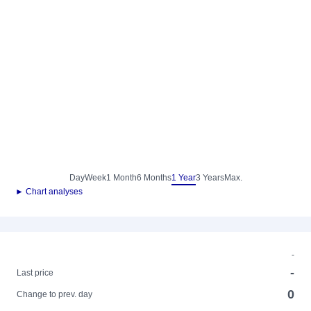
Day
Week
1 Month
6 Months
1 Year
3 Years
Max.
► Chart analyses
-
-
Last price
0
Change to prev. day