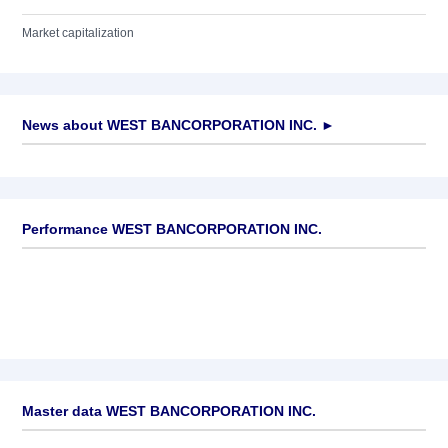
Market capitalization
News about
WEST BANCORPORATION INC.
►
No news available
Performance WEST BANCORPORATION INC.
Master data WEST BANCORPORATION INC.