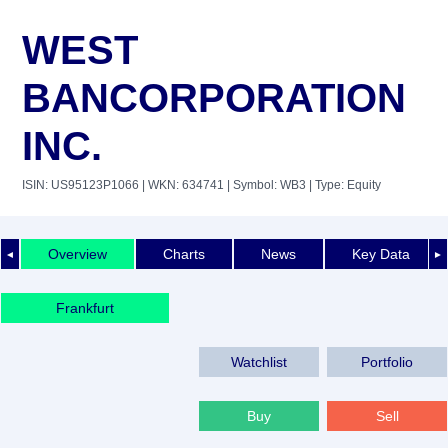
WEST
BANCORPORATION
INC.
ISIN: US95123P1066
| WKN: 634741
| Symbol: WB3
| Type: Equity
Overview
Charts
News
Key Data
◄
►
Frankfurt
Watchlist
Portfolio
Buy
Sell