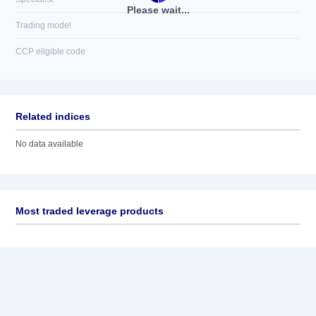
Please wait...
Trading model
CCP eligible code
Related indices
No data available
Most traded leverage products