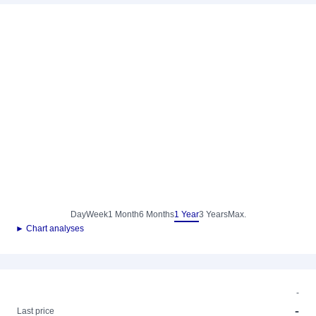
Day
Week
1 Month
6 Months
1 Year
3 Years
Max.
► Chart analyses
-
-
Last price