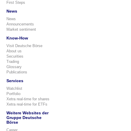
First Steps
News
News
Announcements
Market sentiment
Know-How
Visit Deutsche Börse
About us
Securities
Trading
Glossary
Publications
Services
Watchlist
Portfolio
Xetra real-time for shares
Xetra real-time for ETFs
Weitere Websites der
Gruppe Deutsche
Börse
Career