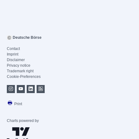
Deutsche Börse
Contact
Imprint
Disclaimer
Privacy notice
Trademark right
Cookie-Preferences
Print
Charts powered by