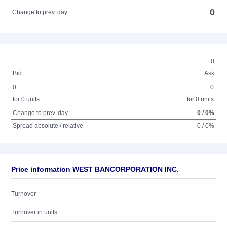
0
Change to prev. day
0
Bid
Ask
0
0
for 0 units
for 0 units
Change to prev. day
0 / 0%
Spread absolute / relative
0 / 0%
Price information WEST BANCORPORATION INC.
Turnover
Turnover in units