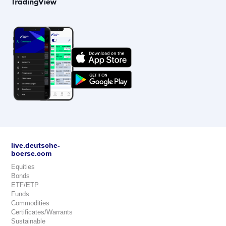
live.deutsche-
boerse.com
Equities
Bonds
ETF/ETP
Funds
Commodities
Certificates/Warrants
Sustainable