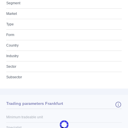
Segment
Market
Type
Form
Country
Industry
Sector
Subsector
Trading parameters Frankfurt
Minimum tradeable unit
Specialist