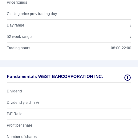
Price fixings
Closing price prev trading day
Day range
/
52 week range
/
Trading hours
08:00-22:00
Fundamentals WEST BANCORPORATION INC.
Dividend
Dividend yield in %
P/E Ratio
Profit per share
Number of shares