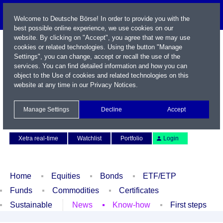
Welcome to Deutsche Börse! In order to provide you with the
best possible online experience, we use cookies on our
website. By clicking on "Accept", you agree that we may use
cookies or related technologies. Using the button "Manage
Settings", you can change, accept or recall the use of the
services. You can find detailed information and how you can
object to the Use of cookies and related technologies on this
website at any time in our
Privacy Notices
.
Name / WKN / ISIN / Symbol
Manage Settings
Decline
Accept
Contact
Deutsch
Xetra real-time
Watchlist
Portfolio
Login
Home
Equities
Bonds
ETF/ETP
Funds
Commodities
Certificates
Sustainable
News
Know-how
First steps