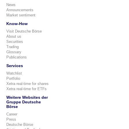
News
Announcements
Market sentiment
Know-How
Visit Deutsche Börse
About us
Securities
Trading
Glossary
Publications
Services
Watchlist
Portfolio
Xetra real-time for shares
Xetra real-time for ETFs
Weitere Websites der
Gruppe Deutsche
Börse
Career
Press
Deutsche Börse