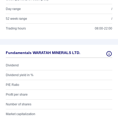
Day range
/
52 week range
/
Trading hours
08:00-22:00
Fundamentals WARATAH MINERALS LTD.
Dividend
Dividend yield in %
P/E Ratio
Profit per share
Number of shares
Market capitalization