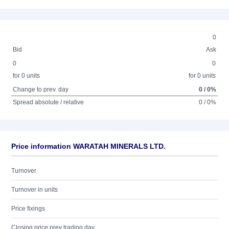
0
Bid
Ask
0
0
for 0 units
for 0 units
Change to prev. day
0 / 0%
Spread absolute / relative
0 / 0%
Price information WARATAH MINERALS LTD.
Turnover
Turnover in units
Price fixings
Closing price prev trading day