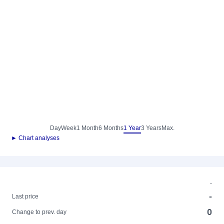
Day
Week
1 Month
6 Months
1 Year
3 Years
Max.
► Chart analyses
-
-
Last price
0
Change to prev. day