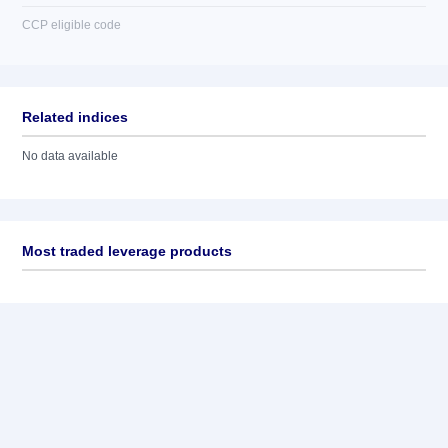
CCP eligible code
Related indices
No data available
Most traded leverage products