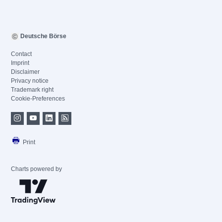
Deutsche Börse
Contact
Imprint
Disclaimer
Privacy notice
Trademark right
Cookie-Preferences
Print
Charts powered by