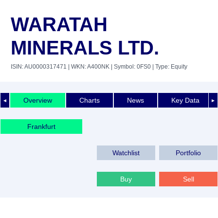
WARATAH
MINERALS LTD.
ISIN: AU0000317471
| WKN: A400NK
| Symbol: 0FS0
| Type: Equity
Overview
Charts
News
Key Data
◄
►
Frankfurt
Watchlist
Portfolio
Buy
Sell