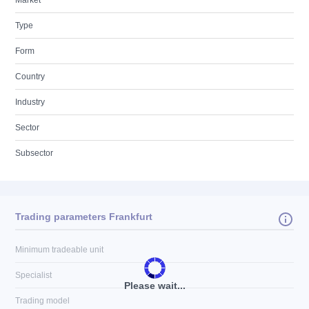
Market
Type
Form
Country
Industry
Sector
Subsector
Trading parameters Frankfurt
Minimum tradeable unit
Specialist
Please wait...
Trading model