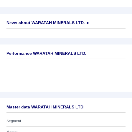
News about
WARATAH MINERALS LTD.
►
No news available
Performance WARATAH MINERALS LTD.
Master data WARATAH MINERALS LTD.
Segment