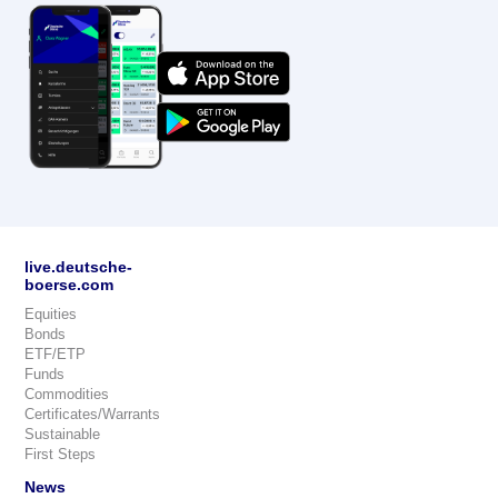
live.deutsche-
boerse.com
Equities
Bonds
ETF/ETP
Funds
Commodities
Certificates/Warrants
Sustainable
First Steps
News