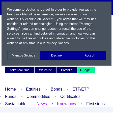
Welcome to Deutsche Börse! In order to provide you with the
best possible online experience, we use cookies on our
website. By clicking on "Accept", you agree that we may use
cookies or related technologies. Using the button "Manage
Settings", you can change, accept or recall the use of the
services. You can find detailed information and how you can
object to the Use of cookies and related technologies on this
website at any time in our
Privacy Notices
.
Name / WKN / ISIN / Symbol
Manage Settings
Decline
Accept
Contact
Deutsch
Xetra real-time
Watchlist
Portfolio
Login
Home
Equities
Bonds
ETF/ETP
Funds
Commodities
Certificates
Sustainable
News
Know-how
First steps