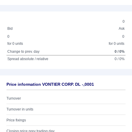
0
Bid
Ask
0
0
for 0 units
for 0 units
Change to prev. day
0 / 0%
Spread absolute / relative
0 / 0%
Price information VONTIER CORP. DL -,0001
Turnover
Turnover in units
Price fixings
Closing price prev trading day