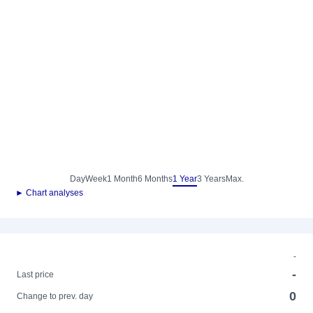
Day
Week
1 Month
6 Months
1 Year
3 Years
Max.
► Chart analyses
-
-
Last price
0
Change to prev. day