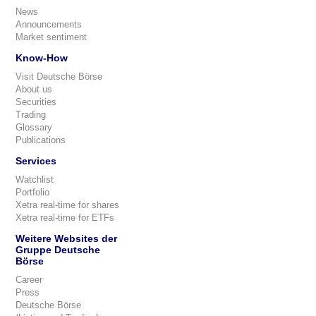
News
Announcements
Market sentiment
Know-How
Visit Deutsche Börse
About us
Securities
Trading
Glossary
Publications
Services
Watchlist
Portfolio
Xetra real-time for shares
Xetra real-time for ETFs
Weitere Websites der
Gruppe Deutsche
Börse
Career
Press
Deutsche Börse