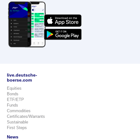
live.deutsche-
boerse.com
Equities
Bonds
ETF/ETP
Funds
Commodities
Certificates/Warrants
Sustainable
First Steps
News