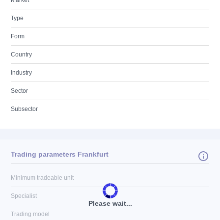
Market
Type
Form
Country
Industry
Sector
Subsector
Trading parameters Frankfurt
Minimum tradeable unit
Specialist
Please wait...
Trading model