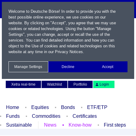
Welcome to Deutsche Börse! In order to provide you with the
best possible online experience, we use cookies on our
website. By clicking on "Accept", you agree that we may use
cookies or related technologies. Using the button "Manage
Settings", you can change, accept or recall the use of the
services. You can find detailed information and how you can
object to the Use of cookies and related technologies on this
website at any time in our
Privacy Notices
.
Name / WKN / ISIN / Symbol
Manage Settings
Decline
Accept
Contact
Deutsch
Xetra real-time
Watchlist
Portfolio
Login
Home
Equities
Bonds
ETF/ETP
Funds
Commodities
Certificates
Sustainable
News
Know-how
First steps