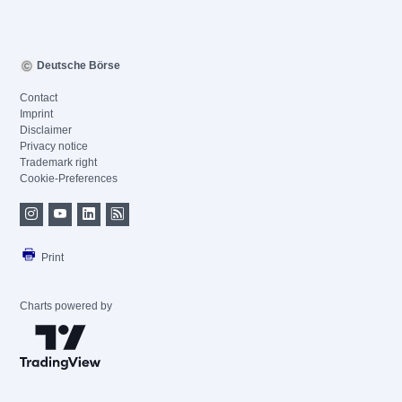
Deutsche Börse
Contact
Imprint
Disclaimer
Privacy notice
Trademark right
Cookie-Preferences
Print
Charts powered by