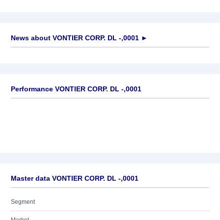
News about
VONTIER CORP. DL -,0001
►
No news available
Performance VONTIER CORP. DL -,0001
Master data VONTIER CORP. DL -,0001
Segment