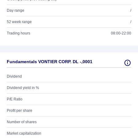
Day range
/
52 week range
/
Trading hours
08:00-22:00
Fundamentals VONTIER CORP. DL -,0001
Dividend
Dividend yield in %
P/E Ratio
Profit per share
Number of shares
Market capitalization