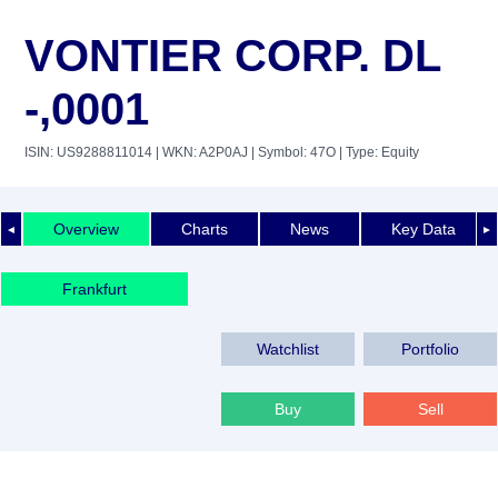
VONTIER CORP. DL
-,0001
ISIN: US9288811014
| WKN: A2P0AJ
| Symbol: 47O
| Type: Equity
Overview
Charts
News
Key Data
◄
►
Frankfurt
Watchlist
Portfolio
Buy
Sell