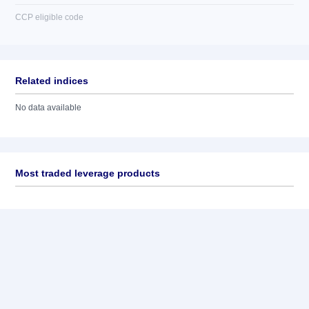
CCP eligible code
Related indices
No data available
Most traded leverage products