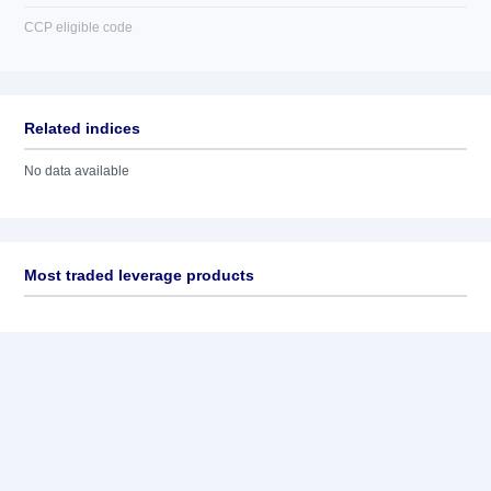
CCP eligible code
Related indices
No data available
Most traded leverage products