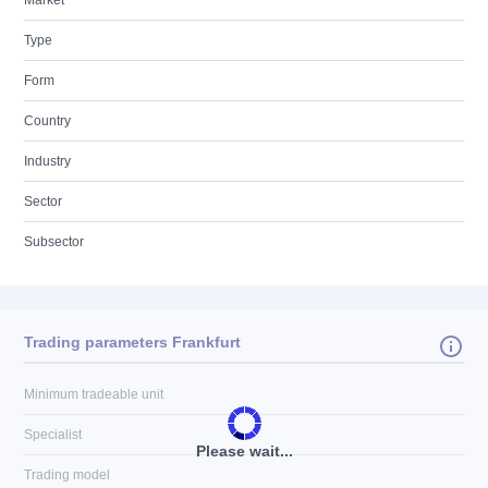
Market
Type
Form
Country
Industry
Sector
Subsector
Trading parameters Frankfurt
Minimum tradeable unit
Specialist
Please wait...
Trading model