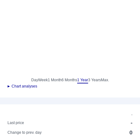
Day
Week
1 Month
6 Months
1 Year
3 Years
Max.
► Chart analyses
-
-
Last price
0
Change to prev. day