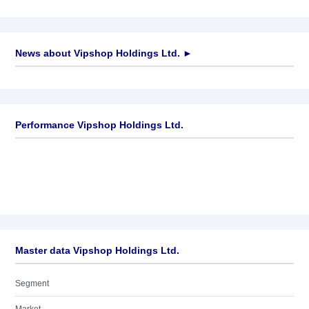
News about
Vipshop Holdings Ltd.
►
No news available
Performance Vipshop Holdings Ltd.
Master data Vipshop Holdings Ltd.
Segment