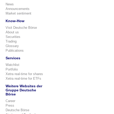
News
Announcements
Market sentiment
Know-How
Visit Deutsche Börse
About us
Securities
Trading
Glossary
Publications
Services
Watchlist
Portfolio
Xetra real-time for shares
Xetra real-time for ETFs
Weitere Websites der
Gruppe Deutsche
Börse
Career
Press
Deutsche Börse