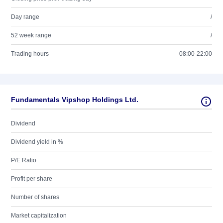
Day range
/
52 week range
/
Trading hours
08:00-22:00
Fundamentals Vipshop Holdings Ltd.
Dividend
Dividend yield in %
P/E Ratio
Profit per share
Number of shares
Market capitalization