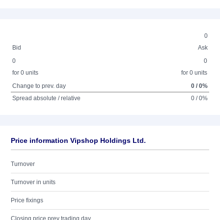
0
Bid
Ask
0
0
for 0 units
for 0 units
Change to prev. day
0 / 0%
Spread absolute / relative
0 / 0%
Price information Vipshop Holdings Ltd.
Turnover
Turnover in units
Price fixings
Closing price prev trading day