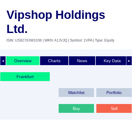
Vipshop Holdings
Ltd.
ISIN: US92763W1036
| WKN: A1JVJQ
| Symbol: 1VPA
| Type: Equity
Overview
Charts
News
Key Data
◄
►
Frankfurt
Watchlist
Portfolio
Buy
Sell