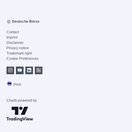
Deutsche Börse
Contact
Imprint
Disclaimer
Privacy notice
Trademark right
Cookie-Preferences
Print
Charts powered by