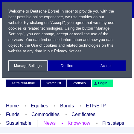
Welcome to Deutsche Börse! In order to provide you with the
best possible online experience, we use cookies on our
website. By clicking on "Accept", you agree that we may use
cookies or related technologies. Using the button "Manage
Settings", you can change, accept or recall the use of the
services. You can find detailed information and how you can
object to the Use of cookies and related technologies on this
website at any time in our
Privacy Notices
.
Name / WKN / ISIN / Symbol
Manage Settings
Decline
Accept
Contact
Deutsch
Xetra real-time
Watchlist
Portfolio
Login
Home
Equities
Bonds
ETF/ETP
Funds
Commodities
Certificates
Sustainable
News
Know-how
First steps