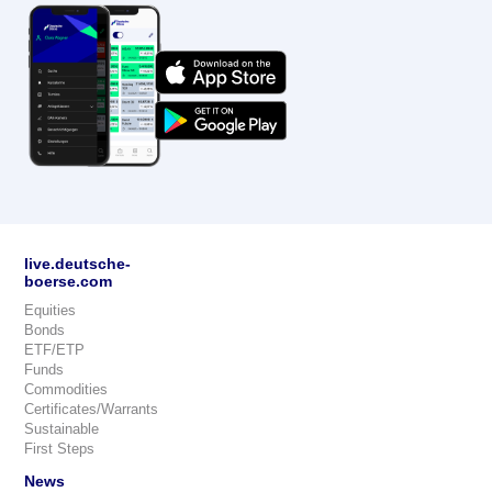
live.deutsche-
boerse.com
Equities
Bonds
ETF/ETP
Funds
Commodities
Certificates/Warrants
Sustainable
First Steps
News