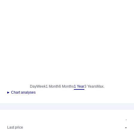
Day
Week
1 Month
6 Months
1 Year
3 Years
Max.
► Chart analyses
-
-
Last price