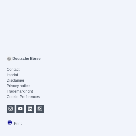
Deutsche Börse
Contact
Imprint
Disclaimer
Privacy notice
Trademark right
Cookie-Preferences
Print