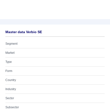
Master data Verbio SE
Segment
Market
Type
Form
Country
Industry
Sector
Subsector