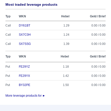
Most traded leverage products
Typ
WKN
Hebel
Geld / Brief
Call
DY61BT
1.29
0.00 / 0.00
Call
SX7C0H
1.24
0.00 / 0.00
Call
SX7SSG
1.39
0.00 / 0.00
Typ
WKN
Hebel
Geld / Brief
Put
FE29YZ
1.18
0.00 / 0.00
Put
FE29YX
1.42
0.00 / 0.00
Put
BY32PE
1.50
0.00 / 0.00
More leverage products for ►