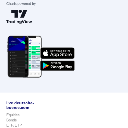
Charts powered by
live.deutsche-
boerse.com
Equities
Bonds
ETF/ETP