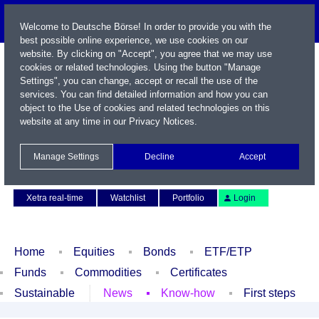
Welcome to Deutsche Börse! In order to provide you with the
best possible online experience, we use cookies on our
website. By clicking on "Accept", you agree that we may use
cookies or related technologies. Using the button "Manage
Settings", you can change, accept or recall the use of the
services. You can find detailed information and how you can
object to the Use of cookies and related technologies on this
website at any time in our
Privacy Notices
.
Name / WKN / ISIN / Symbol
Manage Settings
Decline
Accept
Contact
Deutsch
Xetra real-time
Watchlist
Portfolio
Login
Home
Equities
Bonds
ETF/ETP
Funds
Commodities
Certificates
Sustainable
News
Know-how
First steps