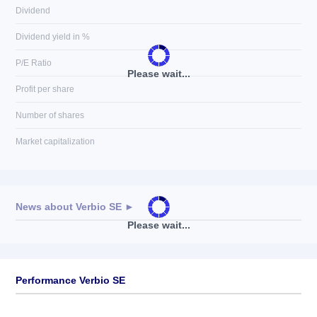
Dividend
Dividend yield in %
P/E Ratio
Please wait...
Profit per share
Number of shares
Market capitalization
News about
Verbio SE
►
Please wait...
No news available
Performance Verbio SE