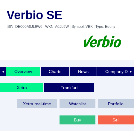
Verbio SE
ISIN: DE000A0JL9W6
| WKN: A0JL9W
| Symbol: VBK
| Type: Equity
Overview
Charts
News
Company Detai
◄
►
Xetra
Frankfurt
Xetra real-time
Watchlist
Portfolio
Buy
Sell