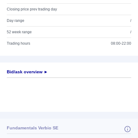
Closing price prev trading day
Day range
/
52 week range
/
Trading hours
08:00-22:00
Bid/ask overview ►
Fundamentals Verbio SE