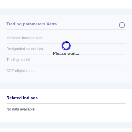
Trading parameters Xetra
Minimum tradable unit
Designated sponsor(s)
Please wait...
Trading model
CCP eligible code
Related indices
No data available