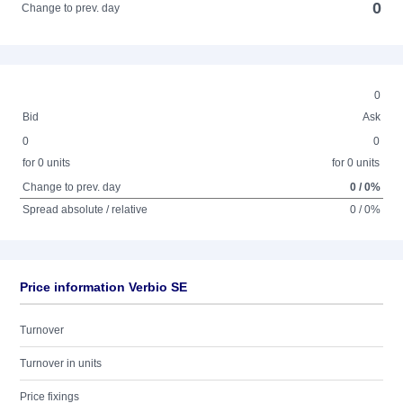
0
Change to prev. day
0
Bid
Ask
0
0
for 0 units
for 0 units
Change to prev. day
0 / 0%
Spread absolute / relative
0 / 0%
Price information Verbio SE
Turnover
Turnover in units
Price fixings