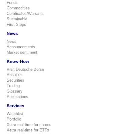
Funds
Commodities
Certificates/Warrants
Sustainable
First Steps
News
News
Announcements
Market sentiment
Know-How
Visit Deutsche Börse
About us
Securities
Trading
Glossary
Publications
Services
Watchlist
Portfolio
Xetra real-time for shares
Xetra real-time for ETFs