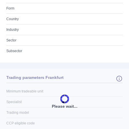
Form
Country
Industry
Sector
Subsector
Trading parameters Frankfurt
Minimum tradeable unit
Specialist
Please wait...
Trading model
CCP eligible code