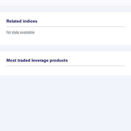
Related indices
No data available
Most traded leverage products