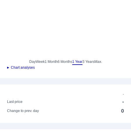
Day
Week
1 Month
6 Months
1 Year
3 Years
Max.
► Chart analyses
-
-
Last price
0
Change to prev. day