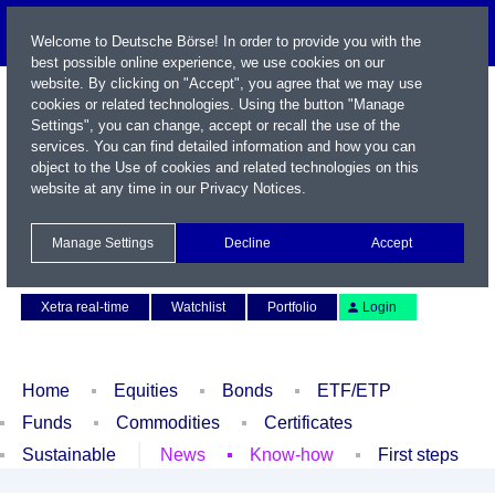
Welcome to Deutsche Börse! In order to provide you with the
best possible online experience, we use cookies on our
website. By clicking on "Accept", you agree that we may use
cookies or related technologies. Using the button "Manage
Settings", you can change, accept or recall the use of the
services. You can find detailed information and how you can
object to the Use of cookies and related technologies on this
website at any time in our
Privacy Notices
.
Name / WKN / ISIN / Symbol
Manage Settings
Decline
Accept
Contact
Deutsch
Xetra real-time
Watchlist
Portfolio
Login
Home
Equities
Bonds
ETF/ETP
Funds
Commodities
Certificates
Sustainable
News
Know-how
First steps