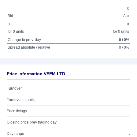
0
Bid
Ask
0
0
for 0 units
for 0 units
Change to prev. day
0 / 0%
Spread absolute / relative
0 / 0%
Price information VEEM LTD
Turnover
Turnover in units
Price fixings
Closing price prev trading day
Day range
/