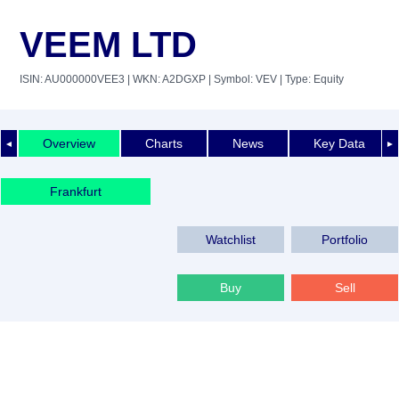
VEEM LTD
ISIN: AU000000VEE3
| WKN: A2DGXP
| Symbol: VEV
| Type: Equity
Overview
Charts
News
Key Data
◄
►
Frankfurt
Watchlist
Portfolio
Buy
Sell