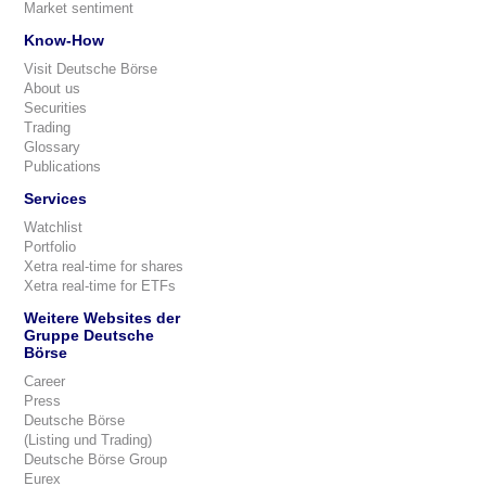
Market sentiment
Know-How
Visit Deutsche Börse
About us
Securities
Trading
Glossary
Publications
Services
Watchlist
Portfolio
Xetra real-time for shares
Xetra real-time for ETFs
Weitere Websites der
Gruppe Deutsche
Börse
Career
Press
Deutsche Börse
(Listing und Trading)
Deutsche Börse Group
Eurex