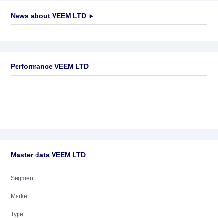
News about
VEEM LTD
►
No news available
Performance VEEM LTD
Master data VEEM LTD
Segment
Market
Type