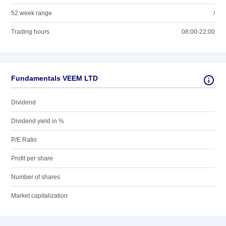
52 week range
/
Trading hours
08:00-22:00
Fundamentals VEEM LTD
Dividend
Dividend yield in %
P/E Ratio
Profit per share
Number of shares
Market capitalization