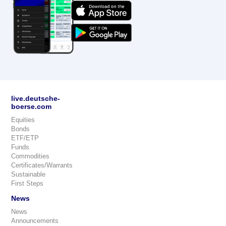
live.deutsche-
boerse.com
Equities
Bonds
ETF/ETP
Funds
Commodities
Certificates/Warrants
Sustainable
First Steps
News
News
Announcements