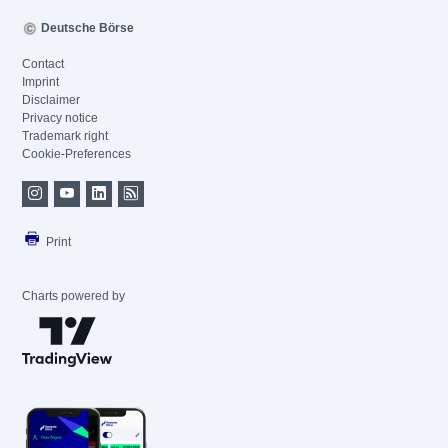
Deutsche Börse
Contact
Imprint
Disclaimer
Privacy notice
Trademark right
Cookie-Preferences
Print
Charts powered by