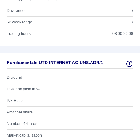
Day range
/
52 week range
/
Trading hours
08:00-22:00
Fundamentals UTD INTERNET AG UNS.ADR/1
Dividend
Dividend yield in %
P/E Ratio
Profit per share
Number of shares
Market capitalization