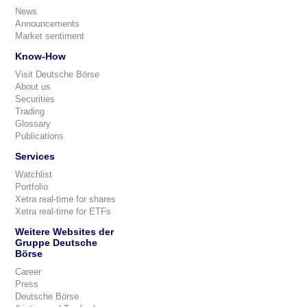
News
Announcements
Market sentiment
Know-How
Visit Deutsche Börse
About us
Securities
Trading
Glossary
Publications
Services
Watchlist
Portfolio
Xetra real-time for shares
Xetra real-time for ETFs
Weitere Websites der
Gruppe Deutsche
Börse
Career
Press
Deutsche Börse