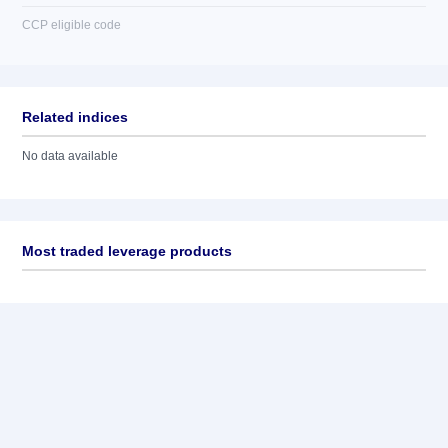
CCP eligible code
Related indices
No data available
Most traded leverage products