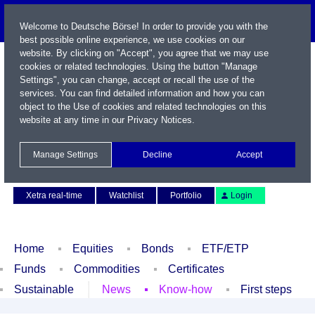
Welcome to Deutsche Börse! In order to provide you with the
best possible online experience, we use cookies on our
website. By clicking on "Accept", you agree that we may use
cookies or related technologies. Using the button "Manage
Settings", you can change, accept or recall the use of the
services. You can find detailed information and how you can
object to the Use of cookies and related technologies on this
website at any time in our
Privacy Notices
.
Name / WKN / ISIN / Symbol
Manage Settings
Decline
Accept
Contact
Deutsch
Xetra real-time
Watchlist
Portfolio
Login
Home
Equities
Bonds
ETF/ETP
Funds
Commodities
Certificates
Sustainable
News
Know-how
First steps