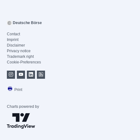
Deutsche Börse
Contact
Imprint
Disclaimer
Privacy notice
Trademark right
Cookie-Preferences
Print
Charts powered by