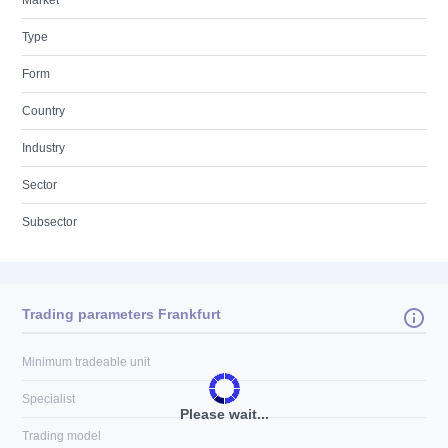
Market
Type
Form
Country
Industry
Sector
Subsector
Trading parameters Frankfurt
Minimum tradeable unit
Specialist
Please wait...
Trading model