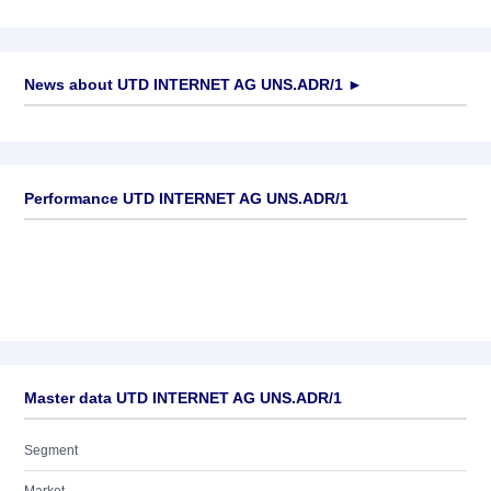
News about
UTD INTERNET AG UNS.ADR/1
►
No news available
Performance UTD INTERNET AG UNS.ADR/1
Master data UTD INTERNET AG UNS.ADR/1
Segment