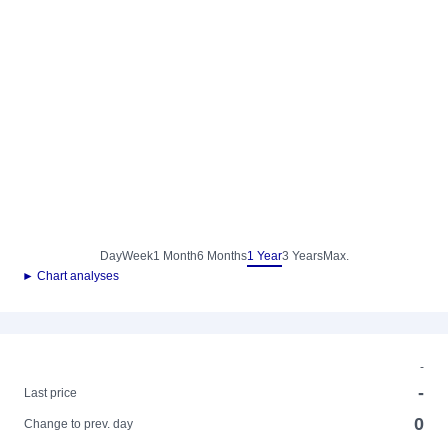
Day
Week
1 Month
6 Months
1 Year
3 Years
Max.
► Chart analyses
-
-
Last price
0
Change to prev. day