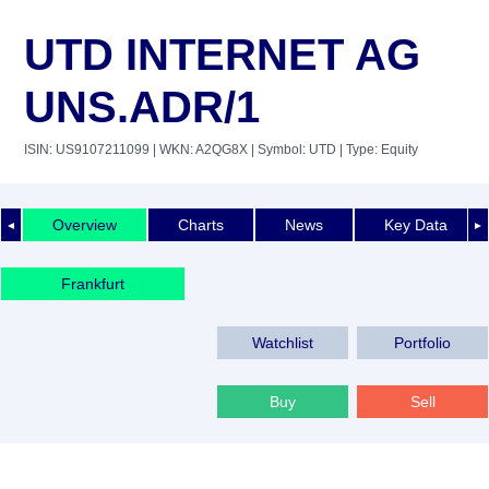
UTD INTERNET AG
UNS.ADR/1
ISIN: US9107211099
| WKN: A2QG8X
| Symbol: UTD
| Type: Equity
Overview
Charts
News
Key Data
◄
►
Frankfurt
Watchlist
Portfolio
Buy
Sell