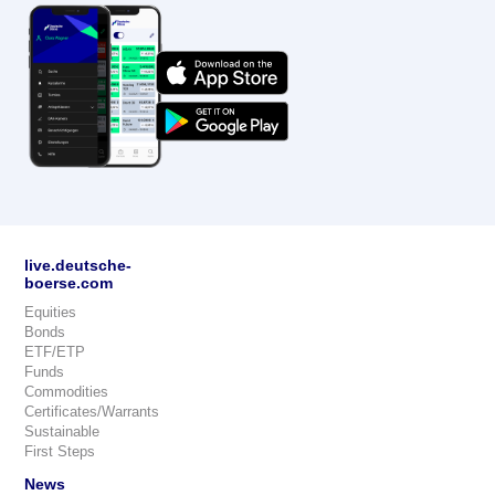
live.deutsche-
boerse.com
Equities
Bonds
ETF/ETP
Funds
Commodities
Certificates/Warrants
Sustainable
First Steps
News