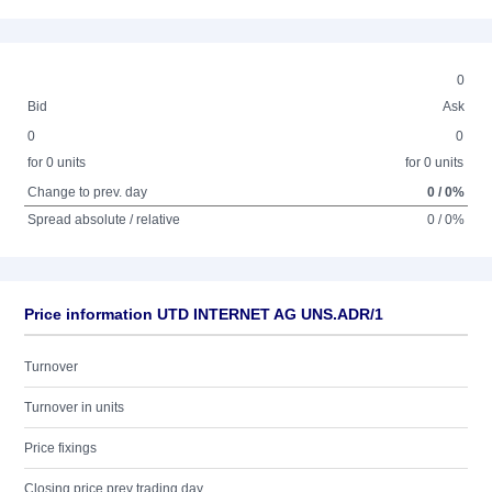
0
Bid
Ask
0
0
for 0 units
for 0 units
Change to prev. day
0 / 0%
Spread absolute / relative
0 / 0%
Price information UTD INTERNET AG UNS.ADR/1
Turnover
Turnover in units
Price fixings
Closing price prev trading day