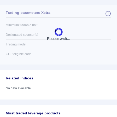
Trading parameters Xetra
Minimum tradable unit
Designated sponsor(s)
Please wait...
Trading model
CCP eligible code
Related indices
No data available
Most traded leverage products