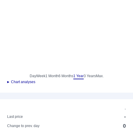
Day
Week
1 Month
6 Months
1 Year
3 Years
Max.
► Chart analyses
-
-
Last price
0
Change to prev. day