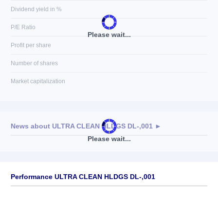
Dividend yield in %
P/E Ratio
Please wait...
Profit per share
Number of shares
Market capitalization
News about
ULTRA CLEAN HLDGS DL-,001
►
Please wait...
No news available
Performance ULTRA CLEAN HLDGS DL-,001