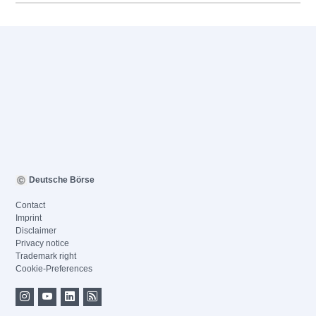
Deutsche Börse
Contact
Imprint
Disclaimer
Privacy notice
Trademark right
Cookie-Preferences