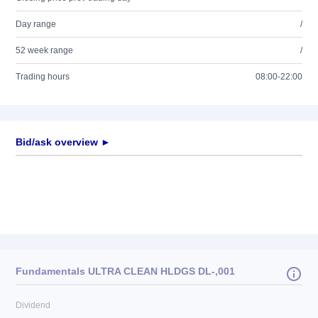
Day range
/
52 week range
/
Trading hours
08:00-22:00
Bid/ask overview ►
Fundamentals ULTRA CLEAN HLDGS DL-,001
Dividend