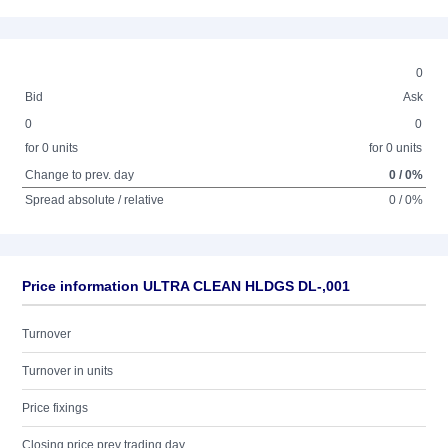
0
Bid
Ask
0
0
for 0 units
for 0 units
Change to prev. day
0 / 0%
Spread absolute / relative
0 / 0%
Price information ULTRA CLEAN HLDGS DL-,001
Turnover
Turnover in units
Price fixings
Closing price prev trading day