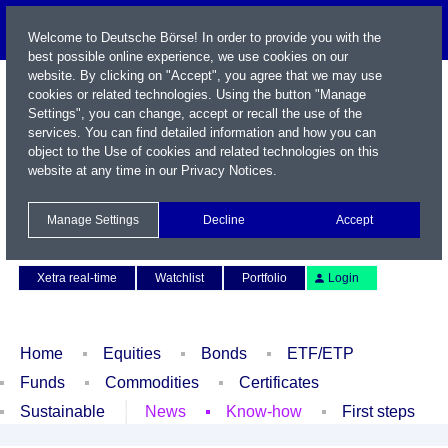
Welcome to Deutsche Börse! In order to provide you with the
best possible online experience, we use cookies on our
website. By clicking on "Accept", you agree that we may use
cookies or related technologies. Using the button "Manage
Settings", you can change, accept or recall the use of the
services. You can find detailed information and how you can
object to the Use of cookies and related technologies on this
website at any time in our
Privacy Notices
.
Name / WKN / ISIN / Symbol
Manage Settings
Decline
Accept
Contact
Deutsch
Xetra real-time
Watchlist
Portfolio
Login
Home
Equities
Bonds
ETF/ETP
Funds
Commodities
Certificates
Sustainable
News
Know-how
First steps