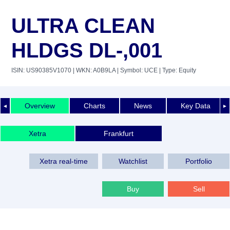
ULTRA CLEAN
HLDGS DL-,001
ISIN: US90385V1070
| WKN: A0B9LA
| Symbol: UCE
| Type: Equity
Overview
Charts
News
Key Data
◄
►
Xetra
Frankfurt
Xetra real-time
Watchlist
Portfolio
Buy
Sell