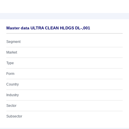
Master data ULTRA CLEAN HLDGS DL-,001
Segment
Market
Type
Form
Country
Industry
Sector
Subsector