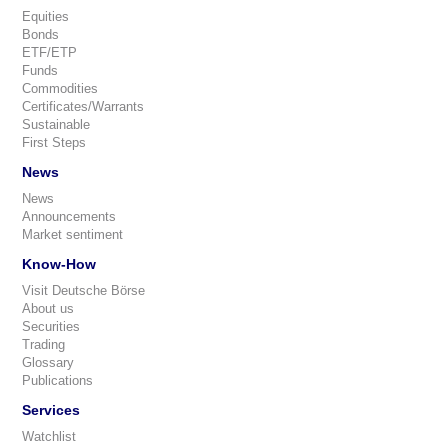
Equities
Bonds
ETF/ETP
Funds
Commodities
Certificates/Warrants
Sustainable
First Steps
News
News
Announcements
Market sentiment
Know-How
Visit Deutsche Börse
About us
Securities
Trading
Glossary
Publications
Services
Watchlist