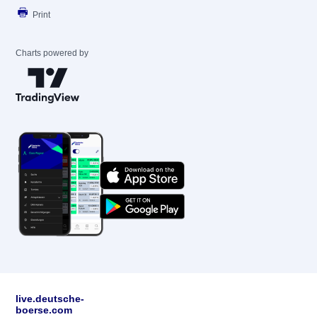
Print
Charts powered by
live.deutsche-
boerse.com