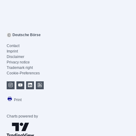
Deutsche Börse
Contact
Imprint
Disclaimer
Privacy notice
Trademark right
Cookie-Preferences
Print
Charts powered by