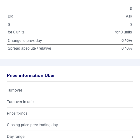
0
Bid
Ask
0
0
for 0 units
for 0 units
Change to prev. day
0 / 0%
Spread absolute / relative
0 / 0%
Price information Uber
Turnover
Turnover in units
Price fixings
Closing price prev trading day
Day range
/