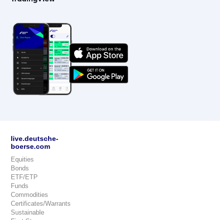
live.deutsche-
boerse.com
Equities
Bonds
ETF/ETP
Funds
Commodities
Certificates/Warrants
Sustainable