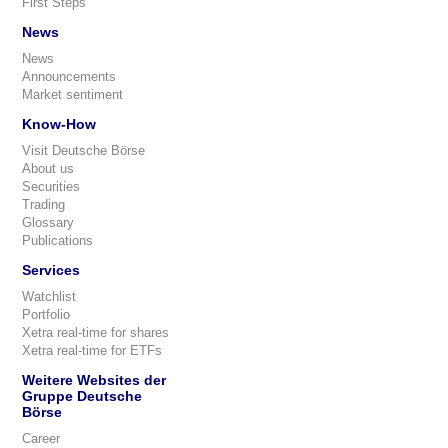
First Steps
News
News
Announcements
Market sentiment
Know-How
Visit Deutsche Börse
About us
Securities
Trading
Glossary
Publications
Services
Watchlist
Portfolio
Xetra real-time for shares
Xetra real-time for ETFs
Weitere Websites der
Gruppe Deutsche
Börse
Career