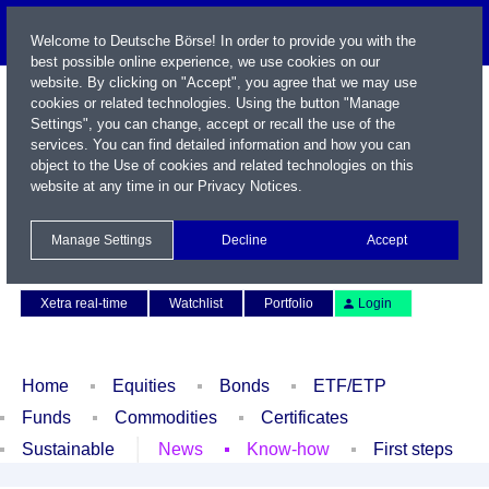
Welcome to Deutsche Börse! In order to provide you with the
best possible online experience, we use cookies on our
website. By clicking on "Accept", you agree that we may use
cookies or related technologies. Using the button "Manage
Settings", you can change, accept or recall the use of the
services. You can find detailed information and how you can
object to the Use of cookies and related technologies on this
website at any time in our
Privacy Notices
.
Name / WKN / ISIN / Symbol
Manage Settings
Decline
Accept
Contact
Deutsch
Xetra real-time
Watchlist
Portfolio
Login
Home
Equities
Bonds
ETF/ETP
Funds
Commodities
Certificates
Sustainable
News
Know-how
First steps