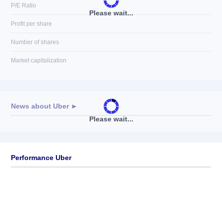
P/E Ratio
Please wait...
Profit per share
Number of shares
Market capitalization
News about
Uber
►
Please wait...
No news available
Performance Uber