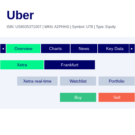
Uber
ISIN: US90353T1007
| WKN: A2PHHG
| Symbol: UT8
| Type: Equity
Overview
Charts
News
Key Data
◄
►
Xetra
Frankfurt
Xetra real-time
Watchlist
Portfolio
Buy
Sell