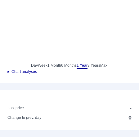
Day
Week
1 Month
6 Months
1 Year
3 Years
Max.
► Chart analyses
-
-
Last price
0
Change to prev. day