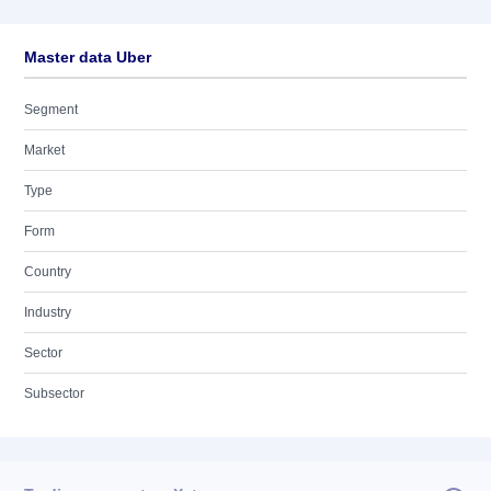
Master data Uber
Segment
Market
Type
Form
Country
Industry
Sector
Subsector