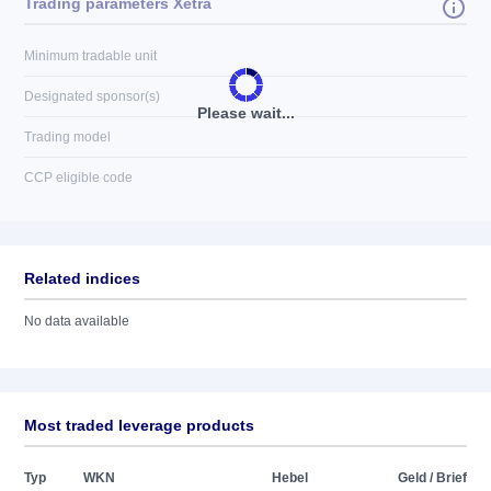
Trading parameters Xetra
Minimum tradable unit
Designated sponsor(s)
Please wait...
Trading model
CCP eligible code
Related indices
No data available
Most traded leverage products
Typ
WKN
Hebel
Geld / Brief