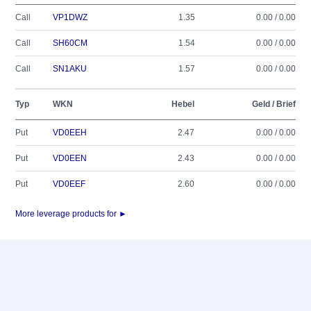
Call
VP1DWZ
1.35
0.00 / 0.00
Call
SH60CM
1.54
0.00 / 0.00
Call
SN1AKU
1.57
0.00 / 0.00
Typ
WKN
Hebel
Geld / Brief
Put
VD0EEH
2.47
0.00 / 0.00
Put
VD0EEN
2.43
0.00 / 0.00
Put
VD0EEF
2.60
0.00 / 0.00
More leverage products for ►