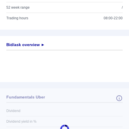
52 week range
/
Trading hours
08:00-22:00
Bid/ask overview ►
Fundamentals Uber
Dividend
Dividend yield in %