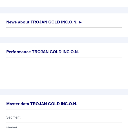
News about
TROJAN GOLD INC.O.N.
►
No news available
Performance TROJAN GOLD INC.O.N.
Master data TROJAN GOLD INC.O.N.
Segment