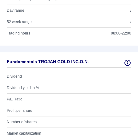
Day range
/
52 week range
/
Trading hours
08:00-22:00
Fundamentals TROJAN GOLD INC.O.N.
Dividend
Dividend yield in %
P/E Ratio
Profit per share
Number of shares
Market capitalization