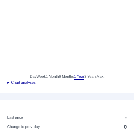
Day
Week
1 Month
6 Months
1 Year
3 Years
Max.
► Chart analyses
-
-
Last price
0
Change to prev. day