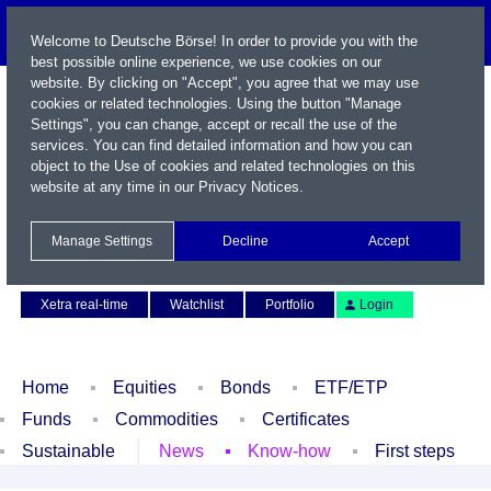
Welcome to Deutsche Börse! In order to provide you with the
best possible online experience, we use cookies on our
website. By clicking on "Accept", you agree that we may use
cookies or related technologies. Using the button "Manage
Settings", you can change, accept or recall the use of the
services. You can find detailed information and how you can
object to the Use of cookies and related technologies on this
website at any time in our
Privacy Notices
.
Name / WKN / ISIN / Symbol
Manage Settings
Decline
Accept
Contact
Deutsch
Xetra real-time
Watchlist
Portfolio
Login
Home
Equities
Bonds
ETF/ETP
Funds
Commodities
Certificates
Sustainable
News
Know-how
First steps