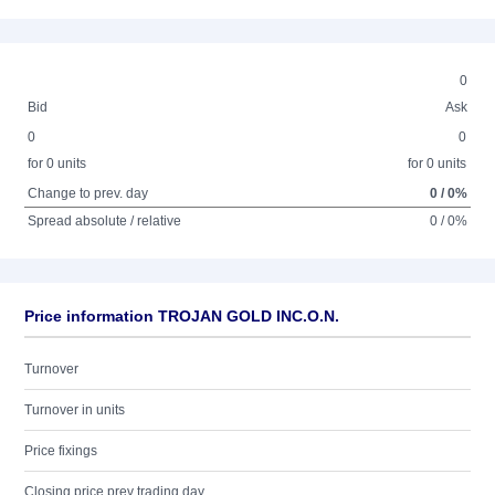
0
Bid
Ask
0
0
for 0 units
for 0 units
Change to prev. day
0 / 0%
Spread absolute / relative
0 / 0%
Price information TROJAN GOLD INC.O.N.
Turnover
Turnover in units
Price fixings
Closing price prev trading day