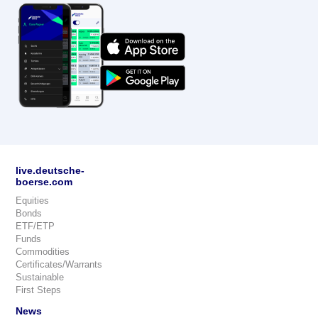
live.deutsche-
boerse.com
Equities
Bonds
ETF/ETP
Funds
Commodities
Certificates/Warrants
Sustainable
First Steps
News