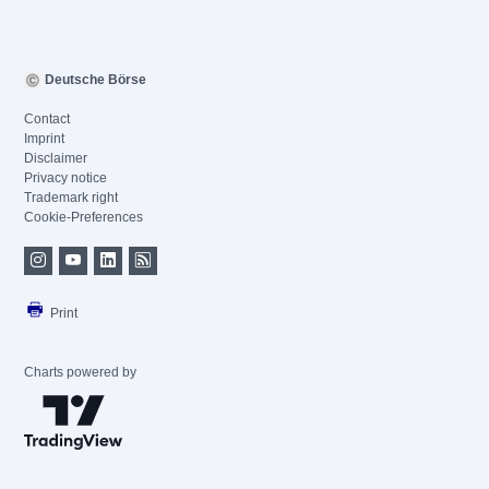
Deutsche Börse
Contact
Imprint
Disclaimer
Privacy notice
Trademark right
Cookie-Preferences
Print
Charts powered by