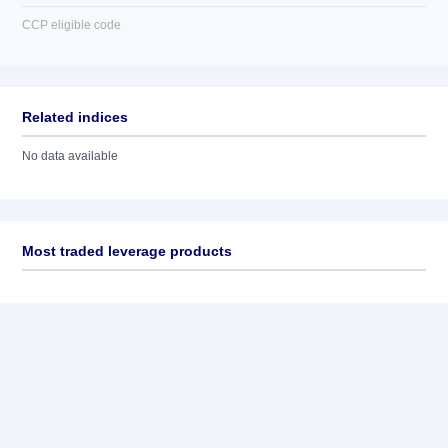
CCP eligible code
Related indices
No data available
Most traded leverage products