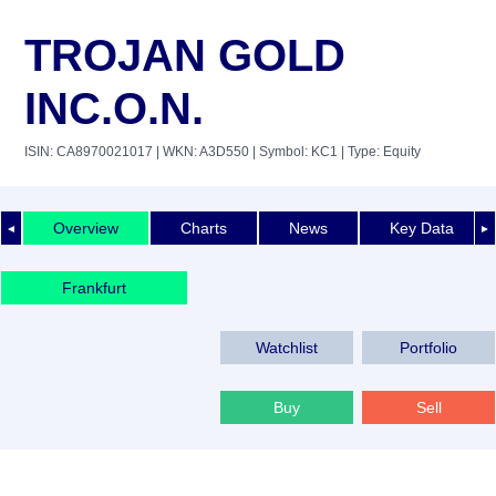
TROJAN GOLD
INC.O.N.
ISIN: CA8970021017
| WKN: A3D550
| Symbol: KC1
| Type: Equity
Overview
Charts
News
Key Data
◄
►
Frankfurt
Watchlist
Portfolio
Buy
Sell