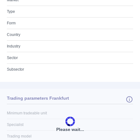
Market
Type
Form
Country
Industry
Sector
Subsector
Trading parameters Frankfurt
Minimum tradeable unit
Specialist
Please wait...
Trading model