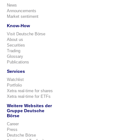
News
Announcements
Market sentiment
Know-How
Visit Deutsche Börse
About us
Securities
Trading
Glossary
Publications
Services
Watchlist
Portfolio
Xetra real-time for shares
Xetra real-time for ETFs
Weitere Websites der
Gruppe Deutsche
Börse
Career
Press
Deutsche Börse