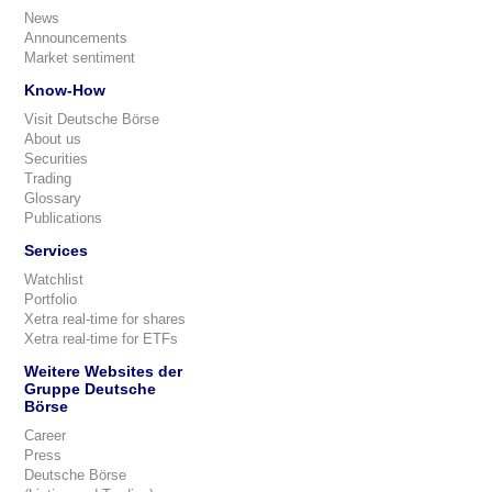
News
Announcements
Market sentiment
Know-How
Visit Deutsche Börse
About us
Securities
Trading
Glossary
Publications
Services
Watchlist
Portfolio
Xetra real-time for shares
Xetra real-time for ETFs
Weitere Websites der
Gruppe Deutsche
Börse
Career
Press
Deutsche Börse