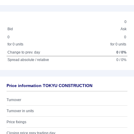
0
Bid
Ask
0
0
for 0 units
for 0 units
Change to prev. day
0 / 0%
Spread absolute / relative
0 / 0%
Price information TOKYU CONSTRUCTION
Turnover
Turnover in units
Price fixings
Closing price prev trading day