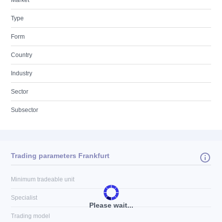
Market
Type
Form
Country
Industry
Sector
Subsector
Trading parameters Frankfurt
Minimum tradeable unit
Specialist
Please wait...
Trading model