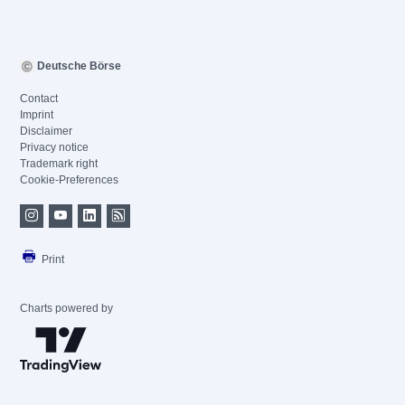
Deutsche Börse
Contact
Imprint
Disclaimer
Privacy notice
Trademark right
Cookie-Preferences
Print
Charts powered by