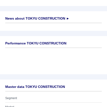
News about
TOKYU CONSTRUCTION
►
No news available
Performance TOKYU CONSTRUCTION
Master data TOKYU CONSTRUCTION
Segment