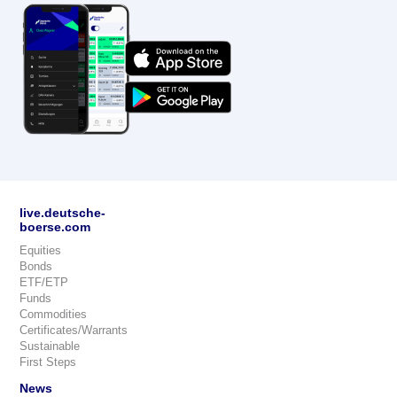
live.deutsche-
boerse.com
Equities
Bonds
ETF/ETP
Funds
Commodities
Certificates/Warrants
Sustainable
First Steps
News