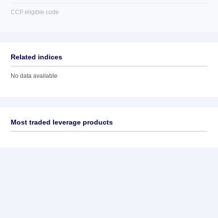
CCP eligible code
Related indices
No data available
Most traded leverage products