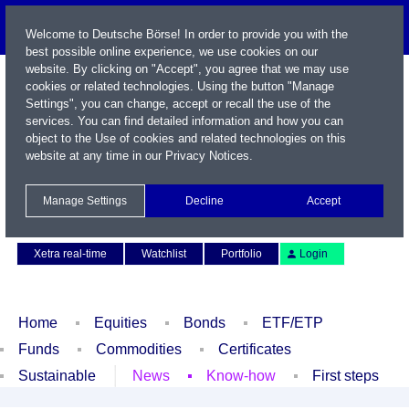
Welcome to Deutsche Börse! In order to provide you with the
best possible online experience, we use cookies on our
website. By clicking on "Accept", you agree that we may use
cookies or related technologies. Using the button "Manage
Settings", you can change, accept or recall the use of the
services. You can find detailed information and how you can
object to the Use of cookies and related technologies on this
website at any time in our
Privacy Notices
.
Name / WKN / ISIN / Symbol
Manage Settings
Decline
Accept
Contact
Deutsch
Xetra real-time
Watchlist
Portfolio
Login
Home
Equities
Bonds
ETF/ETP
Funds
Commodities
Certificates
Sustainable
News
Know-how
First steps