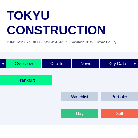
TOKYU
CONSTRUCTION
ISIN: JP3567410000
| WKN: 914434
| Symbol: TCW
| Type: Equity
Overview
Charts
News
Key Data
◄
►
Frankfurt
Watchlist
Portfolio
Buy
Sell