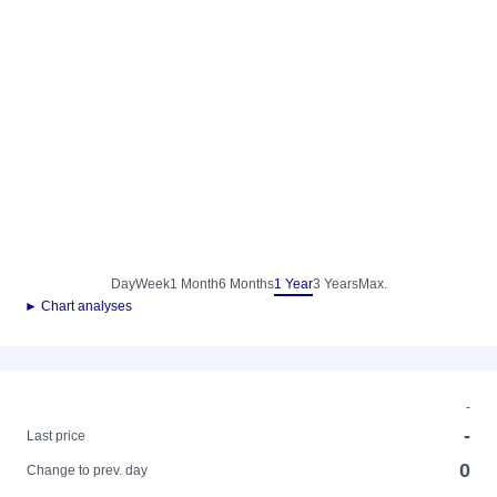
Day
Week
1 Month
6 Months
1 Year
3 Years
Max.
► Chart analyses
-
-
Last price
0
Change to prev. day