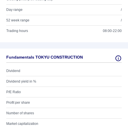
Day range
/
52 week range
/
Trading hours
08:00-22:00
Fundamentals TOKYU CONSTRUCTION
Dividend
Dividend yield in %
P/E Ratio
Profit per share
Number of shares
Market capitalization