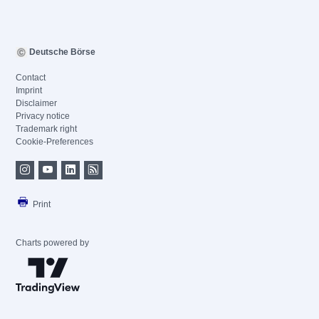
Deutsche Börse
Contact
Imprint
Disclaimer
Privacy notice
Trademark right
Cookie-Preferences
Print
Charts powered by