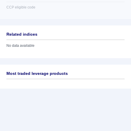
CCP eligible code
Related indices
No data available
Most traded leverage products