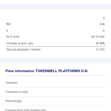
0
Bid
Ask
0
0
for 0 units
for 0 units
Change to prev. day
0 / 0%
Spread absolute / relative
0 / 0%
Price information TOKENWELL PLATFORMS O.N.
Turnover
Turnover in units
Price fixings
Closing price prev trading day