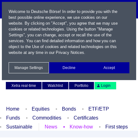
Welcome to Deutsche Börse! In order to provide you with the
best possible online experience, we use cookies on our
website. By clicking on "Accept", you agree that we may use
cookies or related technologies. Using the button "Manage
Settings", you can change, accept or recall the use of the
services. You can find detailed information and how you can
object to the Use of cookies and related technologies on this
website at any time in our
Privacy Notices
.
Name / WKN / ISIN / Symbol
Manage Settings
Decline
Accept
Contact
Deutsch
Xetra real-time
Watchlist
Portfolio
Login
Home
Equities
Bonds
ETF/ETP
Funds
Commodities
Certificates
Sustainable
News
Know-how
First steps