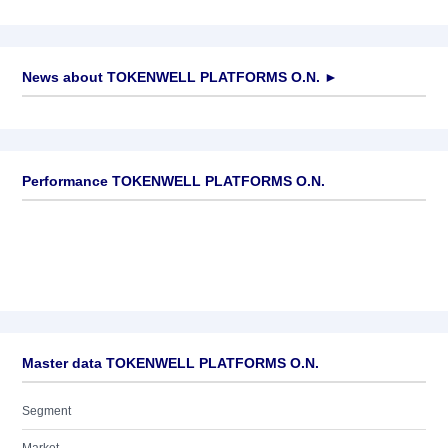
News about
TOKENWELL PLATFORMS O.N.
►
No news available
Performance TOKENWELL PLATFORMS O.N.
Master data TOKENWELL PLATFORMS O.N.
Segment