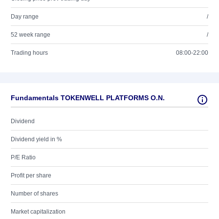
Day range
/
52 week range
/
Trading hours
08:00-22:00
Fundamentals TOKENWELL PLATFORMS O.N.
Dividend
Dividend yield in %
P/E Ratio
Profit per share
Number of shares
Market capitalization