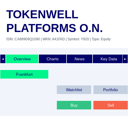
TOKENWELL
PLATFORMS O.N.
ISIN: CA88909Q1090
| WKN: A41FAD
| Symbol: Y920
| Type: Equity
Overview
Charts
News
Key Data
◄
►
Frankfurt
Watchlist
Portfolio
Buy
Sell