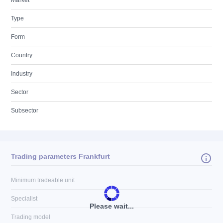
Market
Type
Form
Country
Industry
Sector
Subsector
Trading parameters Frankfurt
Minimum tradeable unit
Specialist
Please wait...
Trading model