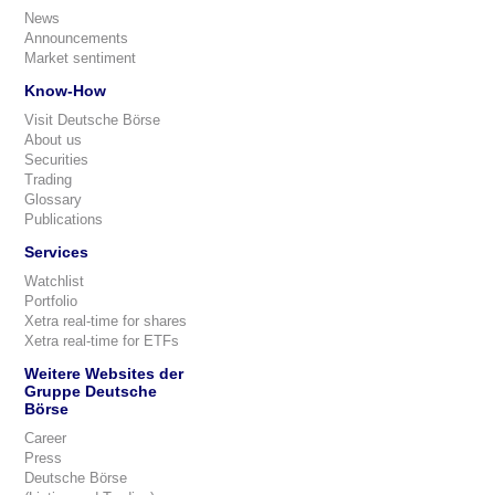
News
Announcements
Market sentiment
Know-How
Visit Deutsche Börse
About us
Securities
Trading
Glossary
Publications
Services
Watchlist
Portfolio
Xetra real-time for shares
Xetra real-time for ETFs
Weitere Websites der
Gruppe Deutsche
Börse
Career
Press
Deutsche Börse