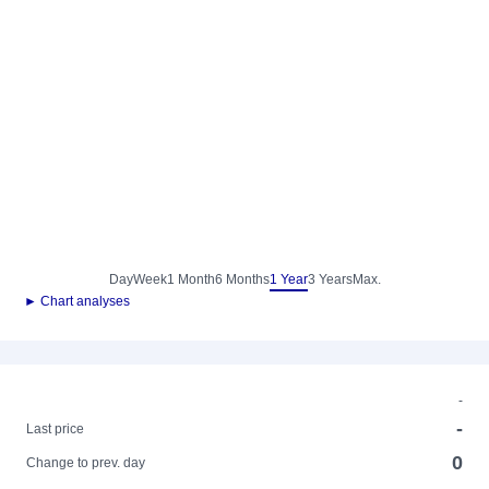
Day
Week
1 Month
6 Months
1 Year
3 Years
Max.
► Chart analyses
-
-
Last price
0
Change to prev. day