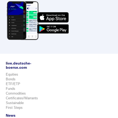
live.deutsche-
boerse.com
Equities
Bonds
ETF/ETP
Funds
Commodities
Certificates/Warrants
Sustainable
First Steps
News