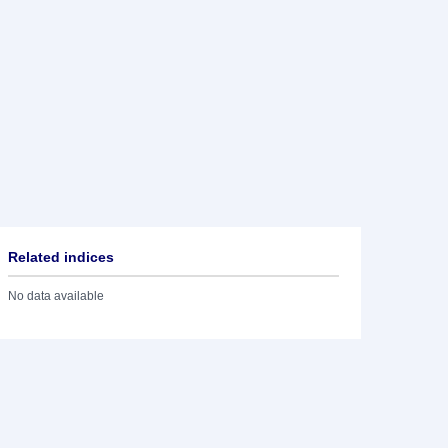
Related indices
No data available