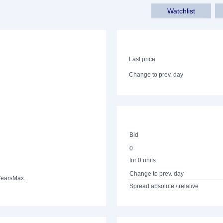
Watchlist
Last price
Change to prev. day
Bid
0
for 0 units
Change to prev. day
Years
Max.
Spread absolute / relative