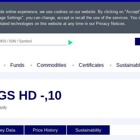
ble online experience, we use cookies on our website. By clicking on "Accept
ge Settings", you can change, accept or recall the use of the services. You c
lated technologies on this website at any time in our
Privacy Notices
.
KN / ISIN / Symbol
Funds
Commodities
Certificates
Sustainab
S HD -,10
uity
ey Data
Price History
Sustainability