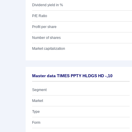
Dividend yield in %
P/E Ratio
Profit per share
Number of shares
Market capitalization
Master data TIMES PPTY HLDGS HD -,10
Segment
Market
Type
Form