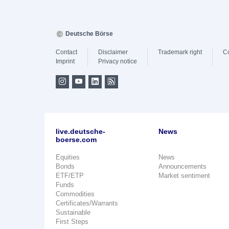
Deutsche Börse
Contact
Disclaimer
Trademark right
C
Imprint
Privacy notice
live.deutsche-
News
boerse.com
Equities
News
Bonds
Announcements
ETF/ETP
Market sentiment
Funds
Commodities
Certificates/Warrants
Sustainable
First Steps