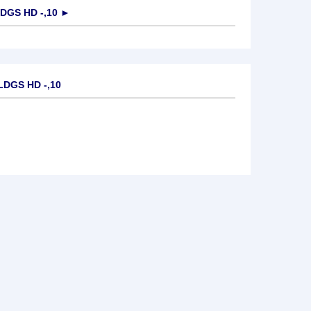
DGS HD -,10
►
LDGS HD -,10