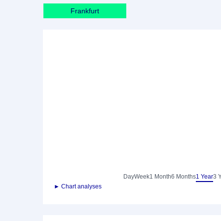
Frankfurt
Day
Week
1 Month
6 Months
1 Year
3 
► Chart analyses