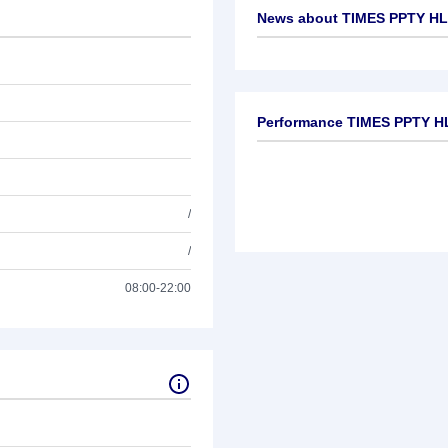
News about
TIMES PPTY HL
No news available
Performance TIMES PPTY H
/
/
08:00-22:00