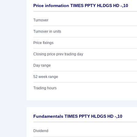
Price information TIMES PPTY HLDGS HD -,10
Turnover
Turnover in units
Price fixings
Closing price prev trading day
Day range
52 week range
Trading hours
Fundamentals TIMES PPTY HLDGS HD -,10
Dividend