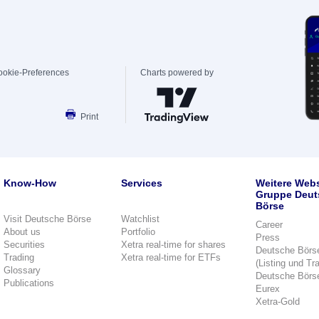
ookie-Preferences
Charts powered by
Print
Know-How
Services
Weitere Webs
Gruppe Deut
Börse
Visit Deutsche Börse
Watchlist
Career
About us
Portfolio
Press
Securities
Xetra real-time for shares
Deutsche Börs
Trading
Xetra real-time for ETFs
(Listing und Tr
Glossary
Deutsche Börs
Publications
Eurex
Xetra-Gold