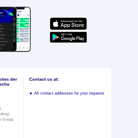
ites der
Contact us at:
sche
►
All contact addresses for your requests
e
ading)
e Group