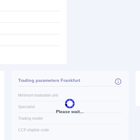
Trading parameters Frankfurt
Minimum tradeable unit
Specialist
Please wait...
Trading model
CCP eligible code