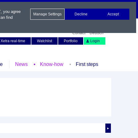
", you agree
Manage Settings
Decline
Accept
an find
Contact
Deutsch
Xetra real-time
Watchlist
Portfolio
Login
le
News
Know-how
First steps
►