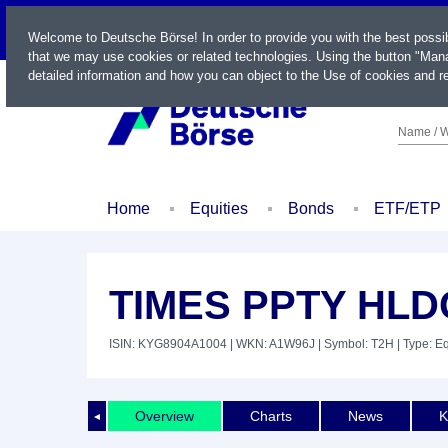
LIVE
Welcome to Deutsche Börse! In order to provide you with the best possi
that we may use cookies or related technologies. Using the button "Mana
detailed information and how you can object to the Use of cookies and re
Name / W
Home
Equities
Bonds
ETF/ETP
TIMES PPTY HLDG
ISIN: KYG8904A1004
| WKN: A1W96J
| Symbol: T2H
| Type: Eq
Overview
Charts
News
K
◄