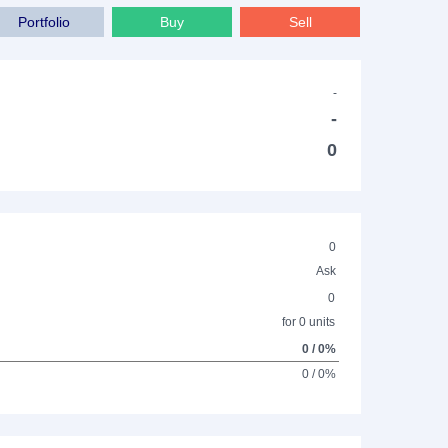
Portfolio
Buy
Sell
-
-
0
0
Ask
0
for 0 units
0 / 0%
0 / 0%