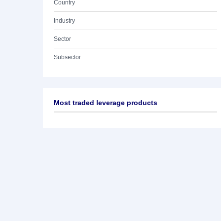
Country
Industry
Sector
Subsector
Most traded leverage products