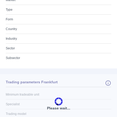
Market
Type
Form
Country
Industry
Sector
Subsector
Trading parameters Frankfurt
Minimum tradeable unit
Specialist
Please wait...
Trading model