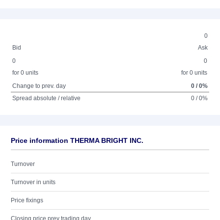
0
Bid
Ask
0
0
for 0 units
for 0 units
Change to prev. day
0 / 0%
Spread absolute / relative
0 / 0%
Price information THERMA BRIGHT INC.
Turnover
Turnover in units
Price fixings
Closing price prev trading day