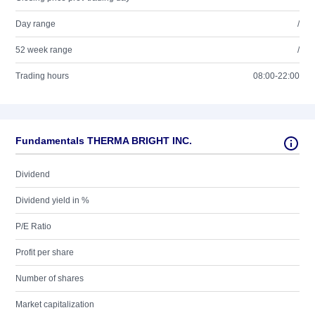
Day range
/
52 week range
/
Trading hours
08:00-22:00
Fundamentals THERMA BRIGHT INC.
Dividend
Dividend yield in %
P/E Ratio
Profit per share
Number of shares
Market capitalization