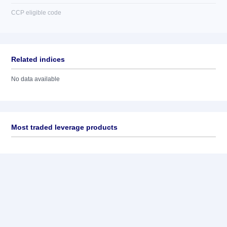
CCP eligible code
Related indices
No data available
Most traded leverage products