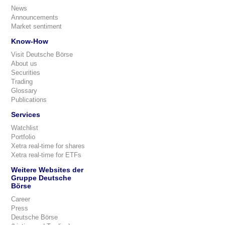
News
Announcements
Market sentiment
Know-How
Visit Deutsche Börse
About us
Securities
Trading
Glossary
Publications
Services
Watchlist
Portfolio
Xetra real-time for shares
Xetra real-time for ETFs
Weitere Websites der
Gruppe Deutsche
Börse
Career
Press
Deutsche Börse