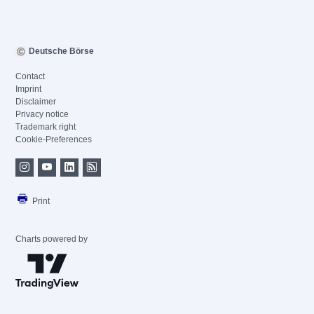
Deutsche Börse
Contact
Imprint
Disclaimer
Privacy notice
Trademark right
Cookie-Preferences
Print
Charts powered by