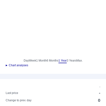
Day
Week
1 Month
6 Months
1 Year
3 Years
Max.
► Chart analyses
-
-
Last price
0
Change to prev. day