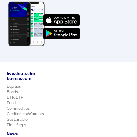
live.deutsche-
boerse.com
Equities
Bonds
ETF/ETP
Funds
Commodities
Certificates/Warrants
Sustainable
First Steps
News