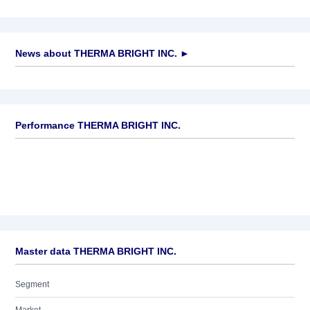
News about
THERMA BRIGHT INC.
►
No news available
Performance THERMA BRIGHT INC.
Master data THERMA BRIGHT INC.
Segment