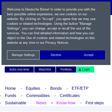
Welcome to Deutsche Börse! In order to provide you with the
best possible online experience, we use cookies on our
website. By clicking on "Accept", you agree that we may use
cookies or related technologies. Using the button "Manage
Settings", you can change, accept or recall the use of the
services. You can find detailed information and how you can
object to the Use of cookies and related technologies on this
website at any time in our
Privacy Notices
.
Name / WKN / ISIN / Symbol
Manage Settings
Decline
Accept
Contact
Deutsch
Xetra real-time
Watchlist
Portfolio
Login
Home
Equities
Bonds
ETF/ETP
Funds
Commodities
Certificates
Sustainable
News
Know-how
First steps