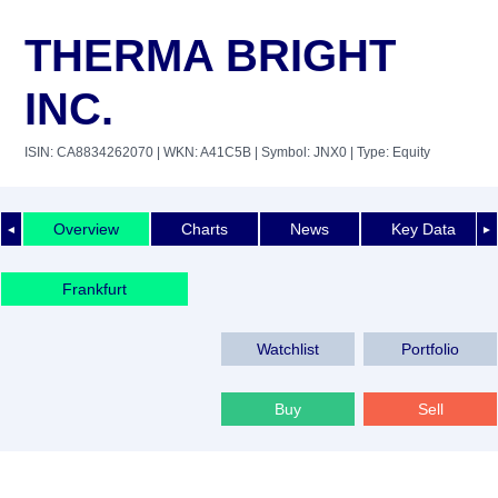
THERMA BRIGHT
INC.
ISIN: CA8834262070
| WKN: A41C5B
| Symbol: JNX0
| Type: Equity
Overview
Charts
News
Key Data
◄
►
Frankfurt
Watchlist
Portfolio
Buy
Sell