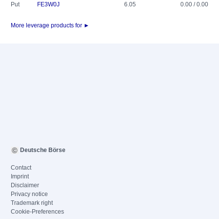
Put
FE3W0J
6.05
0.00 / 0.00
More leverage products for ►
Deutsche Börse
Contact
Imprint
Disclaimer
Privacy notice
Trademark right
Cookie-Preferences