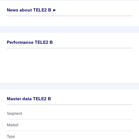
News about
TELE2 B
►
No news available
Performance TELE2 B
Master data TELE2 B
Segment
Market
Type