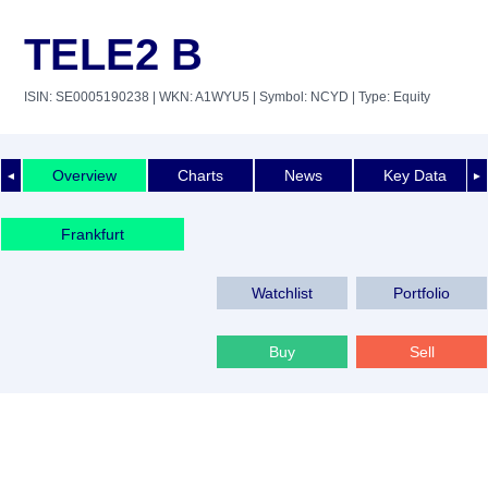
TELE2 B
ISIN: SE0005190238
| WKN: A1WYU5
| Symbol: NCYD
| Type: Equity
Overview
Charts
News
Key Data
◄
►
Frankfurt
Watchlist
Portfolio
Buy
Sell