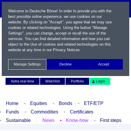
Welcome to Deutsche Börse! In order to provide you with the
best possible online experience, we use cookies on our
website. By clicking on "Accept", you agree that we may use
cookies or related technologies. Using the button "Manage
Settings", you can change, accept or recall the use of the
services. You can find detailed information and how you can
object to the Use of cookies and related technologies on this
website at any time in our
Privacy Notices
.
Name / WKN / ISIN / Symbol
Manage Settings
Decline
Accept
Contact
Deutsch
Xetra real-time
Watchlist
Portfolio
Login
Home
Equities
Bonds
ETF/ETP
Funds
Commodities
Certificates
Sustainable
News
Know-how
First steps