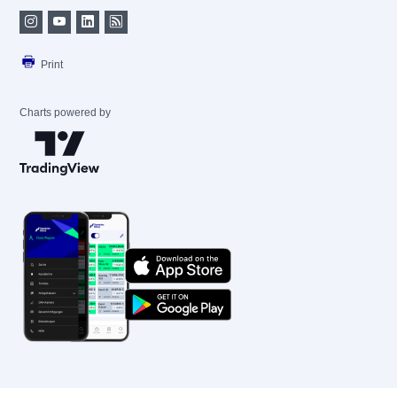
Print
Charts powered by