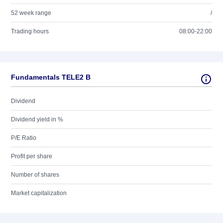
52 week range
/
Trading hours
08:00-22:00
Fundamentals TELE2 B
Dividend
Dividend yield in %
P/E Ratio
Profit per share
Number of shares
Market capitalization