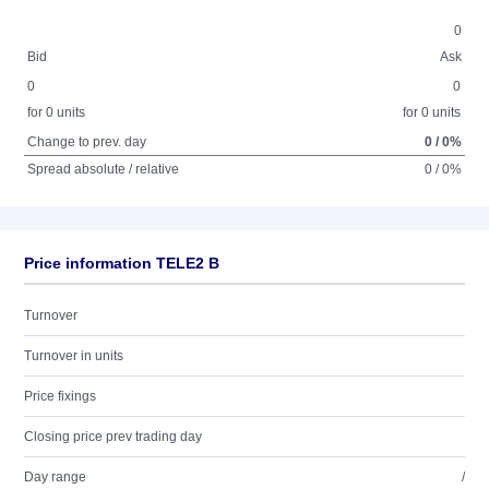
0
Bid
Ask
0
0
for 0 units
for 0 units
Change to prev. day
0 / 0%
Spread absolute / relative
0 / 0%
Price information TELE2 B
Turnover
Turnover in units
Price fixings
Closing price prev trading day
Day range
/