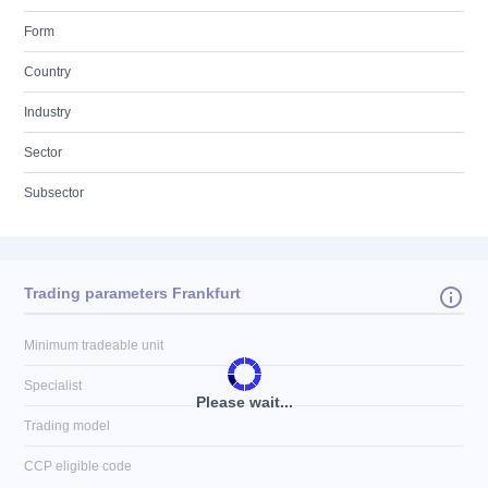
Form
Country
Industry
Sector
Subsector
Trading parameters Frankfurt
Minimum tradeable unit
Specialist
Please wait...
Trading model
CCP eligible code