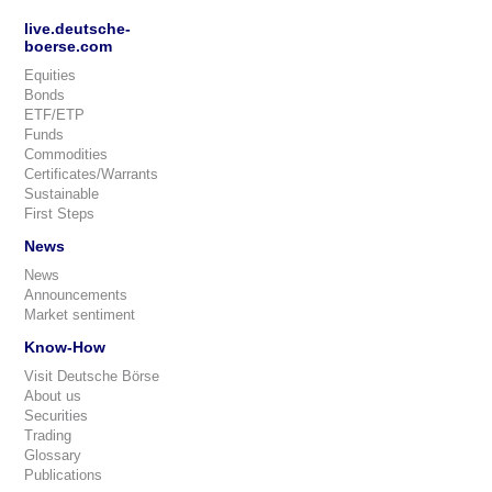
live.deutsche-
boerse.com
Equities
Bonds
ETF/ETP
Funds
Commodities
Certificates/Warrants
Sustainable
First Steps
News
News
Announcements
Market sentiment
Know-How
Visit Deutsche Börse
About us
Securities
Trading
Glossary
Publications