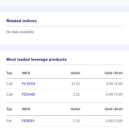
Related indices
No data available
Most traded leverage products
Typ
WKN
Hebel
Geld / Brief
Call
FC4SV4
11.51
0.00 / 0.00
Call
FD5A4E
2.51
0.00 / 0.00
Typ
WKN
Hebel
Geld / Brief
Put
FE0E6Y
2.15
0.00 / 0.00