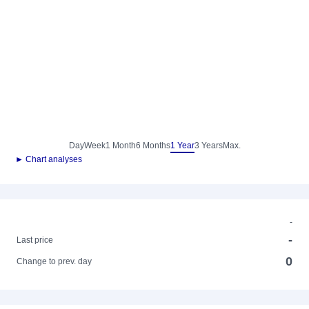
Day
Week
1 Month
6 Months
1 Year
3 Years
Max.
► Chart analyses
-
-
Last price
0
Change to prev. day