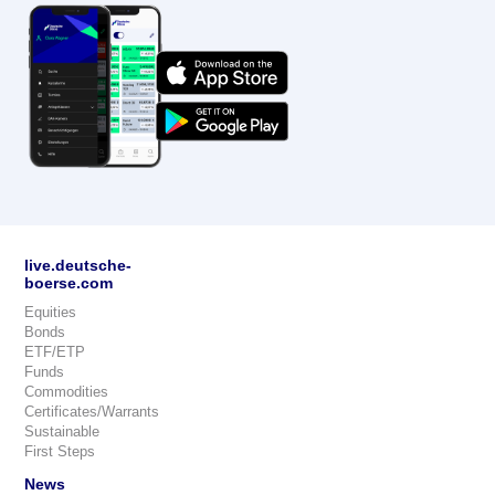
live.deutsche-
boerse.com
Equities
Bonds
ETF/ETP
Funds
Commodities
Certificates/Warrants
Sustainable
First Steps
News