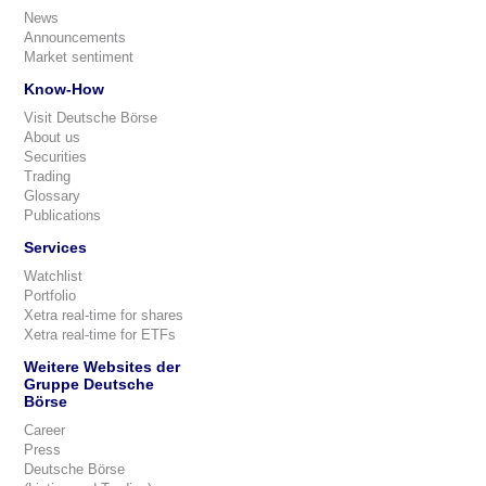
News
Announcements
Market sentiment
Know-How
Visit Deutsche Börse
About us
Securities
Trading
Glossary
Publications
Services
Watchlist
Portfolio
Xetra real-time for shares
Xetra real-time for ETFs
Weitere Websites der
Gruppe Deutsche
Börse
Career
Press
Deutsche Börse