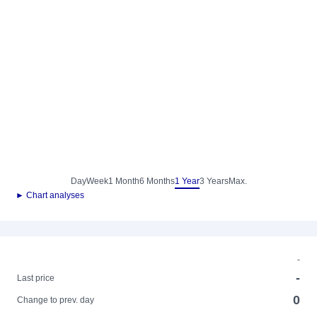
Day
Week
1 Month
6 Months
1 Year
3 Years
Max.
► Chart analyses
-
-
Last price
0
Change to prev. day