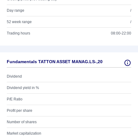
Day range
/
52 week range
/
Trading hours
08:00-22:00
Fundamentals TATTON ASSET MANAG.LS-,20
Dividend
Dividend yield in %
P/E Ratio
Profit per share
Number of shares
Market capitalization