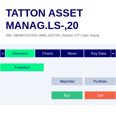
TATTON ASSET
MANAG.LS-,20
ISIN: GB00BYX1P358
| WKN: A2DT3N
| Symbol: 2T7
| Type: Equity
Overview
Charts
News
Key Data
◄
►
Frankfurt
Watchlist
Portfolio
Buy
Sell