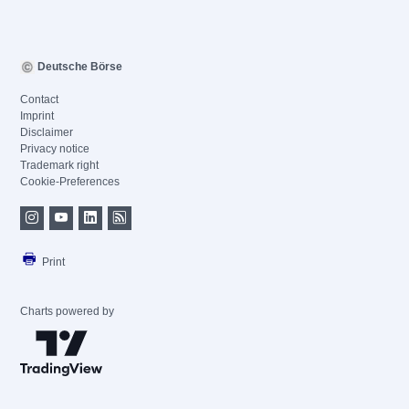
Deutsche Börse
Contact
Imprint
Disclaimer
Privacy notice
Trademark right
Cookie-Preferences
Print
Charts powered by