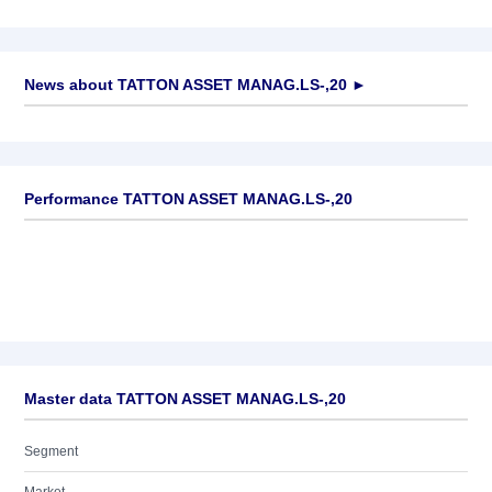
News about
TATTON ASSET MANAG.LS-,20
►
No news available
Performance TATTON ASSET MANAG.LS-,20
Master data TATTON ASSET MANAG.LS-,20
Segment