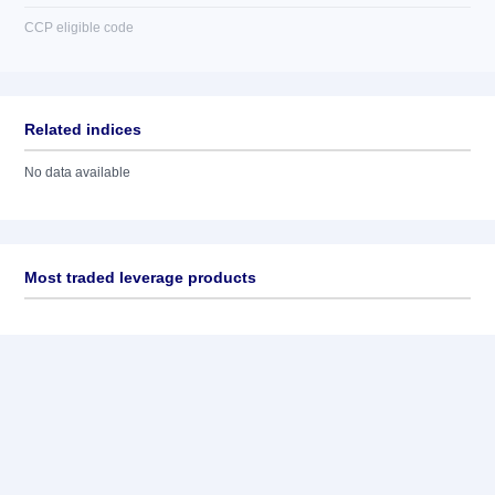
CCP eligible code
Related indices
No data available
Most traded leverage products