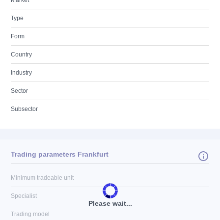
Market
Type
Form
Country
Industry
Sector
Subsector
Trading parameters Frankfurt
Minimum tradeable unit
Specialist
Please wait...
Trading model