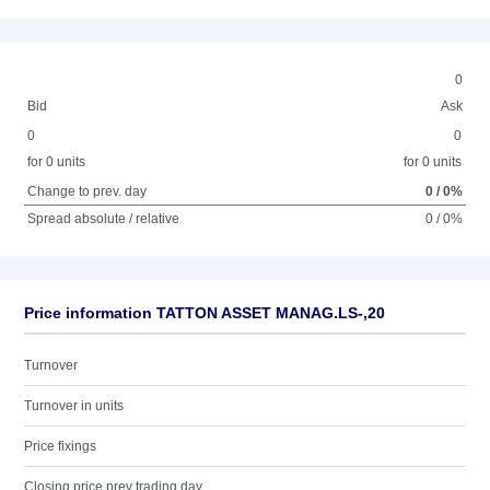
0
Bid
Ask
0
0
for 0 units
for 0 units
Change to prev. day
0 / 0%
Spread absolute / relative
0 / 0%
Price information TATTON ASSET MANAG.LS-,20
Turnover
Turnover in units
Price fixings
Closing price prev trading day