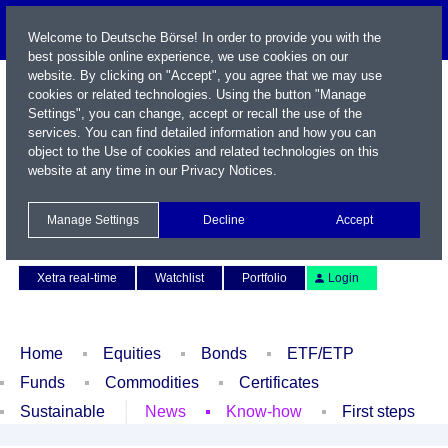
Welcome to Deutsche Börse! In order to provide you with the
best possible online experience, we use cookies on our
website. By clicking on "Accept", you agree that we may use
cookies or related technologies. Using the button "Manage
Settings", you can change, accept or recall the use of the
services. You can find detailed information and how you can
object to the Use of cookies and related technologies on this
website at any time in our
Privacy Notices
.
Name / WKN / ISIN / Symbol
Manage Settings
Decline
Accept
Contact
Deutsch
Xetra real-time
Watchlist
Portfolio
Login
Home
Equities
Bonds
ETF/ETP
Funds
Commodities
Certificates
Sustainable
News
Know-how
First steps