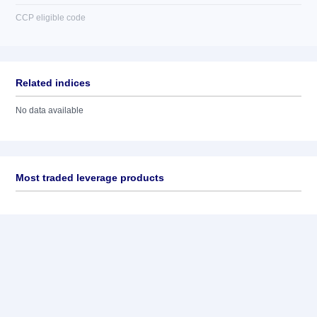
CCP eligible code
Related indices
No data available
Most traded leverage products