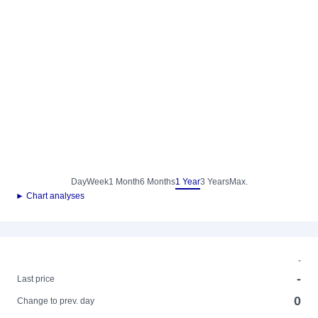
Day
Week
1 Month
6 Months
1 Year
3 Years
Max.
► Chart analyses
-
-
Last price
0
Change to prev. day