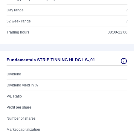
Day range
/
52 week range
/
Trading hours
08:00-22:00
Fundamentals STRIP TINNING HLDG.LS-,01
Dividend
Dividend yield in %
P/E Ratio
Profit per share
Number of shares
Market capitalization