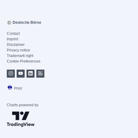
Deutsche Börse
Contact
Imprint
Disclaimer
Privacy notice
Trademark right
Cookie-Preferences
Print
Charts powered by