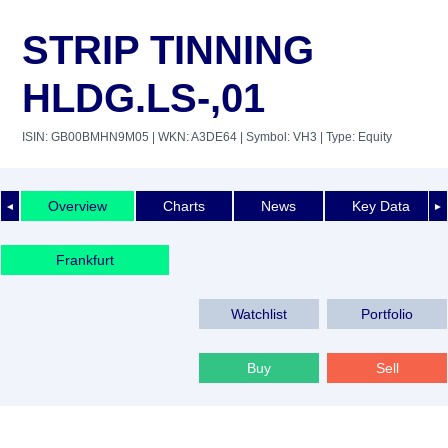
STRIP TINNING
HLDG.LS-,01
ISIN: GB00BMHN9M05
| WKN: A3DE64
| Symbol: VH3
| Type: Equity
Overview
Charts
News
Key Data
◄
►
Frankfurt
Watchlist
Portfolio
Buy
Sell