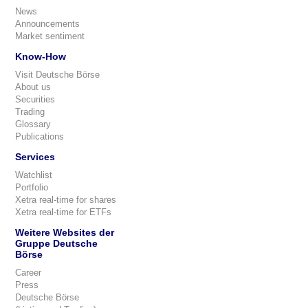
News
Announcements
Market sentiment
Know-How
Visit Deutsche Börse
About us
Securities
Trading
Glossary
Publications
Services
Watchlist
Portfolio
Xetra real-time for shares
Xetra real-time for ETFs
Weitere Websites der
Gruppe Deutsche
Börse
Career
Press
Deutsche Börse