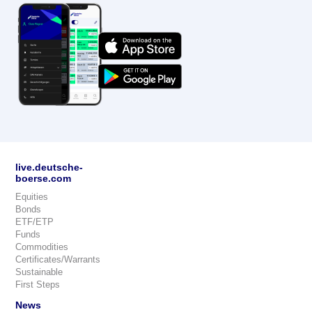
live.deutsche-
boerse.com
Equities
Bonds
ETF/ETP
Funds
Commodities
Certificates/Warrants
Sustainable
First Steps
News