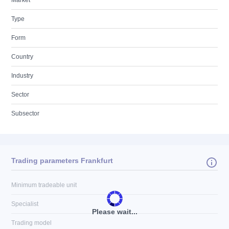
Market
Type
Form
Country
Industry
Sector
Subsector
Trading parameters Frankfurt
Minimum tradeable unit
Specialist
Please wait...
Trading model