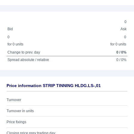
0
Bid
Ask
0
0
for 0 units
for 0 units
Change to prev. day
0 / 0%
Spread absolute / relative
0 / 0%
Price information STRIP TINNING HLDG.LS-,01
Turnover
Turnover in units
Price fixings
Closing price prev trading day