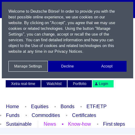
Welcome to Deutsche Börse! In order to provide you with the
best possible online experience, we use cookies on our
website. By clicking on "Accept", you agree that we may use
cookies or related technologies. Using the button "Manage
Settings", you can change, accept or recall the use of the
services. You can find detailed information and how you can
object to the Use of cookies and related technologies on this
website at any time in our
Privacy Notices
.
Name / WKN / ISIN / Symbol
Manage Settings
Decline
Accept
Contact
Deutsch
Xetra real-time
Watchlist
Portfolio
Login
Home
Equities
Bonds
ETF/ETP
Funds
Commodities
Certificates
Sustainable
News
Know-how
First steps