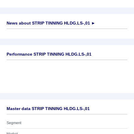
News about
STRIP TINNING HLDG.LS-,01
►
No news available
Performance STRIP TINNING HLDG.LS-,01
Master data STRIP TINNING HLDG.LS-,01
Segment