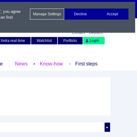
", you agree
Manage Settings
Decline
Accept
an find
Contact
Deutsch
Xetra real-time
Watchlist
Portfolio
Login
le
News
Know-how
First steps
►