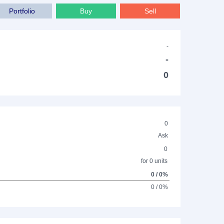
Portfolio
Buy
Sell
-
-
0
0
Ask
0
for 0 units
0 / 0%
0 / 0%