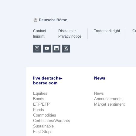
Deutsche Börse
Contact
Disclaimer
Trademark right
C
Imprint
Privacy notice
live.deutsche-
News
boerse.com
Equities
News
Bonds
Announcements
ETF/ETP
Market sentiment
Funds
Commodities
Certificates/Warrants
Sustainable
First Steps