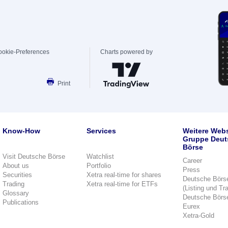
ookie-Preferences
Charts powered by
Print
Know-How
Services
Weitere Webs
Gruppe Deut
Börse
Visit Deutsche Börse
Watchlist
Career
About us
Portfolio
Press
Securities
Xetra real-time for shares
Deutsche Börs
Trading
Xetra real-time for ETFs
(Listing und Tr
Glossary
Deutsche Börs
Publications
Eurex
Xetra-Gold