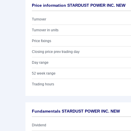
Price information STARDUST POWER INC. NEW
Turnover
Turnover in units
Price fixings
Closing price prev trading day
Day range
52 week range
Trading hours
Fundamentals STARDUST POWER INC. NEW
Dividend