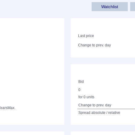
Watchlist
Last price
Change to prev. day
Bid
0
for 0 units
Change to prev. day
Years
Max.
Spread absolute / relative