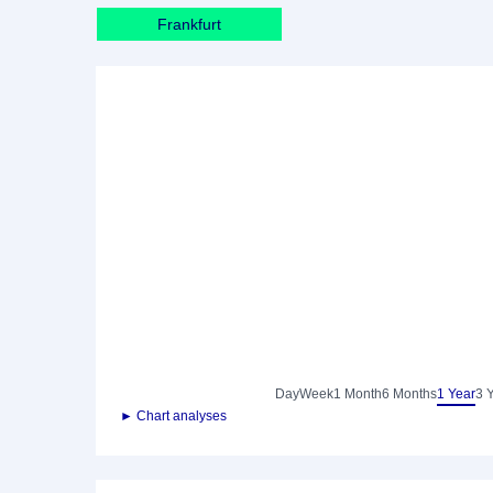
Frankfurt
Day
Week
1 Month
6 Months
1 Year
3 
► Chart analyses