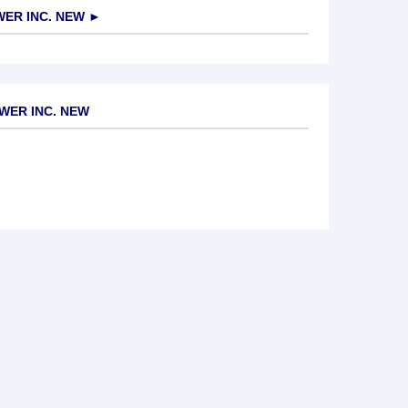
ER INC. NEW
►
WER INC. NEW