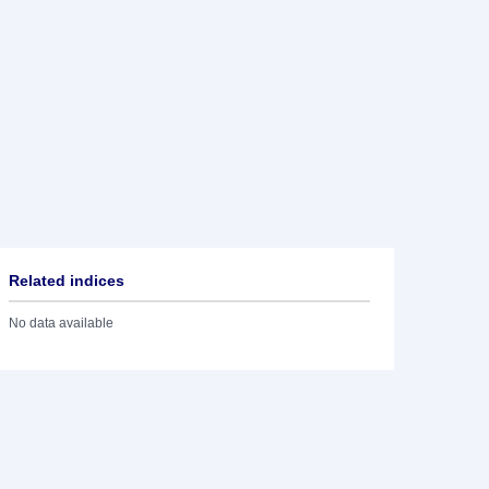
Related indices
No data available