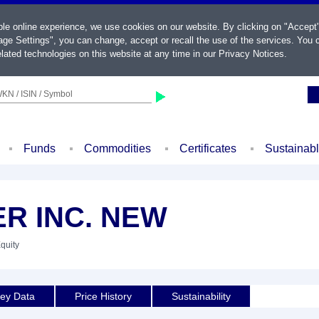
ble online experience, we use cookies on our website. By clicking on "Accept
ge Settings", you can change, accept or recall the use of the services. You c
lated technologies on this website at any time in our
Privacy Notices
.
KN / ISIN / Symbol
Funds
Commodities
Certificates
Sustainab
R INC. NEW
Equity
ey Data
Price History
Sustainability