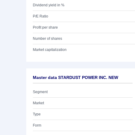
Dividend yield in %
P/E Ratio
Profit per share
Number of shares
Market capitalization
Master data STARDUST POWER INC. NEW
Segment
Market
Type
Form