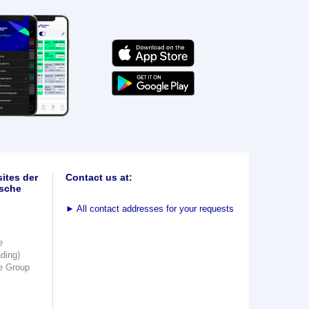
ites der
Contact us at:
sche
►
All contact addresses for your requests
e
ading)
e Group