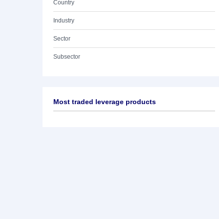
Country
Industry
Sector
Subsector
Most traded leverage products