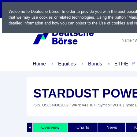
LIVE
Welcome to Deutsche Börse! In order to provide you with the best possi
that we may use cookies or related technologies. Using the button "Mana
detailed information and how you can object to the Use of cookies and re
Name / W
Home
Equities
Bonds
ETF/ETP
STARDUST POWE
ISIN: US8549362007
| WKN: A41H07
| Symbol: W3T0
| Type: 
Overview
Charts
News
K
◄