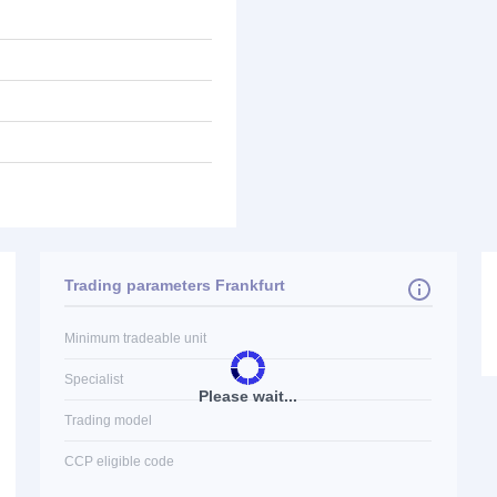
Trading parameters Frankfurt
Minimum tradeable unit
Specialist
Please wait...
Trading model
CCP eligible code