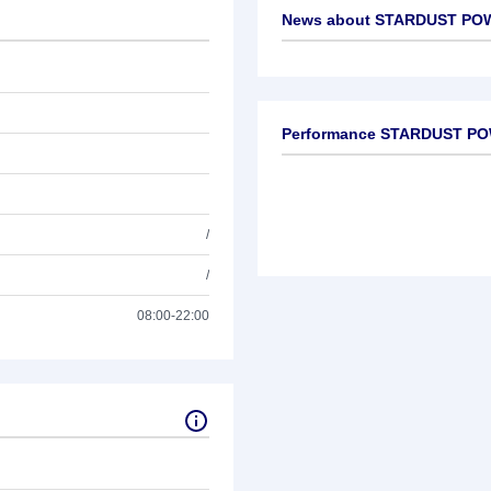
News about
STARDUST POW
No news available
Performance STARDUST PO
/
/
08:00-22:00