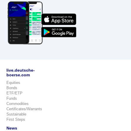
live.deutsche-
boerse.com
Equities
Bonds
ETF/ETP
Funds
Commodities
Certificates/Warrants
Sustainable
First Steps
News