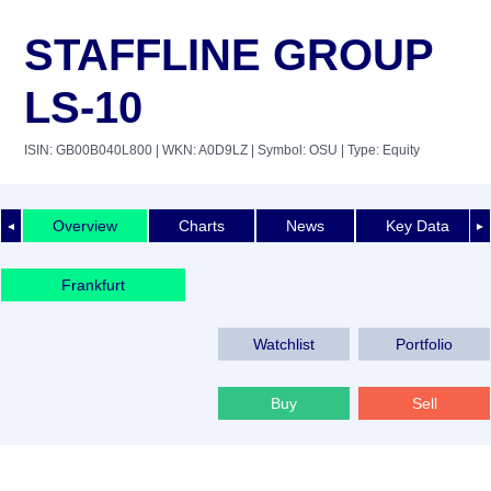
STAFFLINE GROUP
LS-10
ISIN: GB00B040L800
| WKN: A0D9LZ
| Symbol: OSU
| Type: Equity
Overview
Charts
News
Key Data
◄
►
Frankfurt
Watchlist
Portfolio
Buy
Sell