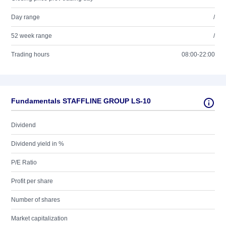
Day range
/
52 week range
/
Trading hours
08:00-22:00
Fundamentals STAFFLINE GROUP LS-10
Dividend
Dividend yield in %
P/E Ratio
Profit per share
Number of shares
Market capitalization