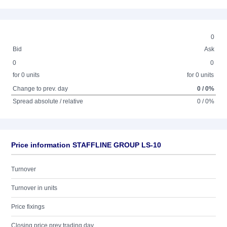
0
Bid
Ask
0
0
for 0 units
for 0 units
Change to prev. day
0 / 0%
Spread absolute / relative
0 / 0%
Price information STAFFLINE GROUP LS-10
Turnover
Turnover in units
Price fixings
Closing price prev trading day