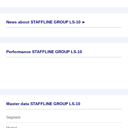
News about
STAFFLINE GROUP LS-10
►
No news available
Performance STAFFLINE GROUP LS-10
Master data STAFFLINE GROUP LS-10
Segment