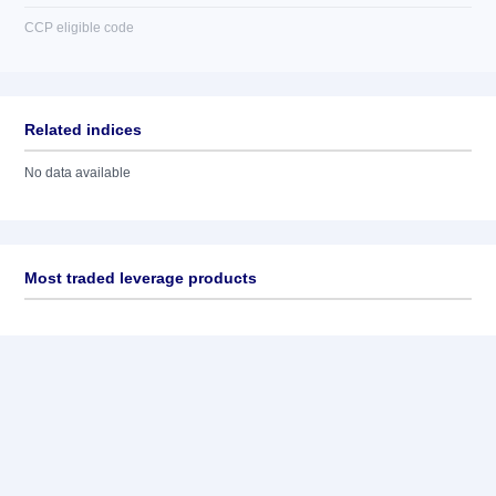
CCP eligible code
Related indices
No data available
Most traded leverage products