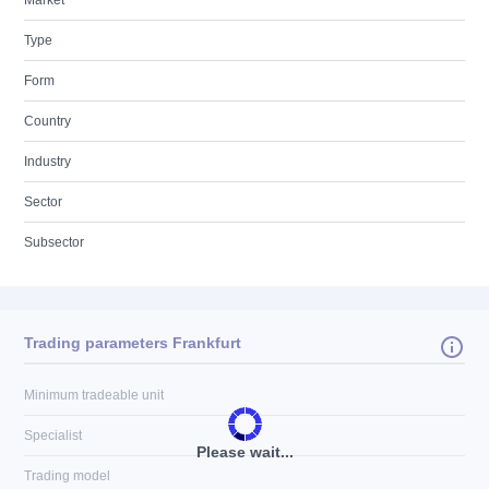
Market
Type
Form
Country
Industry
Sector
Subsector
Trading parameters Frankfurt
Minimum tradeable unit
Specialist
Please wait...
Trading model