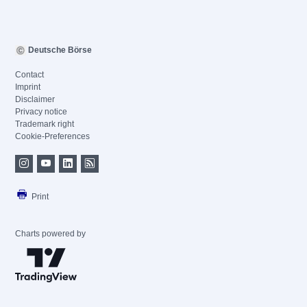
Deutsche Börse
Contact
Imprint
Disclaimer
Privacy notice
Trademark right
Cookie-Preferences
Print
Charts powered by