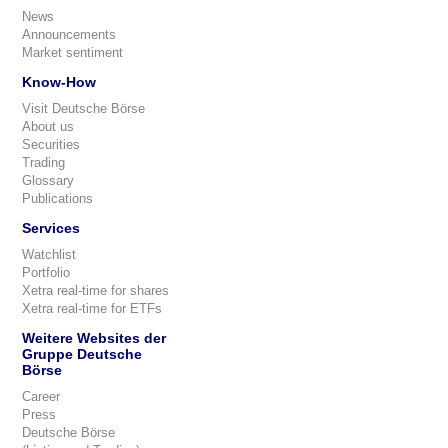
News
Announcements
Market sentiment
Know-How
Visit Deutsche Börse
About us
Securities
Trading
Glossary
Publications
Services
Watchlist
Portfolio
Xetra real-time for shares
Xetra real-time for ETFs
Weitere Websites der
Gruppe Deutsche
Börse
Career
Press
Deutsche Börse