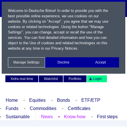
Welcome to Deutsche Börse! In order to provide you with the
best possible online experience, we use cookies on our
website. By clicking on "Accept", you agree that we may use
cookies or related technologies. Using the button "Manage
Settings", you can change, accept or recall the use of the
services. You can find detailed information and how you can
object to the Use of cookies and related technologies on this
website at any time in our
Privacy Notices
.
Name / WKN / ISIN / Symbol
Manage Settings
Decline
Accept
Contact
Deutsch
Xetra real-time
Watchlist
Portfolio
Login
Home
Equities
Bonds
ETF/ETP
Funds
Commodities
Certificates
Sustainable
News
Know-how
First steps