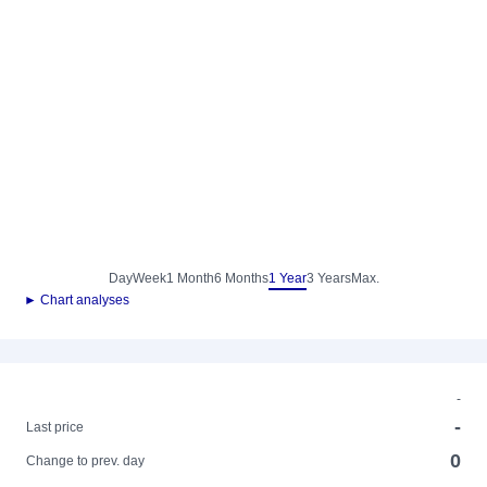
Day
Week
1 Month
6 Months
1 Year
3 Years
Max.
► Chart analyses
-
-
Last price
0
Change to prev. day