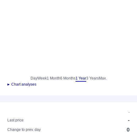
Day
Week
1 Month
6 Months
1 Year
3 Years
Max.
► Chart analyses
-
-
Last price
0
Change to prev. day