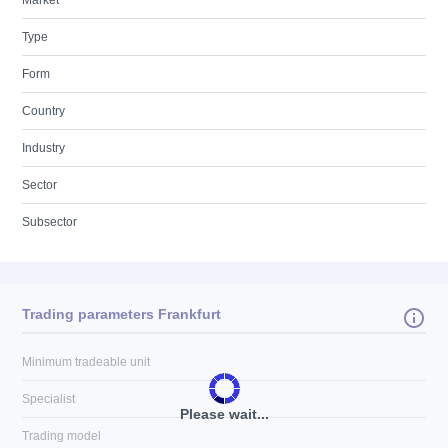
Market
Type
Form
Country
Industry
Sector
Subsector
Trading parameters Frankfurt
Minimum tradeable unit
Specialist
Please wait...
Trading model