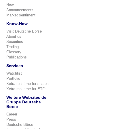
News
Announcements
Market sentiment
Know-How
Visit Deutsche Börse
About us
Securities
Trading
Glossary
Publications
Services
Watchlist
Portfolio
Xetra real-time for shares
Xetra real-time for ETFs
Weitere Websites der
Gruppe Deutsche
Börse
Career
Press
Deutsche Börse