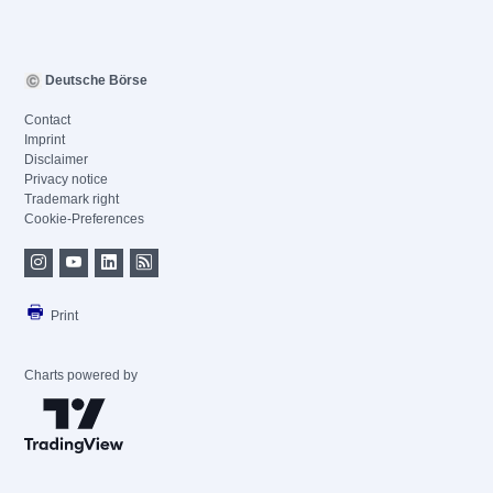
Deutsche Börse
Contact
Imprint
Disclaimer
Privacy notice
Trademark right
Cookie-Preferences
Print
Charts powered by