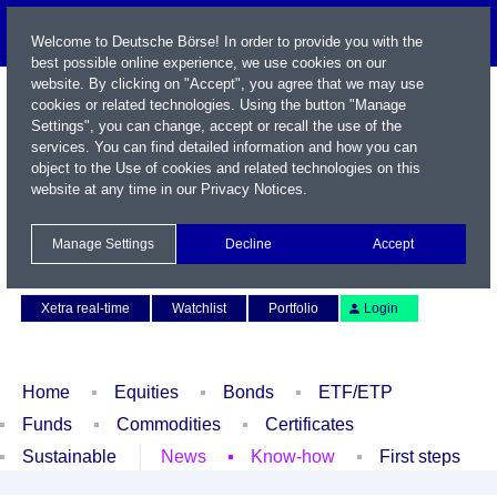
Welcome to Deutsche Börse! In order to provide you with the
best possible online experience, we use cookies on our
website. By clicking on "Accept", you agree that we may use
cookies or related technologies. Using the button "Manage
Settings", you can change, accept or recall the use of the
services. You can find detailed information and how you can
object to the Use of cookies and related technologies on this
website at any time in our
Privacy Notices
.
Name / WKN / ISIN / Symbol
Manage Settings
Decline
Accept
Contact
Deutsch
Xetra real-time
Watchlist
Portfolio
Login
Home
Equities
Bonds
ETF/ETP
Funds
Commodities
Certificates
Sustainable
News
Know-how
First steps