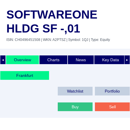
SOFTWAREONE
HLDG SF -,01
ISIN: CH0496451508
| WKN: A2PTSZ
| Symbol: 1QJ
| Type: Equity
Overview
Charts
News
Key Data
◄
►
Frankfurt
Watchlist
Portfolio
Buy
Sell