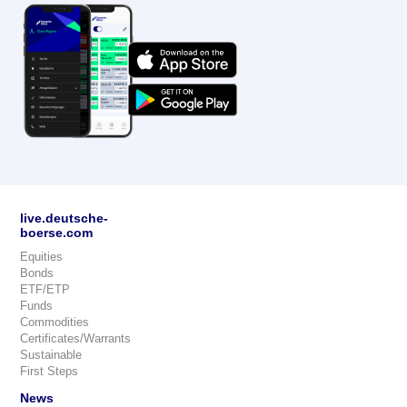
live.deutsche-
boerse.com
Equities
Bonds
ETF/ETP
Funds
Commodities
Certificates/Warrants
Sustainable
First Steps
News