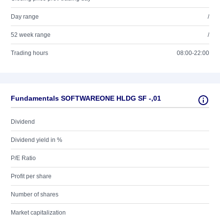
Day range
/
52 week range
/
Trading hours
08:00-22:00
Fundamentals SOFTWAREONE HLDG SF -,01
Dividend
Dividend yield in %
P/E Ratio
Profit per share
Number of shares
Market capitalization