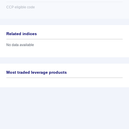
CCP eligible code
Related indices
No data available
Most traded leverage products