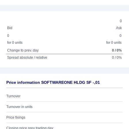
0
Bid
Ask
0
0
for 0 units
for 0 units
Change to prev. day
0 / 0%
Spread absolute / relative
0 / 0%
Price information SOFTWAREONE HLDG SF -,01
Turnover
Turnover in units
Price fixings
Closing price prev trading day