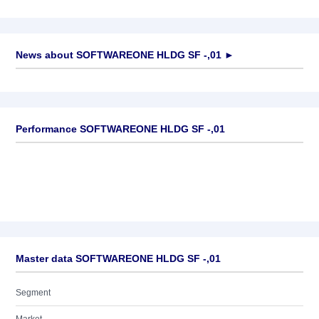
News about
SOFTWAREONE HLDG SF -,01
►
No news available
Performance SOFTWAREONE HLDG SF -,01
Master data SOFTWAREONE HLDG SF -,01
Segment