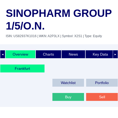
SINOPHARM GROUP
1/5/O.N.
ISIN: US82937K1016
| WKN: A2P3LX
| Symbol: X2S1
| Type: Equity
Overview
Charts
News
Key Data
◄
►
Frankfurt
Watchlist
Portfolio
Buy
Sell