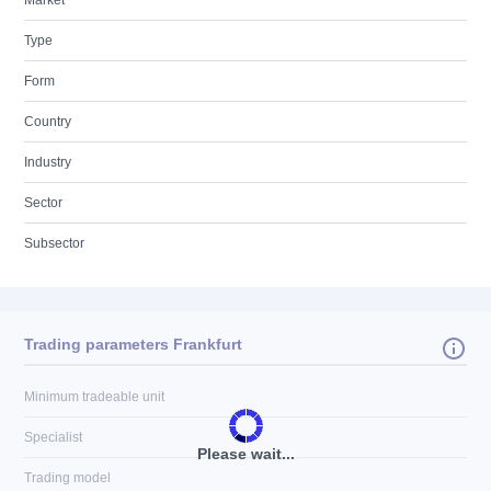
Market
Type
Form
Country
Industry
Sector
Subsector
Trading parameters Frankfurt
Minimum tradeable unit
Specialist
Please wait...
Trading model