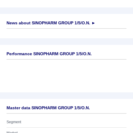
News about
SINOPHARM GROUP 1/5/O.N.
►
No news available
Performance SINOPHARM GROUP 1/5/O.N.
Master data SINOPHARM GROUP 1/5/O.N.
Segment