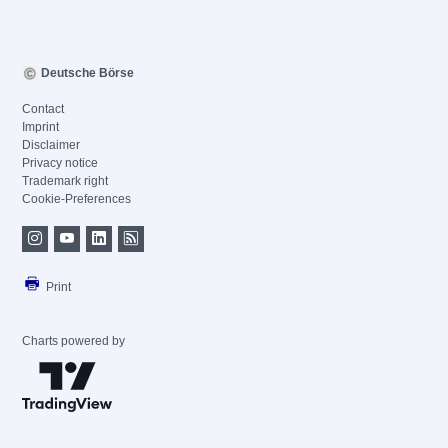
Deutsche Börse
Contact
Imprint
Disclaimer
Privacy notice
Trademark right
Cookie-Preferences
Print
Charts powered by