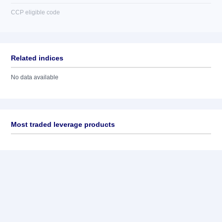
CCP eligible code
Related indices
No data available
Most traded leverage products