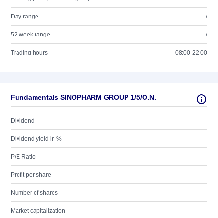
Day range
/
52 week range
/
Trading hours
08:00-22:00
Fundamentals SINOPHARM GROUP 1/5/O.N.
Dividend
Dividend yield in %
P/E Ratio
Profit per share
Number of shares
Market capitalization