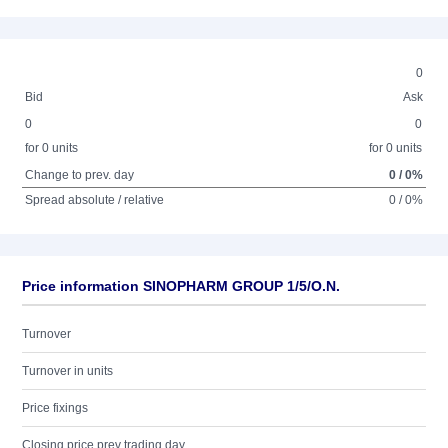
0
Bid
Ask
0
0
for 0 units
for 0 units
Change to prev. day
0 / 0%
Spread absolute / relative
0 / 0%
Price information SINOPHARM GROUP 1/5/O.N.
Turnover
Turnover in units
Price fixings
Closing price prev trading day