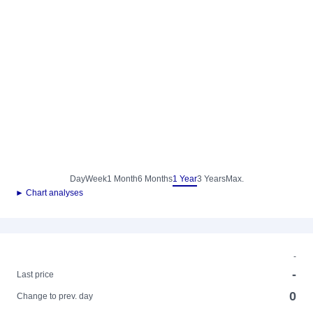
Day
Week
1 Month
6 Months
1 Year
3 Years
Max.
► Chart analyses
-
-
Last price
0
Change to prev. day