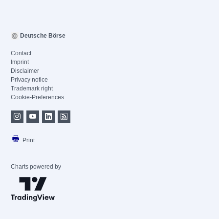
Deutsche Börse
Contact
Imprint
Disclaimer
Privacy notice
Trademark right
Cookie-Preferences
Print
Charts powered by