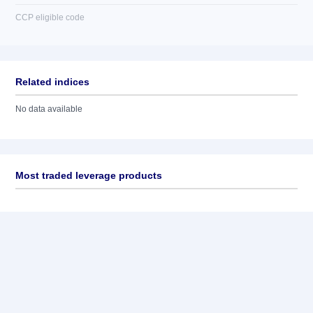
CCP eligible code
Related indices
No data available
Most traded leverage products