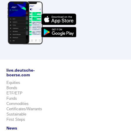
live.deutsche-
boerse.com
Equities
Bonds
ETF/ETP
Funds
Commodities
Certificates/Warrants
Sustainable
First Steps
News