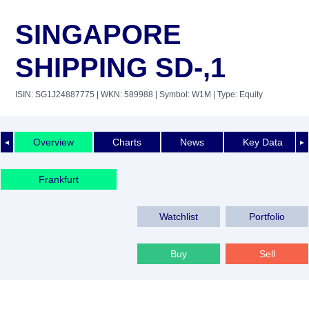
SINGAPORE
SHIPPING SD-,1
ISIN: SG1J24887775
| WKN: 589988
| Symbol: W1M
| Type: Equity
Overview
Charts
News
Key Data
◄
►
Frankfurt
Watchlist
Portfolio
Buy
Sell