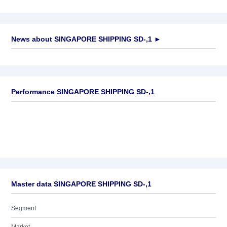
News about
SINGAPORE SHIPPING SD-,1
►
No news available
Performance SINGAPORE SHIPPING SD-,1
Master data SINGAPORE SHIPPING SD-,1
Segment