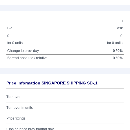
0
Bid
Ask
0
0
for 0 units
for 0 units
Change to prev. day
0 / 0%
Spread absolute / relative
0 / 0%
Price information SINGAPORE SHIPPING SD-,1
Turnover
Turnover in units
Price fixings
Closing price prev trading day