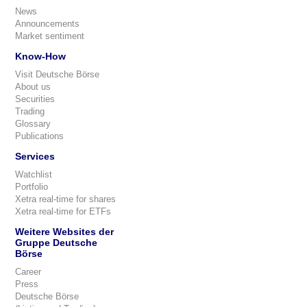
News
Announcements
Market sentiment
Know-How
Visit Deutsche Börse
About us
Securities
Trading
Glossary
Publications
Services
Watchlist
Portfolio
Xetra real-time for shares
Xetra real-time for ETFs
Weitere Websites der
Gruppe Deutsche
Börse
Career
Press
Deutsche Börse