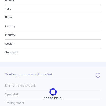
Market
Type
Form
Country
Industry
Sector
Subsector
Trading parameters Frankfurt
Minimum tradeable unit
Specialist
Please wait...
Trading model