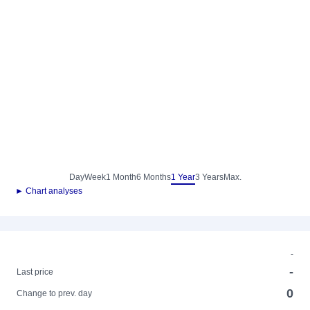
Day
Week
1 Month
6 Months
1 Year
3 Years
Max.
► Chart analyses
-
-
Last price
0
Change to prev. day