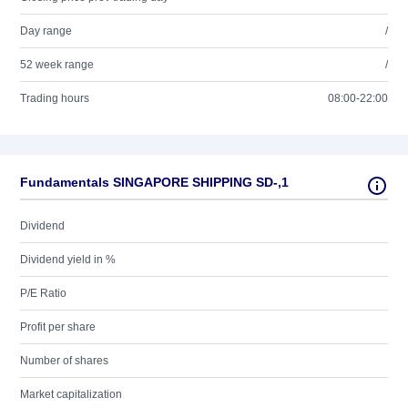
Day range
/
52 week range
/
Trading hours
08:00-22:00
Fundamentals SINGAPORE SHIPPING SD-,1
Dividend
Dividend yield in %
P/E Ratio
Profit per share
Number of shares
Market capitalization