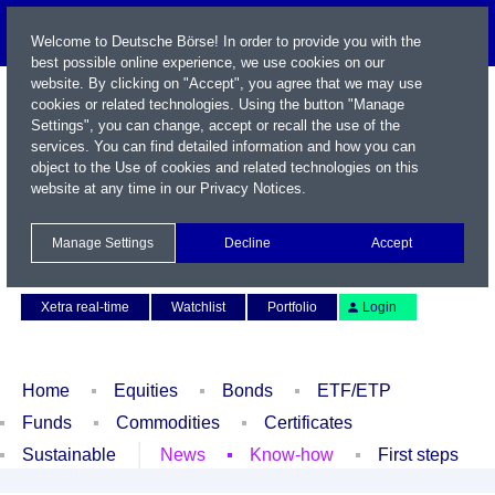
Welcome to Deutsche Börse! In order to provide you with the
best possible online experience, we use cookies on our
website. By clicking on "Accept", you agree that we may use
cookies or related technologies. Using the button "Manage
Settings", you can change, accept or recall the use of the
services. You can find detailed information and how you can
object to the Use of cookies and related technologies on this
website at any time in our
Privacy Notices
.
Name / WKN / ISIN / Symbol
Manage Settings
Decline
Accept
Contact
Deutsch
Xetra real-time
Watchlist
Portfolio
Login
Home
Equities
Bonds
ETF/ETP
Funds
Commodities
Certificates
Sustainable
News
Know-how
First steps