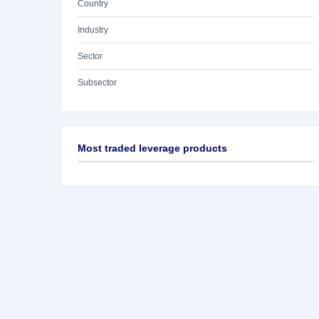
Country
Industry
Sector
Subsector
Most traded leverage products