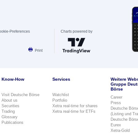
ookie-Preferences
Charts powered by
Print
Know-How
Services
Weitere Webs
Gruppe Deut
Börse
Visit Deutsche Börse
Watchlist
Career
About us
Portfolio
Press
Securities
Xetra real-time for shares
Deutsche Börs
Trading
Xetra real-time for ETFs
(Listing und Tr
Glossary
Deutsche Börs
Publications
Eurex
Xetra-Gold