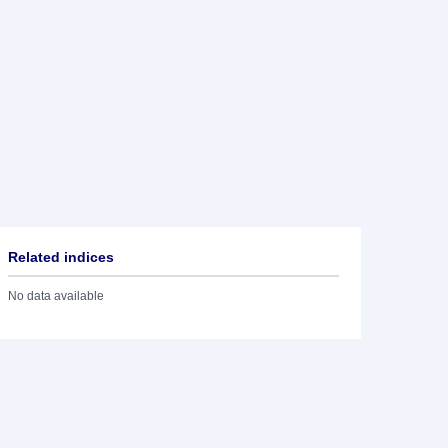
Related indices
No data available