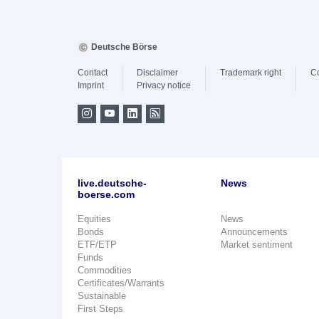
Deutsche Börse
Contact
Disclaimer
Trademark right
C
Imprint
Privacy notice
live.deutsche-
News
boerse.com
Equities
News
Bonds
Announcements
ETF/ETP
Market sentiment
Funds
Commodities
Certificates/Warrants
Sustainable
First Steps