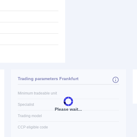
Trading parameters Frankfurt
Minimum tradeable unit
Specialist
Please wait...
Trading model
CCP eligible code