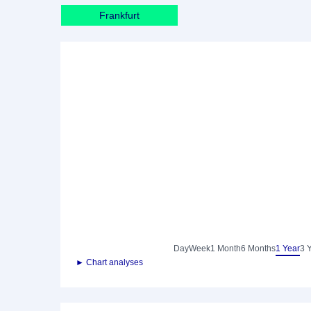
Frankfurt
Day
Week
1 Month
6 Months
1 Year
3 
► Chart analyses