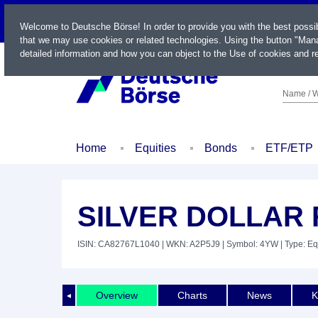
LIVE
Welcome to Deutsche Börse! In order to provide you with the best possi
that we may use cookies or related technologies. Using the button "Mana
detailed information and how you can object to the Use of cookies and re
Name / W
Home
Equities
Bonds
ETF/ETP
SILVER DOLLAR
ISIN: CA82767L1040
| WKN: A2P5J9
| Symbol: 4YW
| Type: Eq
Overview
Charts
News
K
◄