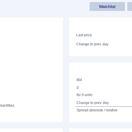
Watchlist
Last price
Change to prev. day
Bid
0
for 0 units
Change to prev. day
Years
Max.
Spread absolute / relative