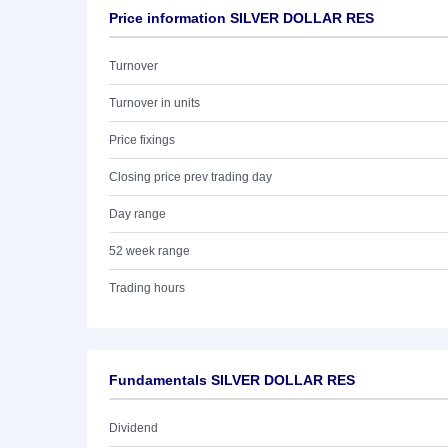
Price information SILVER DOLLAR RES
Turnover
Turnover in units
Price fixings
Closing price prev trading day
Day range
52 week range
Trading hours
Fundamentals SILVER DOLLAR RES
Dividend