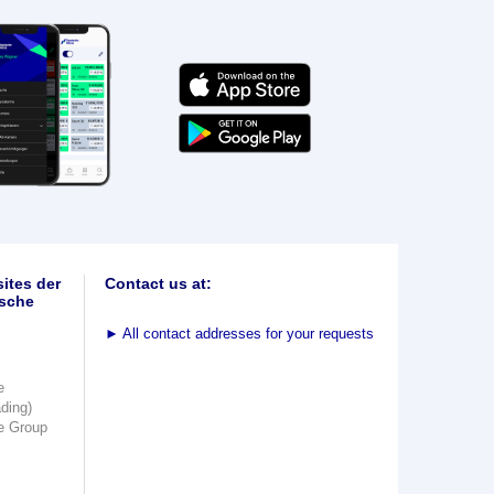
ites der
Contact us at:
sche
►
All contact addresses for your requests
e
ading)
e Group