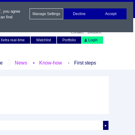
", you agree
Manage Settings
Decline
Accept
an find
Contact
Deutsch
Xetra real-time
Watchlist
Portfolio
Login
le
News
Know-how
First steps
►