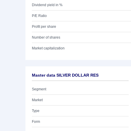
Dividend yield in %
P/E Ratio
Profit per share
Number of shares
Market capitalization
Master data SILVER DOLLAR RES
Segment
Market
Type
Form