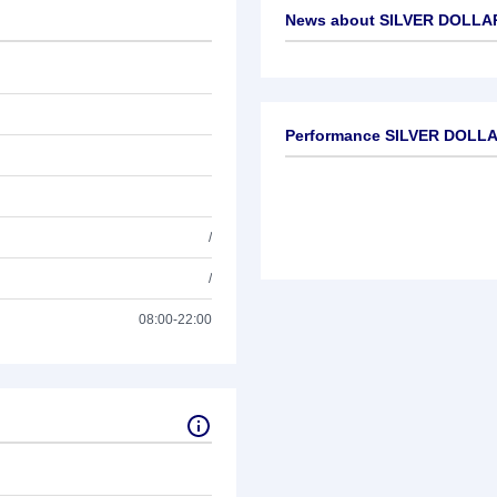
News about
SILVER DOLLA
No news available
Performance SILVER DOLL
/
/
08:00-22:00