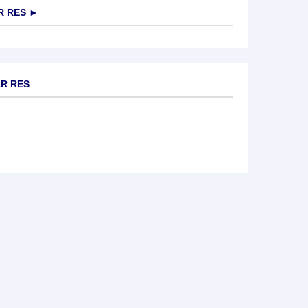
R RES
►
AR RES