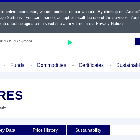
ble online experience, we use cookies on our website. By clicking on "Accept
ge Settings", you can change, accept or recall the use of the services. You c
lated technologies on this website at any time in our
Privacy Notices
.
KN / ISIN / Symbol
Funds
Commodities
Certificates
Sustainab
 RES
uity
ey Data
Price History
Sustainability