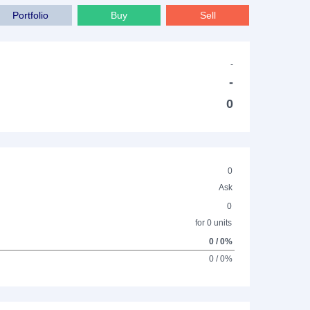
Portfolio
Buy
Sell
-
-
0
0
Ask
0
for 0 units
0 / 0%
0 / 0%