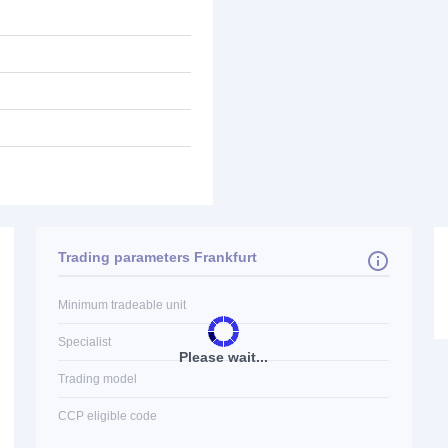
Trading parameters Frankfurt
Minimum tradeable unit
Specialist
Please wait...
Trading model
CCP eligible code