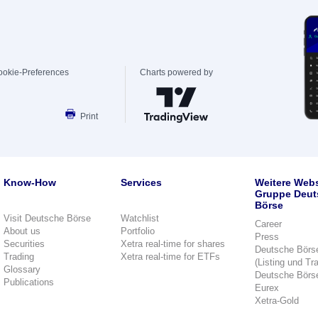
ookie-Preferences
Charts powered by
Print
Know-How
Services
Weitere Webs
Gruppe Deut
Börse
Visit Deutsche Börse
Watchlist
Career
About us
Portfolio
Press
Securities
Xetra real-time for shares
Deutsche Börs
Trading
Xetra real-time for ETFs
(Listing und Tr
Glossary
Deutsche Börs
Publications
Eurex
Xetra-Gold