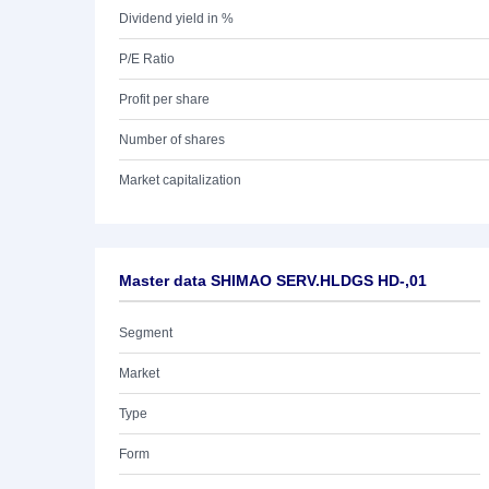
Dividend yield in %
P/E Ratio
Profit per share
Number of shares
Market capitalization
Master data SHIMAO SERV.HLDGS HD-,01
Segment
Market
Type
Form