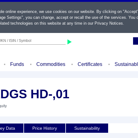
ble online experience, we use cookies on our website. By clicking on "Accept
ge Settings", you can change, accept or recall the use of the services. You c
lated technologies on this website at any time in our
Privacy Notices
.
KN / ISIN / Symbol
Funds
Commodities
Certificates
Sustainab
DGS HD-,01
quity
ey Data
Price History
Sustainability