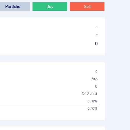
Portfolio
Buy
Sell
-
-
0
0
Ask
0
for 0 units
0 / 0%
0 / 0%