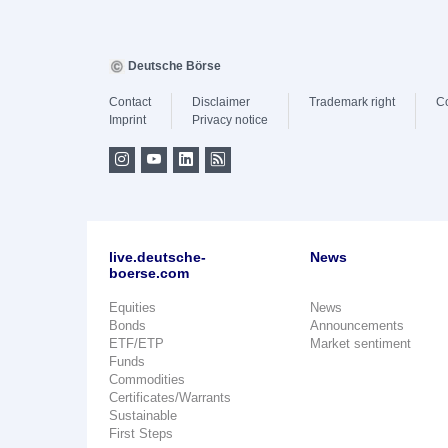
Deutsche Börse
Contact
Disclaimer
Trademark right
C
Imprint
Privacy notice
live.deutsche-
News
boerse.com
Equities
News
Bonds
Announcements
ETF/ETP
Market sentiment
Funds
Commodities
Certificates/Warrants
Sustainable
First Steps