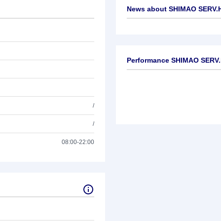
News about
SHIMAO SERV.H
No news available
Performance SHIMAO SERV
/
/
08:00-22:00