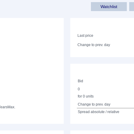
Watchlist
Last price
Change to prev. day
Bid
0
for 0 units
Change to prev. day
Years
Max.
Spread absolute / relative