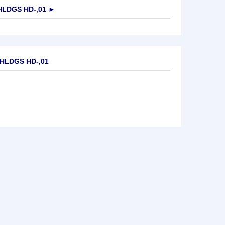
LDGS HD-,01
►
.HLDGS HD-,01