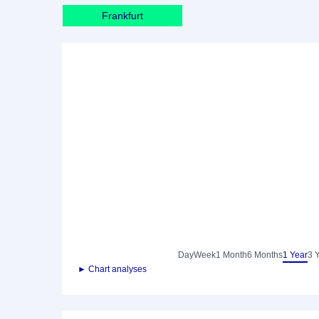
Frankfurt
Day
Week
1 Month
6 Months
1 Year
3 
► Chart analyses