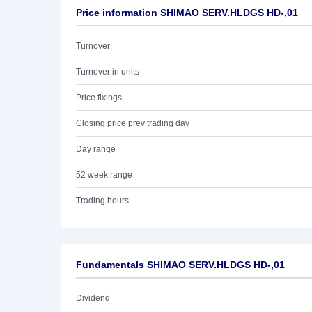
Price information SHIMAO SERV.HLDGS HD-,01
Turnover
Turnover in units
Price fixings
Closing price prev trading day
Day range
52 week range
Trading hours
Fundamentals SHIMAO SERV.HLDGS HD-,01
Dividend