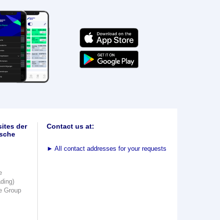
ites der
Contact us at:
sche
►
All contact addresses for your requests
e
ading)
e Group