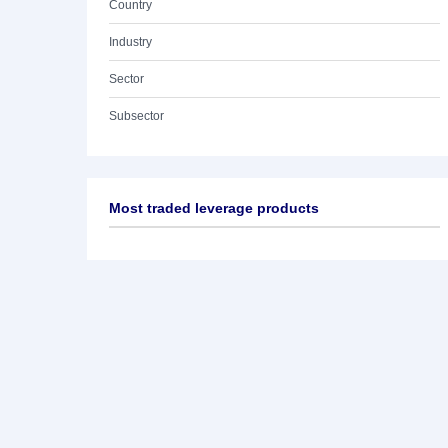
Country
Industry
Sector
Subsector
Most traded leverage products