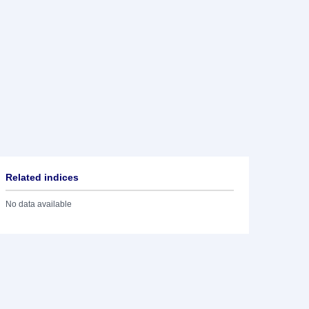
Related indices
No data available