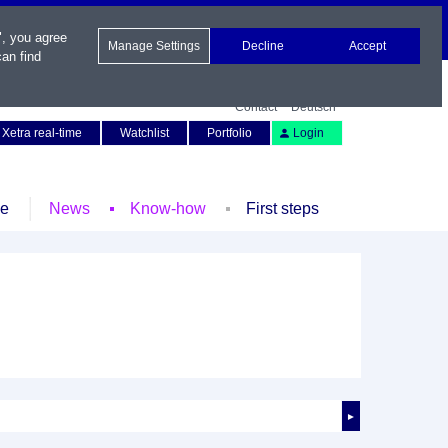
", you agree
Manage Settings
Decline
Accept
an find
Contact
Deutsch
Xetra real-time
Watchlist
Portfolio
Login
le
News
Know-how
First steps
►