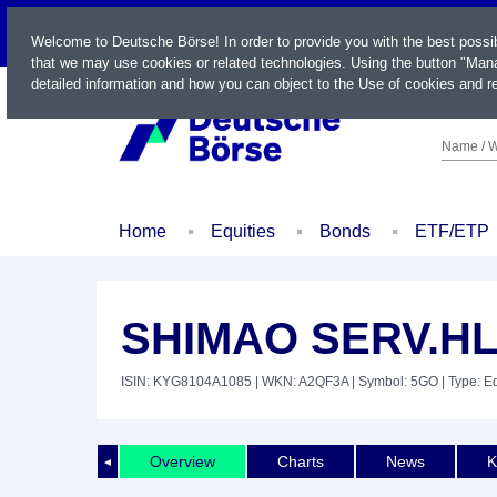
LIVE
Welcome to Deutsche Börse! In order to provide you with the best possi
that we may use cookies or related technologies. Using the button "Mana
detailed information and how you can object to the Use of cookies and re
Name / W
Home
Equities
Bonds
ETF/ETP
SHIMAO SERV.HL
ISIN: KYG8104A1085
| WKN: A2QF3A
| Symbol: 5GO
| Type: E
Overview
Charts
News
K
◄