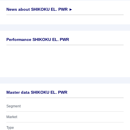
News about
SHIKOKU EL. PWR
►
No news available
Performance SHIKOKU EL. PWR
Master data SHIKOKU EL. PWR
Segment
Market
Type