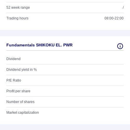
52 week range
/
Trading hours
08:00-22:00
Fundamentals SHIKOKU EL. PWR
Dividend
Dividend yield in %
P/E Ratio
Profit per share
Number of shares
Market capitalization