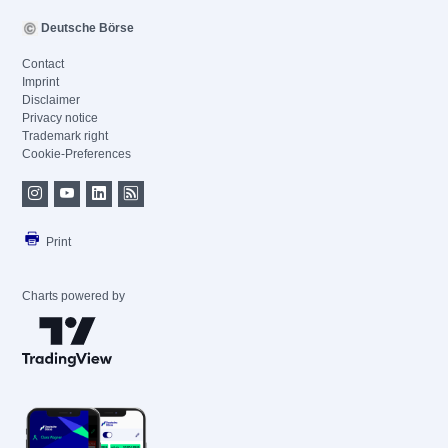
Deutsche Börse
Contact
Imprint
Disclaimer
Privacy notice
Trademark right
Cookie-Preferences
Print
Charts powered by