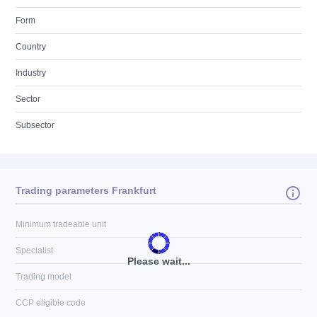
Form
Country
Industry
Sector
Subsector
Trading parameters Frankfurt
Minimum tradeable unit
Specialist
Please wait...
Trading model
CCP eligible code