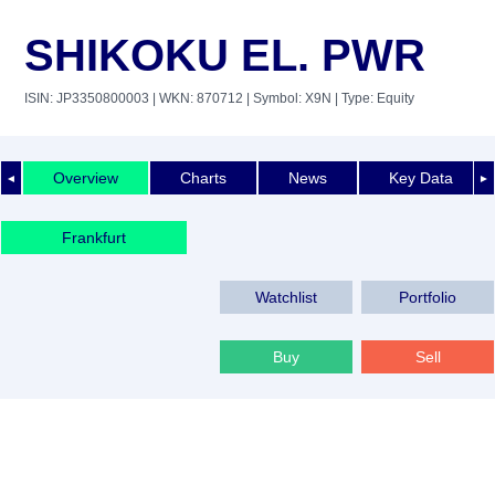
SHIKOKU EL. PWR
ISIN: JP3350800003
| WKN: 870712
| Symbol: X9N
| Type: Equity
Overview
Charts
News
Key Data
◄
►
Frankfurt
Watchlist
Portfolio
Buy
Sell