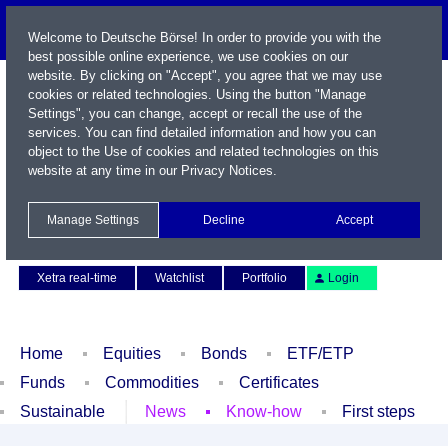
Welcome to Deutsche Börse! In order to provide you with the
best possible online experience, we use cookies on our
website. By clicking on "Accept", you agree that we may use
cookies or related technologies. Using the button "Manage
Settings", you can change, accept or recall the use of the
services. You can find detailed information and how you can
object to the Use of cookies and related technologies on this
website at any time in our
Privacy Notices
.
Name / WKN / ISIN / Symbol
Manage Settings
Decline
Accept
Contact
Deutsch
Xetra real-time
Watchlist
Portfolio
Login
Home
Equities
Bonds
ETF/ETP
Funds
Commodities
Certificates
Sustainable
News
Know-how
First steps