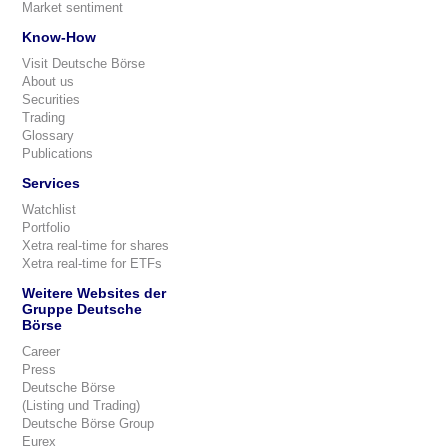
Market sentiment
Know-How
Visit Deutsche Börse
About us
Securities
Trading
Glossary
Publications
Services
Watchlist
Portfolio
Xetra real-time for shares
Xetra real-time for ETFs
Weitere Websites der
Gruppe Deutsche
Börse
Career
Press
Deutsche Börse
(Listing und Trading)
Deutsche Börse Group
Eurex