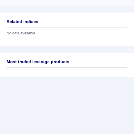
Related indices
No data available
Most traded leverage products