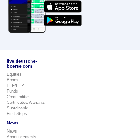
live.deutsche-
boerse.com
Equities
Bonds
ETF/ETP
Funds
Commodities
Certificates/Warrants
Sustainable
First Steps
News
News
Announcements