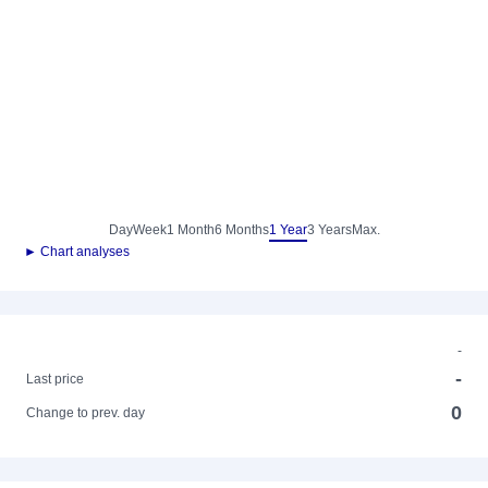
Day
Week
1 Month
6 Months
1 Year
3 Years
Max.
► Chart analyses
-
-
Last price
0
Change to prev. day