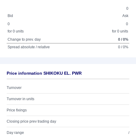
0
Bid
Ask
0
0
for 0 units
for 0 units
Change to prev. day
0 / 0%
Spread absolute / relative
0 / 0%
Price information SHIKOKU EL. PWR
Turnover
Turnover in units
Price fixings
Closing price prev trading day
Day range
/