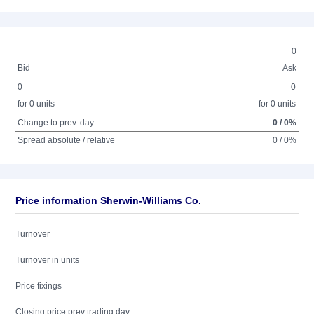
0
Bid
Ask
0
0
for 0 units
for 0 units
Change to prev. day
0 / 0%
Spread absolute / relative
0 / 0%
Price information Sherwin-Williams Co.
Turnover
Turnover in units
Price fixings
Closing price prev trading day