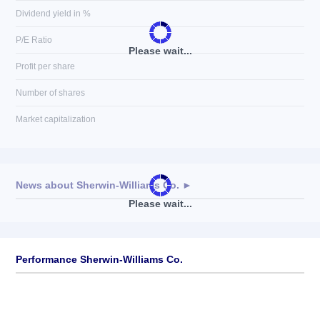
Dividend yield in %
P/E Ratio
Please wait...
Profit per share
Number of shares
Market capitalization
News about
Sherwin-Williams Co.
►
Please wait...
No news available
Performance Sherwin-Williams Co.