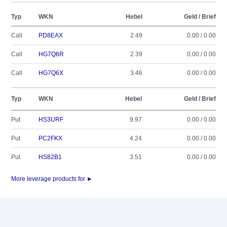
Typ
WKN
Hebel
Geld / Brief
Call
PD8EAX
2.49
0.00 / 0.00
Call
HG7Q6R
2.39
0.00 / 0.00
Call
HG7Q6X
3.46
0.00 / 0.00
Typ
WKN
Hebel
Geld / Brief
Put
HS3URF
9.97
0.00 / 0.00
Put
PC2FKX
4.24
0.00 / 0.00
Put
HS82B1
3.51
0.00 / 0.00
More leverage products for ►