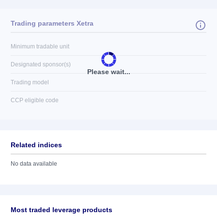
Trading parameters Xetra
Minimum tradable unit
Designated sponsor(s)
Please wait...
Trading model
CCP eligible code
Related indices
No data available
Most traded leverage products