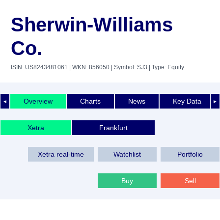
Sherwin-Williams
Co.
ISIN: US8243481061
| WKN: 856050
| Symbol: SJ3
| Type: Equity
Overview
Charts
News
Key Data
◄
►
Xetra
Frankfurt
Xetra real-time
Watchlist
Portfolio
Buy
Sell