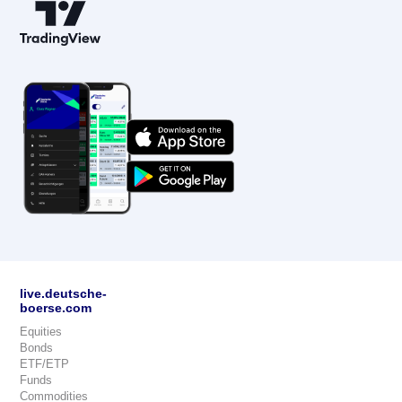
live.deutsche-
boerse.com
Equities
Bonds
ETF/ETP
Funds
Commodities