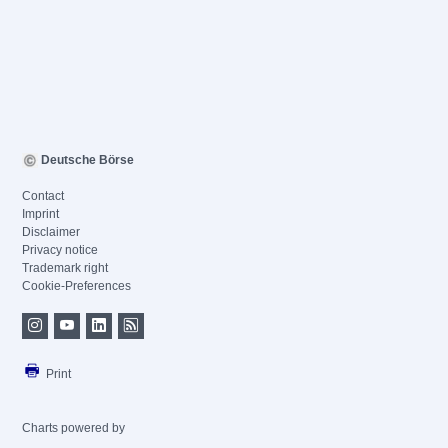
Deutsche Börse
Contact
Imprint
Disclaimer
Privacy notice
Trademark right
Cookie-Preferences
Print
Charts powered by