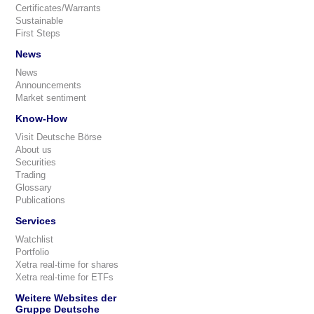
Certificates/Warrants
Sustainable
First Steps
News
News
Announcements
Market sentiment
Know-How
Visit Deutsche Börse
About us
Securities
Trading
Glossary
Publications
Services
Watchlist
Portfolio
Xetra real-time for shares
Xetra real-time for ETFs
Weitere Websites der
Gruppe Deutsche