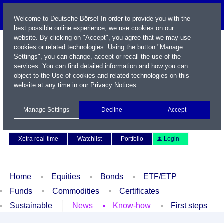
Welcome to Deutsche Börse! In order to provide you with the
best possible online experience, we use cookies on our
website. By clicking on "Accept", you agree that we may use
cookies or related technologies. Using the button "Manage
Settings", you can change, accept or recall the use of the
services. You can find detailed information and how you can
object to the Use of cookies and related technologies on this
website at any time in our
Privacy Notices
.
Name / WKN / ISIN / Symbol
Manage Settings
Decline
Accept
Contact
Deutsch
Xetra real-time
Watchlist
Portfolio
Login
Home
Equities
Bonds
ETF/ETP
Funds
Commodities
Certificates
Sustainable
News
Know-how
First steps