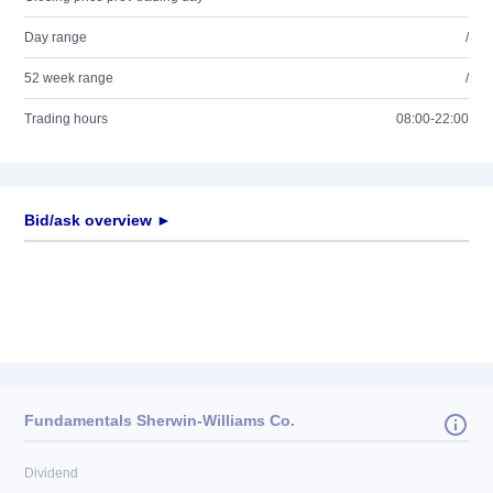
Day range
/
52 week range
/
Trading hours
08:00-22:00
Bid/ask overview ►
Fundamentals Sherwin-Williams Co.
Dividend