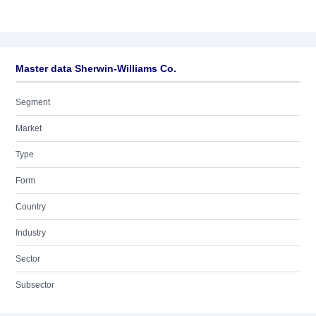
Master data Sherwin-Williams Co.
Segment
Market
Type
Form
Country
Industry
Sector
Subsector