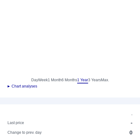
Day
Week
1 Month
6 Months
1 Year
3 Years
Max.
► Chart analyses
-
-
Last price
0
Change to prev. day