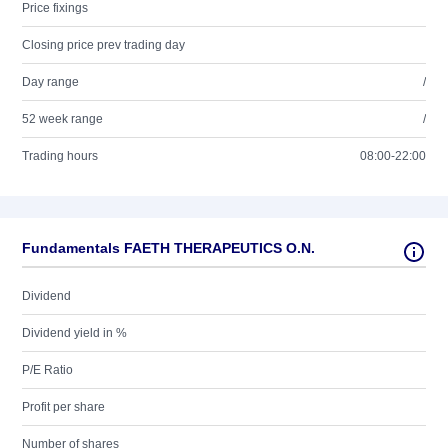
Price fixings
Closing price prev trading day
Day range
/
52 week range
/
Trading hours
08:00-22:00
Fundamentals FAETH THERAPEUTICS O.N.
Dividend
Dividend yield in %
P/E Ratio
Profit per share
Number of shares