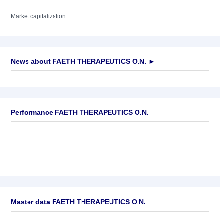
Market capitalization
News about
FAETH THERAPEUTICS O.N.
►
No news available
Performance FAETH THERAPEUTICS O.N.
Master data FAETH THERAPEUTICS O.N.