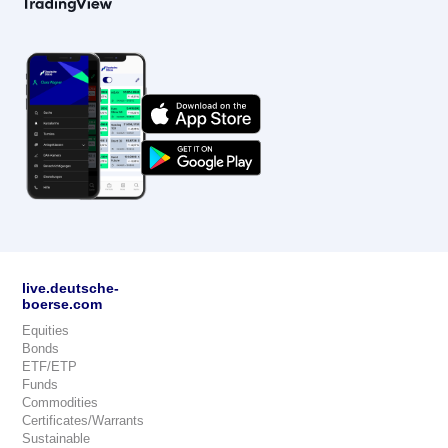
live.deutsche-
boerse.com
Equities
Bonds
ETF/ETP
Funds
Commodities
Certificates/Warrants
Sustainable