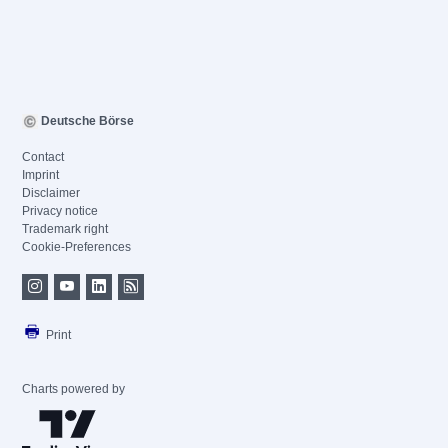
Deutsche Börse
Contact
Imprint
Disclaimer
Privacy notice
Trademark right
Cookie-Preferences
Print
Charts powered by