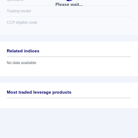
Please wait...
Trading model
CCP eligible code
Related indices
No data available
Most traded leverage products