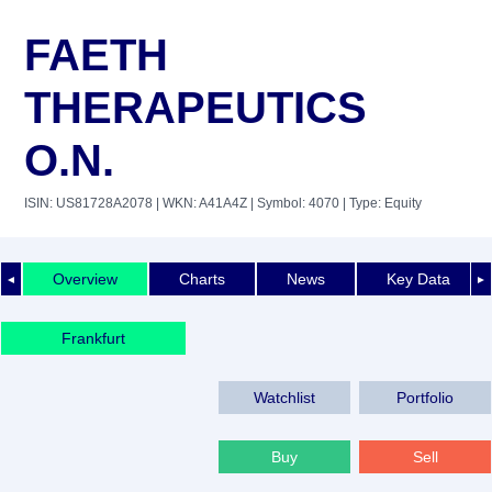
FAETH
THERAPEUTICS
O.N.
ISIN: US81728A2078
| WKN: A41A4Z
| Symbol: 4070
| Type: Equity
Overview
Charts
News
Key Data
◄
►
Frankfurt
Watchlist
Portfolio
Buy
Sell