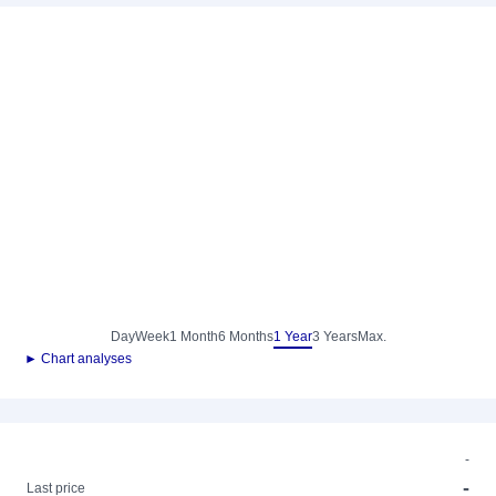
Day
Week
1 Month
6 Months
1 Year
3 Years
Max.
► Chart analyses
-
-
Last price