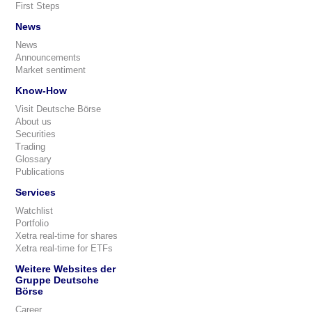
First Steps
News
News
Announcements
Market sentiment
Know-How
Visit Deutsche Börse
About us
Securities
Trading
Glossary
Publications
Services
Watchlist
Portfolio
Xetra real-time for shares
Xetra real-time for ETFs
Weitere Websites der
Gruppe Deutsche
Börse
Career