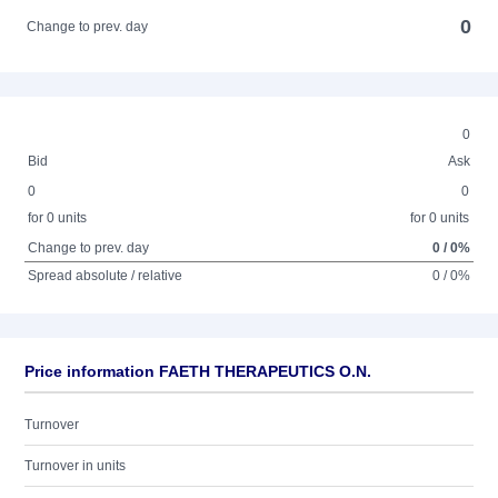
0
Change to prev. day
0
Bid
Ask
0
0
for 0 units
for 0 units
Change to prev. day
0 / 0%
Spread absolute / relative
0 / 0%
Price information FAETH THERAPEUTICS O.N.
Turnover
Turnover in units