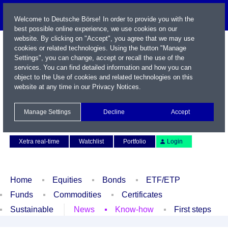
Welcome to Deutsche Börse! In order to provide you with the
best possible online experience, we use cookies on our
website. By clicking on "Accept", you agree that we may use
cookies or related technologies. Using the button "Manage
Settings", you can change, accept or recall the use of the
services. You can find detailed information and how you can
object to the Use of cookies and related technologies on this
website at any time in our
Privacy Notices
.
Name / WKN / ISIN / Symbol
Manage Settings
Decline
Accept
Contact
Deutsch
Xetra real-time
Watchlist
Portfolio
Login
Home
Equities
Bonds
ETF/ETP
Funds
Commodities
Certificates
Sustainable
News
Know-how
First steps