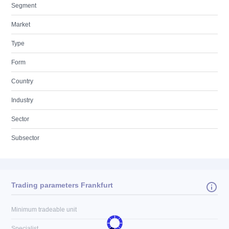
Segment
Market
Type
Form
Country
Industry
Sector
Subsector
Trading parameters Frankfurt
Minimum tradeable unit
Specialist