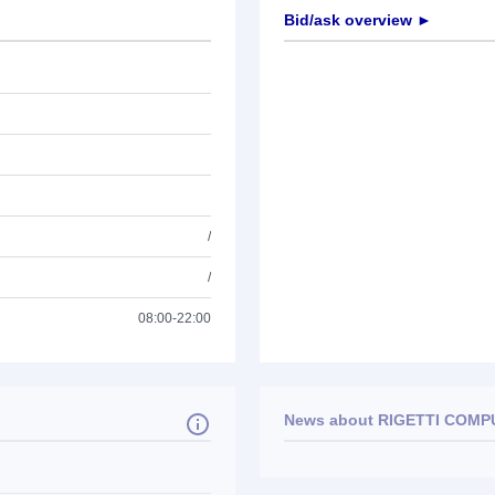
Bid/ask overview ►
/
/
08:00-22:00
News about
RIGETTI COMPU
No news available