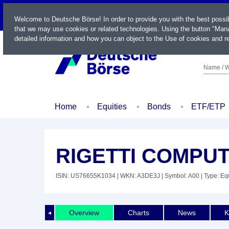
LIVE
Welcome to Deutsche Börse! In order to provide you with the best possi
that we may use cookies or related technologies. Using the button "Mana
detailed information and how you can object to the Use of cookies and re
Name / W
Home
Equities
Bonds
ETF/ETP
RIGETTI COMPUT
ISIN: US76655K1034
| WKN: A3DE3J
| Symbol: A00
| Type: Eq
Overview
Charts
News
K
◄