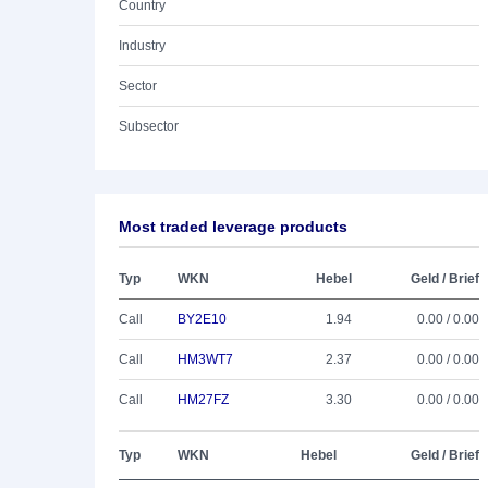
Country
Industry
Sector
Subsector
Most traded leverage products
Typ
WKN
Hebel
Geld / Brief
Call
BY2E10
1.94
0.00 / 0.00
Call
HM3WT7
2.37
0.00 / 0.00
Call
HM27FZ
3.30
0.00 / 0.00
Typ
WKN
Hebel
Geld / Brief