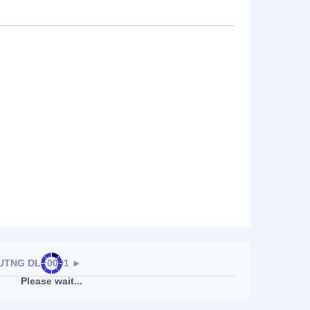
TNG DL-,0001
►
Please wait...