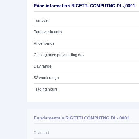
Price information RIGETTI COMPUTNG DL-,0001
Turnover
Turnover in units
Price fixings
Closing price prev trading day
Day range
52 week range
Trading hours
Fundamentals RIGETTI COMPUTNG DL-,0001
Dividend