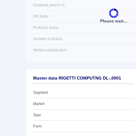
Dividend yield in %
P/E Ratio
Please wait...
Profit per share
Number of shares
Market capitalization
Master data RIGETTI COMPUTNG DL-,0001
Segment
Market
Type
Form