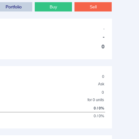
Portfolio
Buy
Sell
-
-
0
0
Ask
0
for 0 units
0 / 0%
0 / 0%