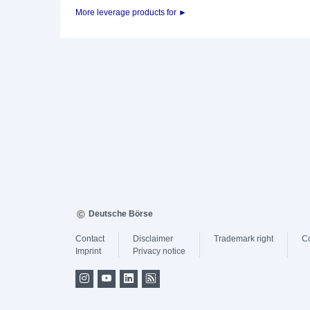
More leverage products for ►
Deutsche Börse
Contact
Disclaimer
Trademark right
C
Imprint
Privacy notice