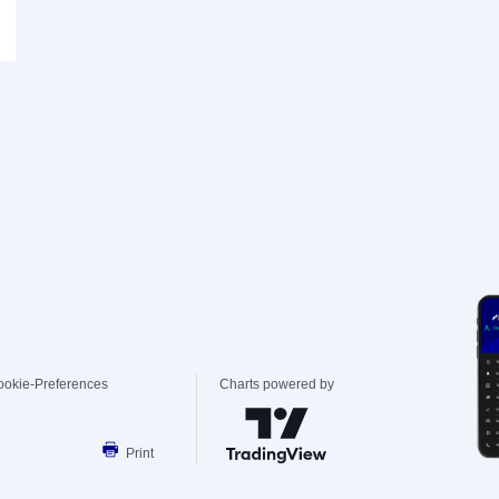
ookie-Preferences
Charts powered by
Print