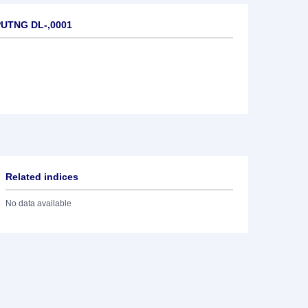
PUTNG DL-,0001
Related indices
No data available