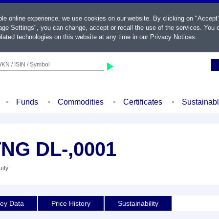
ble online experience, we use cookies on our website. By clicking on "Accept
ge Settings", you can change, accept or recall the use of the services. You c
lated technologies on this website at any time in our
Privacy Notices
.
KN / ISIN / Symbol
Funds
Commodities
Certificates
Sustainab
NG DL-,0001
uity
ey Data
Price History
Sustainability