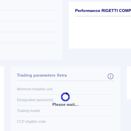
Performance RIGETTI COM
Trading parameters Xetra
Minimum tradable unit
Designated sponsor(s)
Please wait...
Trading model
CCP eligible code