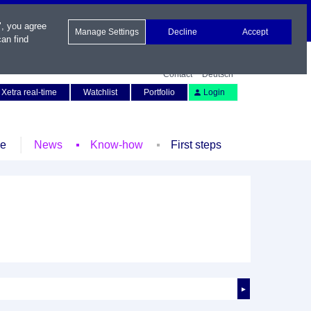
", you agree
Manage Settings
Decline
Accept
an find
Contact
Deutsch
Xetra real-time
Watchlist
Portfolio
Login
le
News
Know-how
First steps
►