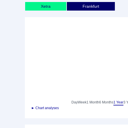
Xetra
Frankfurt
Day
Week
1 Month
6 Months
1 Year
3 
► Chart analyses