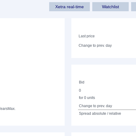
Xetra real-time
Watchlist
Last price
Change to prev. day
Bid
0
for 0 units
Change to prev. day
Years
Max.
Spread absolute / relative