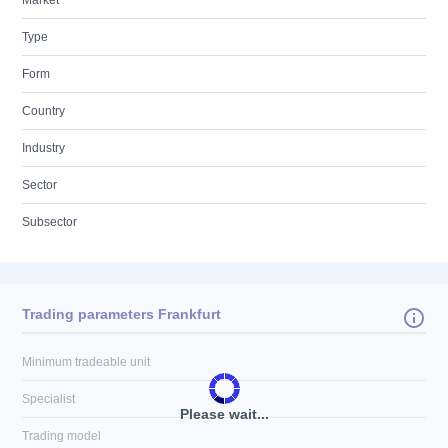
Market
Type
Form
Country
Industry
Sector
Subsector
Trading parameters Frankfurt
Minimum tradeable unit
Specialist
Please wait...
Trading model