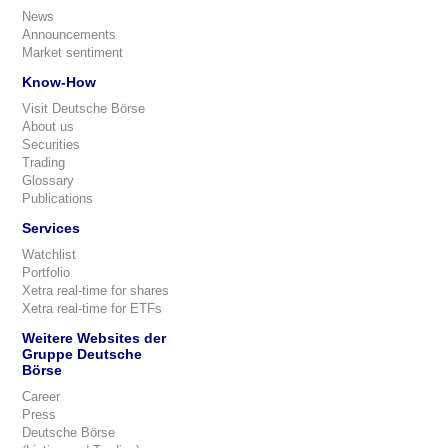
News
Announcements
Market sentiment
Know-How
Visit Deutsche Börse
About us
Securities
Trading
Glossary
Publications
Services
Watchlist
Portfolio
Xetra real-time for shares
Xetra real-time for ETFs
Weitere Websites der
Gruppe Deutsche
Börse
Career
Press
Deutsche Börse