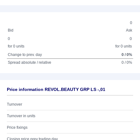
0
Bid
Ask
0
0
for 0 units
for 0 units
Change to prev. day
0 / 0%
Spread absolute / relative
0 / 0%
Price information REVOL.BEAUTY GRP LS -,01
Turnover
Turnover in units
Price fixings
Closing price prev trading day