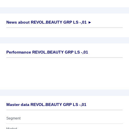
News about
REVOL.BEAUTY GRP LS -,01
►
No news available
Performance REVOL.BEAUTY GRP LS -,01
Master data REVOL.BEAUTY GRP LS -,01
Segment