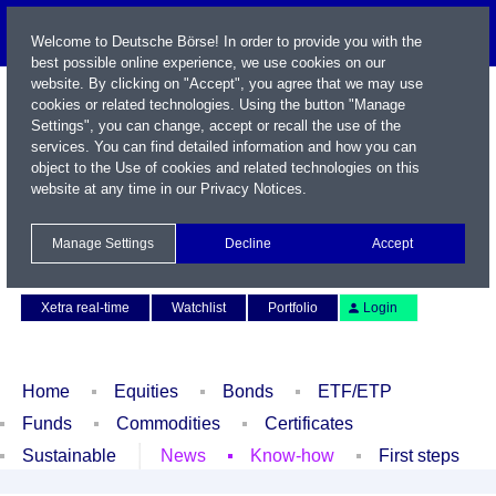
Welcome to Deutsche Börse! In order to provide you with the
best possible online experience, we use cookies on our
website. By clicking on "Accept", you agree that we may use
cookies or related technologies. Using the button "Manage
Settings", you can change, accept or recall the use of the
services. You can find detailed information and how you can
object to the Use of cookies and related technologies on this
website at any time in our
Privacy Notices
.
Name / WKN / ISIN / Symbol
Manage Settings
Decline
Accept
Contact
Deutsch
Xetra real-time
Watchlist
Portfolio
Login
Home
Equities
Bonds
ETF/ETP
Funds
Commodities
Certificates
Sustainable
News
Know-how
First steps