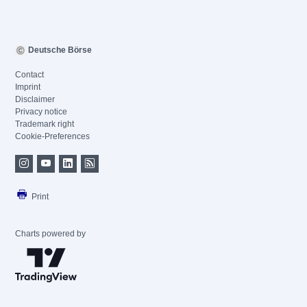
Deutsche Börse
Contact
Imprint
Disclaimer
Privacy notice
Trademark right
Cookie-Preferences
Print
Charts powered by