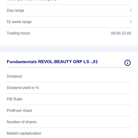
Day range
/
52 week range
/
Trading hours
08:00-22:00
Fundamentals REVOL.BEAUTY GRP LS -,01
Dividend
Dividend yield in %
P/E Ratio
Profit per share
Number of shares
Market capitalization