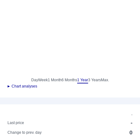
Day
Week
1 Month
6 Months
1 Year
3 Years
Max.
► Chart analyses
-
-
Last price
0
Change to prev. day