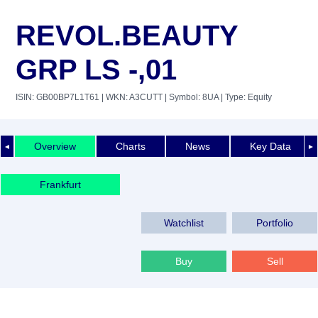
REVOL.BEAUTY
GRP LS -,01
ISIN: GB00BP7L1T61
| WKN: A3CUTT
| Symbol: 8UA
| Type: Equity
Overview
Charts
News
Key Data
◄
►
Frankfurt
Watchlist
Portfolio
Buy
Sell