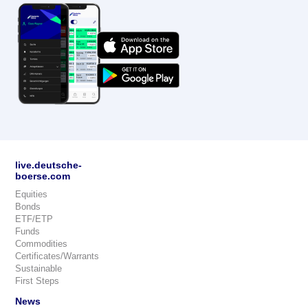
live.deutsche-
boerse.com
Equities
Bonds
ETF/ETP
Funds
Commodities
Certificates/Warrants
Sustainable
First Steps
News