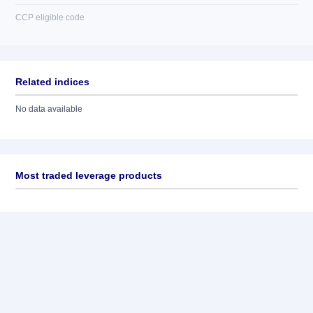
CCP eligible code
Related indices
No data available
Most traded leverage products