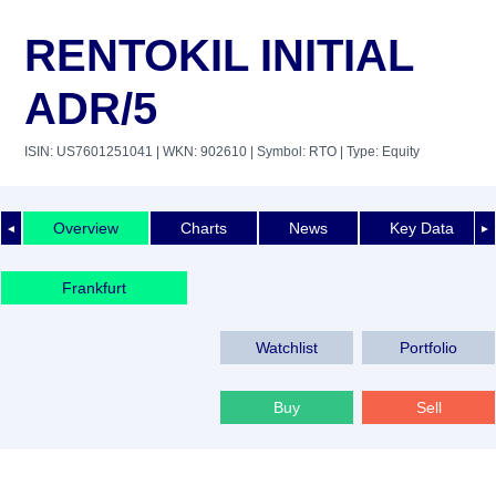
RENTOKIL INITIAL
ADR/5
ISIN: US7601251041
| WKN: 902610
| Symbol: RTO
| Type: Equity
Overview
Charts
News
Key Data
◄
►
Frankfurt
Watchlist
Portfolio
Buy
Sell