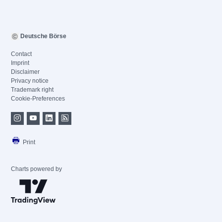
Deutsche Börse
Contact
Imprint
Disclaimer
Privacy notice
Trademark right
Cookie-Preferences
Print
Charts powered by