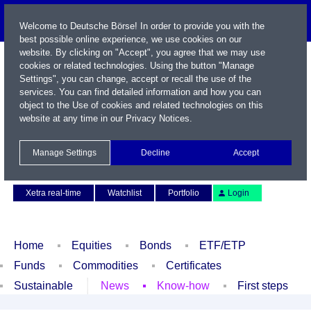
Welcome to Deutsche Börse! In order to provide you with the
best possible online experience, we use cookies on our
website. By clicking on "Accept", you agree that we may use
cookies or related technologies. Using the button "Manage
Settings", you can change, accept or recall the use of the
services. You can find detailed information and how you can
object to the Use of cookies and related technologies on this
website at any time in our
Privacy Notices
.
Name / WKN / ISIN / Symbol
Manage Settings
Decline
Accept
Contact
Deutsch
Xetra real-time
Watchlist
Portfolio
Login
Home
Equities
Bonds
ETF/ETP
Funds
Commodities
Certificates
Sustainable
News
Know-how
First steps