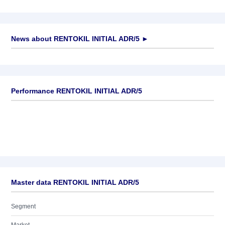
News about
RENTOKIL INITIAL ADR/5
►
No news available
Performance RENTOKIL INITIAL ADR/5
Master data RENTOKIL INITIAL ADR/5
Segment