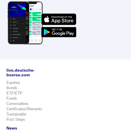
live.deutsche-
boerse.com
Equities
Bonds
ETF/ETP
Funds
Commodities
Certificates/Warrants
Sustainable
First Steps
News