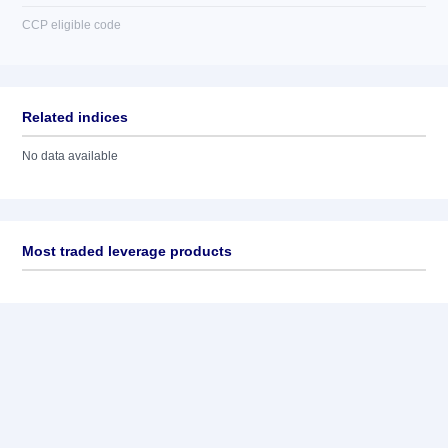
CCP eligible code
Related indices
No data available
Most traded leverage products