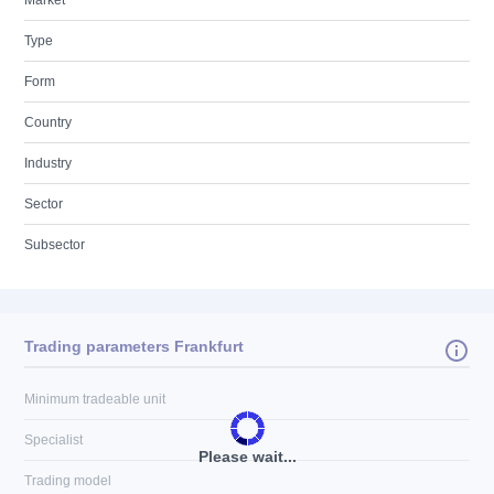
Market
Type
Form
Country
Industry
Sector
Subsector
Trading parameters Frankfurt
Minimum tradeable unit
Specialist
Please wait...
Trading model