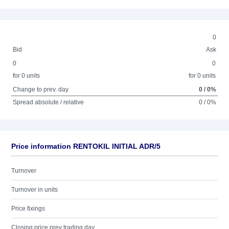
0
Bid
Ask
0
0
for 0 units
for 0 units
Change to prev. day
0 / 0%
Spread absolute / relative
0 / 0%
Price information RENTOKIL INITIAL ADR/5
Turnover
Turnover in units
Price fixings
Closing price prev trading day