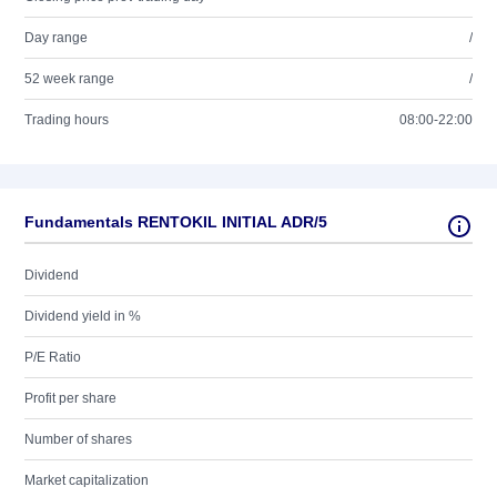
Day range
/
52 week range
/
Trading hours
08:00-22:00
Fundamentals RENTOKIL INITIAL ADR/5
Dividend
Dividend yield in %
P/E Ratio
Profit per share
Number of shares
Market capitalization