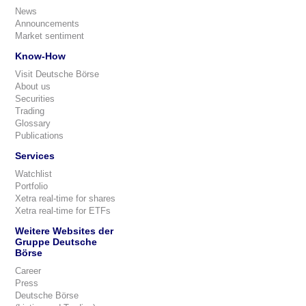
News
Announcements
Market sentiment
Know-How
Visit Deutsche Börse
About us
Securities
Trading
Glossary
Publications
Services
Watchlist
Portfolio
Xetra real-time for shares
Xetra real-time for ETFs
Weitere Websites der
Gruppe Deutsche
Börse
Career
Press
Deutsche Börse