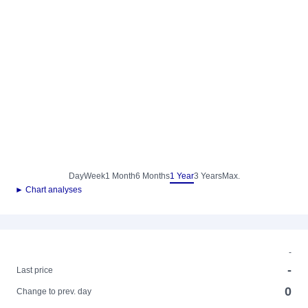
Day
Week
1 Month
6 Months
1 Year
3 Years
Max.
► Chart analyses
-
-
Last price
0
Change to prev. day