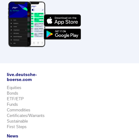
live.deutsche-
boerse.com
Equities
Bonds
ETF/ETP
Funds
Commodities
Certificates/Warrants
Sustainable
First Steps
News