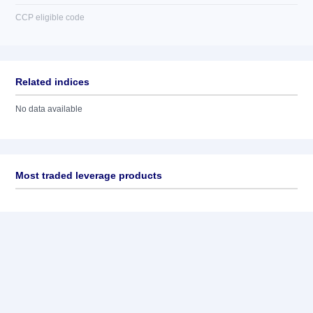
CCP eligible code
Related indices
No data available
Most traded leverage products