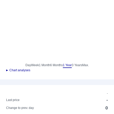
Day
Week
1 Month
6 Months
1 Year
3 Years
Max.
► Chart analyses
-
-
Last price
0
Change to prev. day