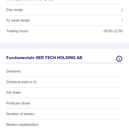
Day range
/
52 week range
/
Trading hours
08:00-22:00
Fundamentals XER TECH HOLDING AB
Dividend
Dividend yield in %
P/E Ratio
Profit per share
Number of shares
Market capitalization