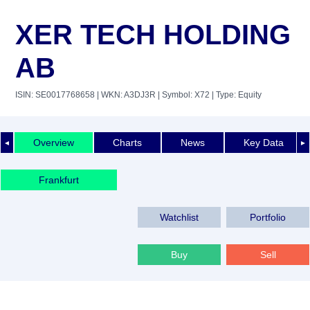
XER TECH HOLDING
AB
ISIN: SE0017768658
| WKN: A3DJ3R
| Symbol: X72
| Type: Equity
Overview
Charts
News
Key Data
◄
►
Frankfurt
Watchlist
Portfolio
Buy
Sell