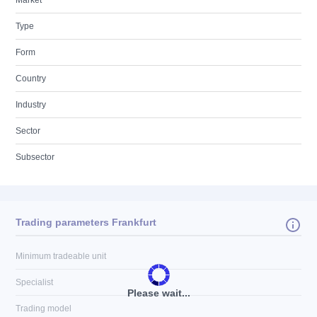
Market
Type
Form
Country
Industry
Sector
Subsector
Trading parameters Frankfurt
Minimum tradeable unit
Specialist
Please wait...
Trading model