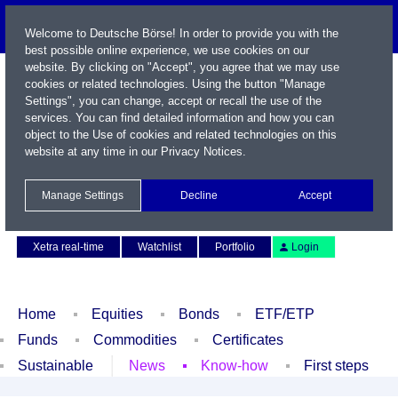
Welcome to Deutsche Börse! In order to provide you with the
best possible online experience, we use cookies on our
website. By clicking on "Accept", you agree that we may use
cookies or related technologies. Using the button "Manage
Settings", you can change, accept or recall the use of the
services. You can find detailed information and how you can
object to the Use of cookies and related technologies on this
website at any time in our
Privacy Notices
.
Name / WKN / ISIN / Symbol
Manage Settings
Decline
Accept
Contact
Deutsch
Xetra real-time
Watchlist
Portfolio
Login
Home
Equities
Bonds
ETF/ETP
Funds
Commodities
Certificates
Sustainable
News
Know-how
First steps