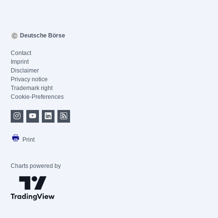
Deutsche Börse
Contact
Imprint
Disclaimer
Privacy notice
Trademark right
Cookie-Preferences
Print
Charts powered by