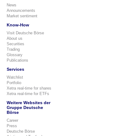
News
Announcements
Market sentiment
Know-How
Visit Deutsche Börse
About us
Securities
Trading
Glossary
Publications
Services
Watchlist
Portfolio
Xetra real-time for shares
Xetra real-time for ETFs
Weitere Websites der
Gruppe Deutsche
Börse
Career
Press
Deutsche Börse