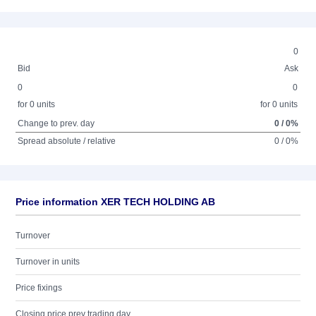
0
Bid
Ask
0
0
for 0 units
for 0 units
Change to prev. day
0 / 0%
Spread absolute / relative
0 / 0%
Price information XER TECH HOLDING AB
Turnover
Turnover in units
Price fixings
Closing price prev trading day