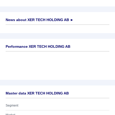
News about
XER TECH HOLDING AB
►
No news available
Performance XER TECH HOLDING AB
Master data XER TECH HOLDING AB
Segment