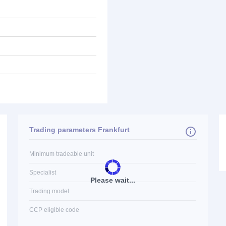
Trading parameters Frankfurt
Minimum tradeable unit
Specialist
Please wait...
Trading model
CCP eligible code