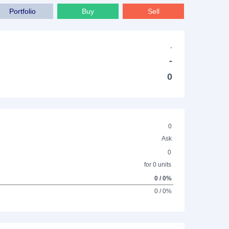
Portfolio
Buy
Sell
-
-
0
0
Ask
0
for 0 units
0 / 0%
0 / 0%