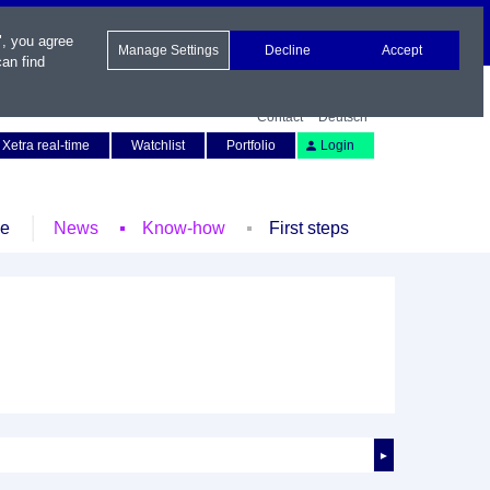
", you agree
Manage Settings
Decline
Accept
an find
Contact
Deutsch
Xetra real-time
Watchlist
Portfolio
Login
le
News
Know-how
First steps
►