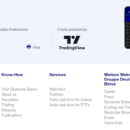
ookie-Preferences
Charts powered by
Print
Know-How
Services
Weitere Webs
Gruppe Deut
Börse
Visit Deutsche Börse
Watchlist
Career
About us
Portfolio
Press
Securities
Xetra real-time for shares
Deutsche Börs
Trading
Xetra real-time for ETFs
(Listing und Tr
Glossary
Deutsche Börs
Publications
Eurex
Xetra-Gold