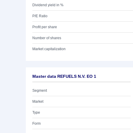
Dividend yield in %
P/E Ratio
Profit per share
Number of shares
Market capitalization
Master data REFUELS N.V. EO 1
Segment
Market
Type
Form