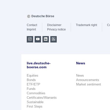
Deutsche Börse
Contact
Disclaimer
Trademark right
C
Imprint
Privacy notice
live.deutsche-
News
boerse.com
Equities
News
Bonds
Announcements
ETF/ETP
Market sentiment
Funds
Commodities
Certificates/Warrants
Sustainable
First Steps