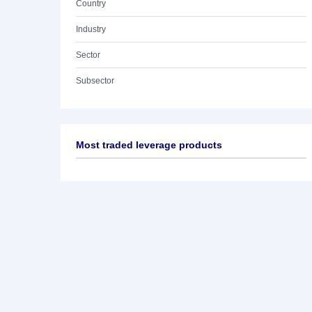
Country
Industry
Sector
Subsector
Most traded leverage products