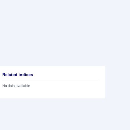
Related indices
No data available