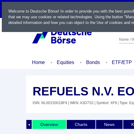
LIVE
Welcome to Deutsche Börse! In order to provide you with the best possi
that we may use cookies or related technologies. Using the button "Mana
detailed information and how you can object to the Use of cookies and re
Name / W
Home
Equities
Bonds
ETF/ETP
REFUELS N.V. EO
ISIN: NL0015001BF4
| WKN: A3D7S2
| Symbol: XF9
| Type: Eq
Overview
Charts
News
K
◄