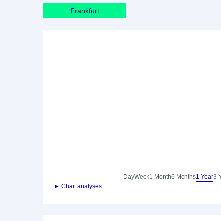
Frankfurt
Day
Week
1 Month
6 Months
1 Year
3 
► Chart analyses