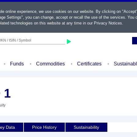
ble online experience, we use cookies on our website. By clicking on "Accept
ge Settings", you can change, accept or recall the use of the services. You c
lated technologies on this website at any time in our
Privacy Notices
.
KN / ISIN / Symbol
Funds
Commodities
Certificates
Sustainab
 1
uity
ey Data
Price History
Sustainability