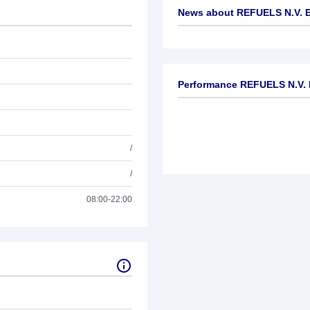
News about
REFUELS N.V. 
No news available
Performance REFUELS N.V. 
/
/
08:00-22:00