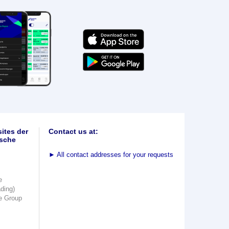
ites der
Contact us at:
sche
►
All contact addresses for your requests
e
ading)
e Group