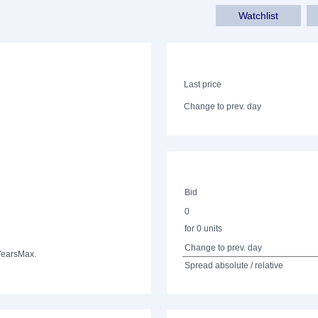
Watchlist
Last price
Change to prev. day
Bid
0
for 0 units
Change to prev. day
Years
Max.
Spread absolute / relative