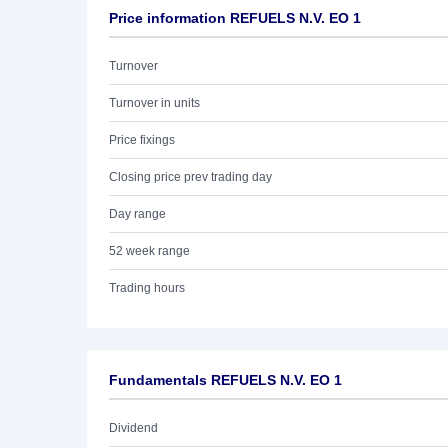
Price information REFUELS N.V. EO 1
Turnover
Turnover in units
Price fixings
Closing price prev trading day
Day range
52 week range
Trading hours
Fundamentals REFUELS N.V. EO 1
Dividend