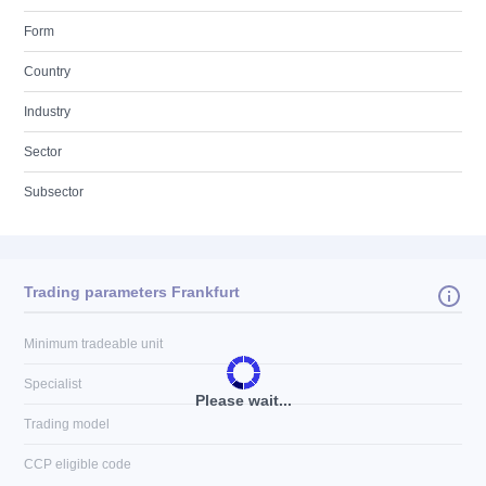
Form
Country
Industry
Sector
Subsector
Trading parameters Frankfurt
Minimum tradeable unit
Specialist
Please wait...
Trading model
CCP eligible code