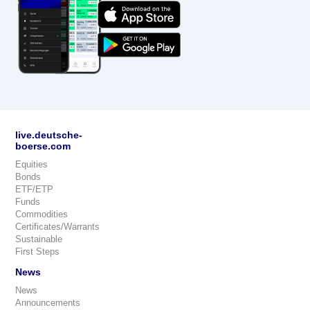
live.deutsche-
boerse.com
Equities
Bonds
ETF/ETP
Funds
Commodities
Certificates/Warrants
Sustainable
First Steps
News
News
Announcements