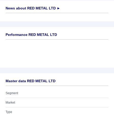
News about
RED METAL LTD
►
No news available
Performance RED METAL LTD
Master data RED METAL LTD
Segment
Market
Type