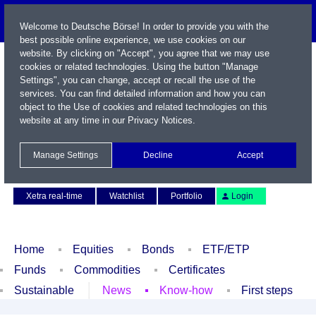
Welcome to Deutsche Börse! In order to provide you with the
best possible online experience, we use cookies on our
website. By clicking on "Accept", you agree that we may use
cookies or related technologies. Using the button "Manage
Settings", you can change, accept or recall the use of the
services. You can find detailed information and how you can
object to the Use of cookies and related technologies on this
website at any time in our
Privacy Notices
.
Name / WKN / ISIN / Symbol
Manage Settings
Decline
Accept
Contact
Deutsch
Xetra real-time
Watchlist
Portfolio
Login
Home
Equities
Bonds
ETF/ETP
Funds
Commodities
Certificates
Sustainable
News
Know-how
First steps