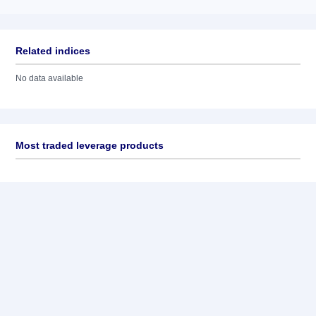
Related indices
No data available
Most traded leverage products