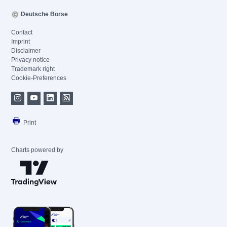
Deutsche Börse
Contact
Imprint
Disclaimer
Privacy notice
Trademark right
Cookie-Preferences
Print
Charts powered by