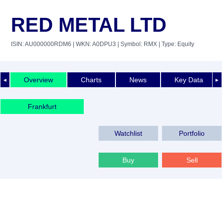
RED METAL LTD
ISIN: AU000000RDM6
| WKN: A0DPU3
| Symbol: RMX
| Type: Equity
Overview
Charts
News
Key Data
◄
►
Frankfurt
Watchlist
Portfolio
Buy
Sell