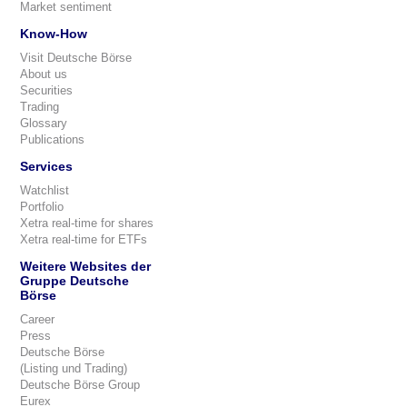
Market sentiment
Know-How
Visit Deutsche Börse
About us
Securities
Trading
Glossary
Publications
Services
Watchlist
Portfolio
Xetra real-time for shares
Xetra real-time for ETFs
Weitere Websites der
Gruppe Deutsche
Börse
Career
Press
Deutsche Börse
(Listing und Trading)
Deutsche Börse Group
Eurex