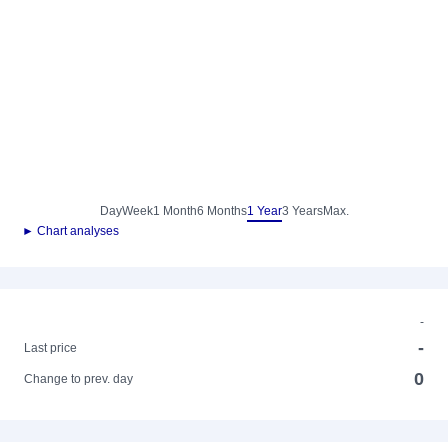
Day
Week
1 Month
6 Months
1 Year
3 Years
Max.
► Chart analyses
-
-
Last price
0
Change to prev. day