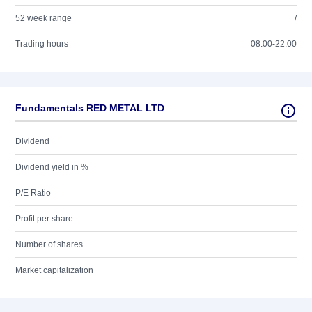
52 week range
/
Trading hours
08:00-22:00
Fundamentals RED METAL LTD
Dividend
Dividend yield in %
P/E Ratio
Profit per share
Number of shares
Market capitalization