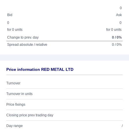
0
Bid
Ask
0
0
for 0 units
for 0 units
Change to prev. day
0 / 0%
Spread absolute / relative
0 / 0%
Price information RED METAL LTD
Turnover
Turnover in units
Price fixings
Closing price prev trading day
Day range
/