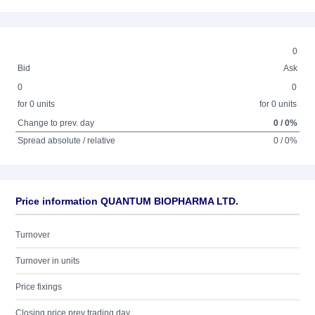
0
Bid
Ask
0
0
for 0 units
for 0 units
Change to prev. day
0 / 0%
Spread absolute / relative
0 / 0%
Price information QUANTUM BIOPHARMA LTD.
Turnover
Turnover in units
Price fixings
Closing price prev trading day