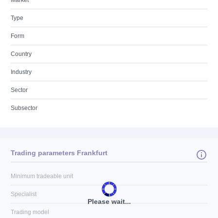
Market
Type
Form
Country
Industry
Sector
Subsector
Trading parameters Frankfurt
Minimum tradeable unit
Specialist
Please wait...
Trading model