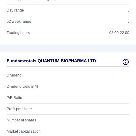
Day range
/
52 week range
/
Trading hours
08:00-22:00
Fundamentals QUANTUM BIOPHARMA LTD.
Dividend
Dividend yield in %
P/E Ratio
Profit per share
Number of shares
Market capitalization