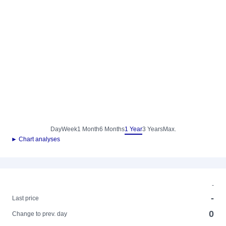
Day
Week
1 Month
6 Months
1 Year
3 Years
Max.
► Chart analyses
-
-
Last price
0
Change to prev. day