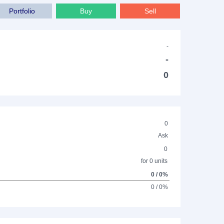
Portfolio
Buy
Sell
-
-
0
0
Ask
0
for 0 units
0 / 0%
0 / 0%