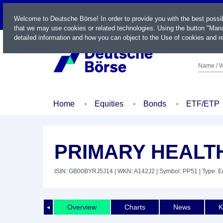
LIVE
Welcome to Deutsche Börse! In order to provide you with the best possi
that we may use cookies or related technologies. Using the button "Mana
detailed information and how you can object to the Use of cookies and re
Name / W
Home
Equities
Bonds
ETF/ETP
PRIMARY HEALTH
ISIN: GB00BYRJ5J14
| WKN: A142J2
| Symbol: PP51
| Type: E
Overview
Charts
News
K
◄