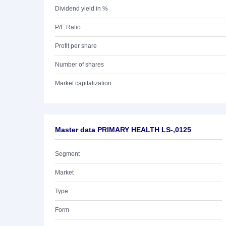
Dividend yield in %
P/E Ratio
Profit per share
Number of shares
Market capitalization
Master data PRIMARY HEALTH LS-,0125
Segment
Market
Type
Form