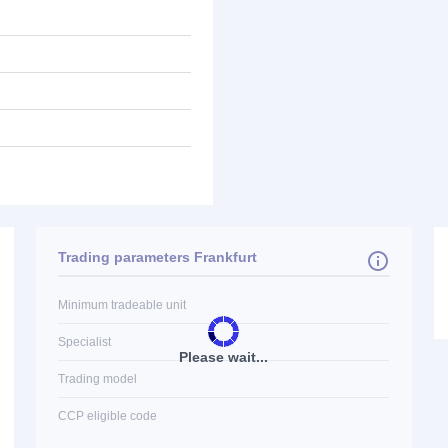
Trading parameters Frankfurt
Minimum tradeable unit
Specialist
Please wait...
Trading model
CCP eligible code