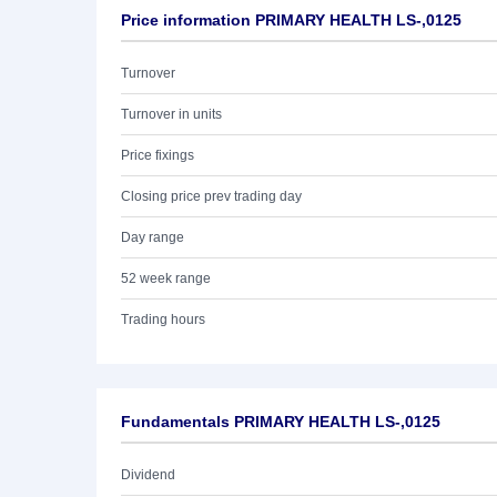
Price information PRIMARY HEALTH LS-,0125
Turnover
Turnover in units
Price fixings
Closing price prev trading day
Day range
52 week range
Trading hours
Fundamentals PRIMARY HEALTH LS-,0125
Dividend