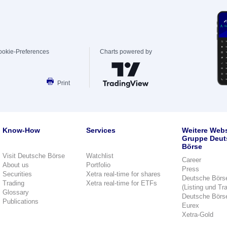
ookie-Preferences
Charts powered by
Print
Know-How
Services
Weitere Webs
Gruppe Deut
Börse
Visit Deutsche Börse
Watchlist
Career
About us
Portfolio
Press
Securities
Xetra real-time for shares
Deutsche Börs
Trading
Xetra real-time for ETFs
(Listing und Tr
Glossary
Deutsche Börs
Publications
Eurex
Xetra-Gold