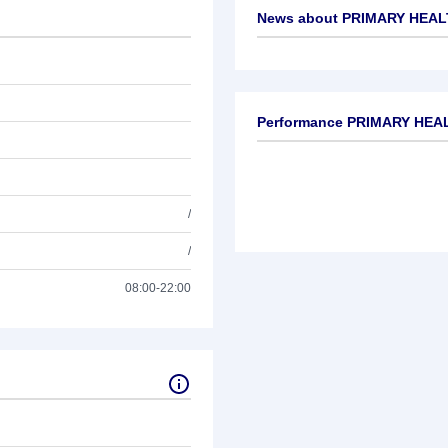
News about
PRIMARY HEALT
No news available
Performance PRIMARY HEAL
/
/
08:00-22:00