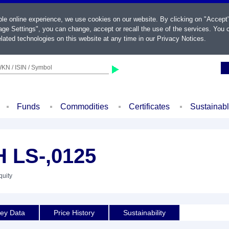
ble online experience, we use cookies on our website. By clicking on "Accept
ge Settings", you can change, accept or recall the use of the services. You c
lated technologies on this website at any time in our
Privacy Notices
.
KN / ISIN / Symbol
Funds
Commodities
Certificates
Sustainab
 LS-,0125
quity
ey Data
Price History
Sustainability