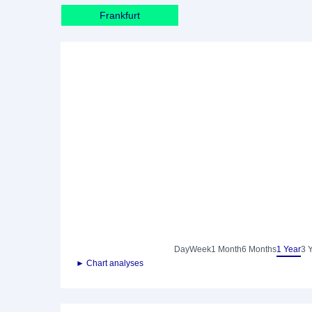
Frankfurt
Day
Week
1 Month
6 Months
1 Year
3 
► Chart analyses