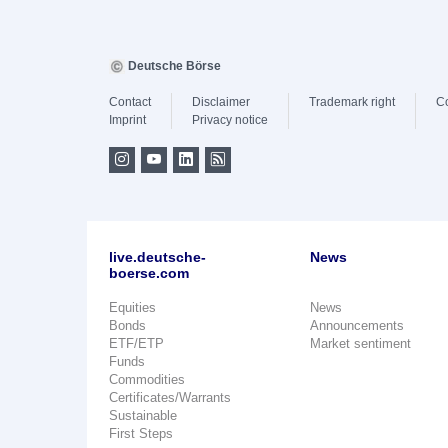
Deutsche Börse
Contact
Disclaimer
Trademark right
C
Imprint
Privacy notice
live.deutsche-
News
boerse.com
Equities
News
Bonds
Announcements
ETF/ETP
Market sentiment
Funds
Commodities
Certificates/Warrants
Sustainable
First Steps