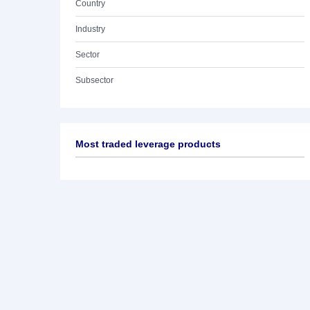
Country
Industry
Sector
Subsector
Most traded leverage products