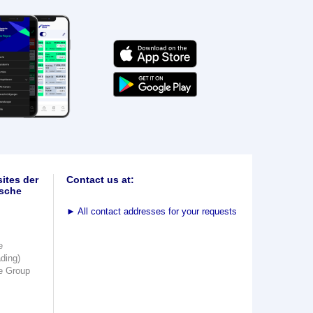
ites der
Contact us at:
sche
►
All contact addresses for your requests
e
ading)
e Group