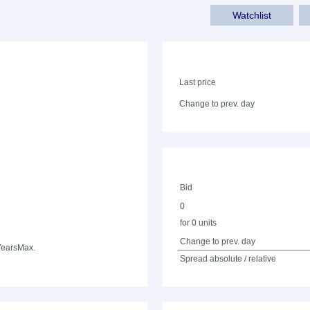
Watchlist
Last price
Change to prev. day
Bid
0
for 0 units
Change to prev. day
Years
Max.
Spread absolute / relative