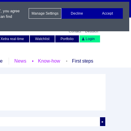
", you agree
Manage Settings
Decline
Accept
an find
Contact
Deutsch
Xetra real-time
Watchlist
Portfolio
Login
le
News
Know-how
First steps
►