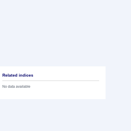
Related indices
No data available