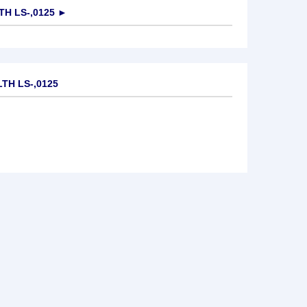
H LS-,0125
►
TH LS-,0125