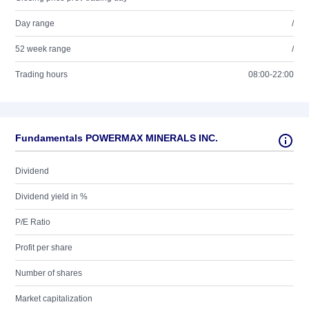
Day range
/
52 week range
/
Trading hours
08:00-22:00
Fundamentals POWERMAX MINERALS INC.
Dividend
Dividend yield in %
P/E Ratio
Profit per share
Number of shares
Market capitalization