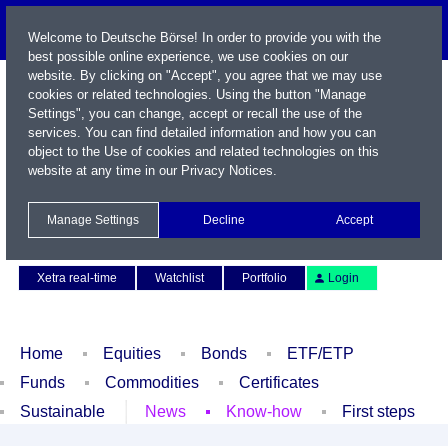
Welcome to Deutsche Börse! In order to provide you with the
best possible online experience, we use cookies on our
website. By clicking on "Accept", you agree that we may use
cookies or related technologies. Using the button "Manage
Settings", you can change, accept or recall the use of the
services. You can find detailed information and how you can
object to the Use of cookies and related technologies on this
website at any time in our
Privacy Notices
.
Name / WKN / ISIN / Symbol
Manage Settings
Decline
Accept
Contact
Deutsch
Xetra real-time
Watchlist
Portfolio
Login
Home
Equities
Bonds
ETF/ETP
Funds
Commodities
Certificates
Sustainable
News
Know-how
First steps