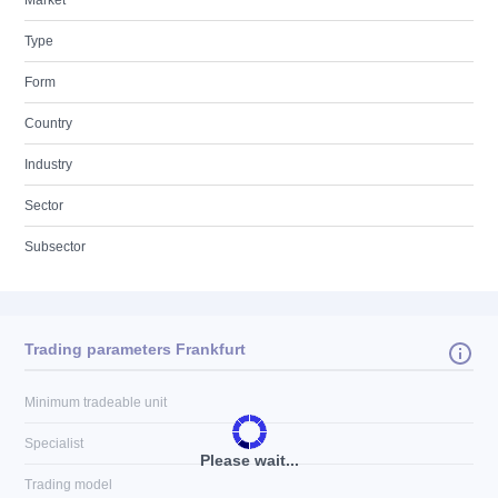
Market
Type
Form
Country
Industry
Sector
Subsector
Trading parameters Frankfurt
Minimum tradeable unit
Specialist
Please wait...
Trading model