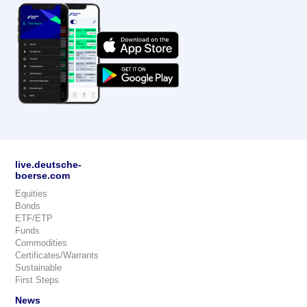
live.deutsche-
boerse.com
Equities
Bonds
ETF/ETP
Funds
Commodities
Certificates/Warrants
Sustainable
First Steps
News