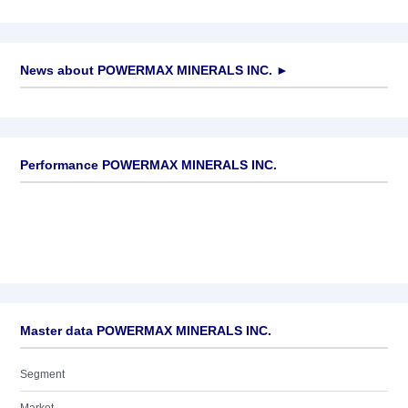
News about
POWERMAX MINERALS INC.
►
No news available
Performance POWERMAX MINERALS INC.
Master data POWERMAX MINERALS INC.
Segment