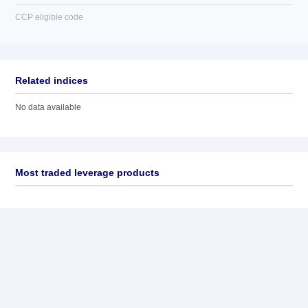
CCP eligible code
Related indices
No data available
Most traded leverage products