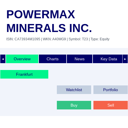
POWERMAX
MINERALS INC.
ISIN: CA73934M1095
| WKN: A40MG9
| Symbol: T23
| Type: Equity
Overview
Charts
News
Key Data
◄
►
Frankfurt
Watchlist
Portfolio
Buy
Sell