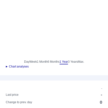
Day
Week
1 Month
6 Months
1 Year
3 Years
Max.
► Chart analyses
-
-
Last price
0
Change to prev. day