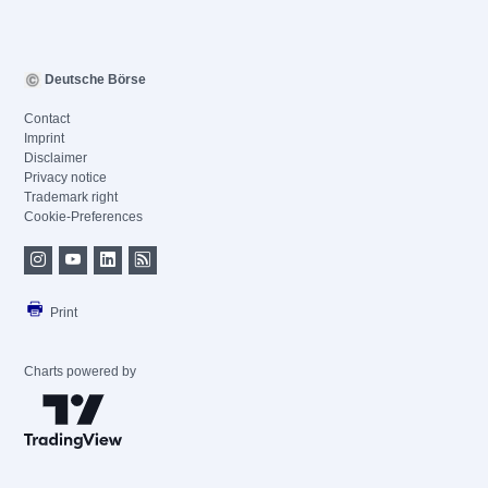
Deutsche Börse
Contact
Imprint
Disclaimer
Privacy notice
Trademark right
Cookie-Preferences
Print
Charts powered by