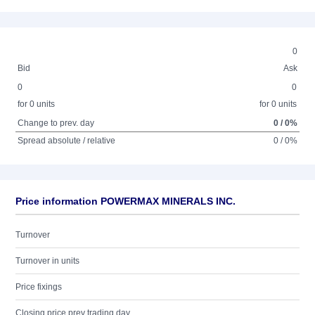
0
Bid
Ask
0
0
for 0 units
for 0 units
Change to prev. day
0 / 0%
Spread absolute / relative
0 / 0%
Price information POWERMAX MINERALS INC.
Turnover
Turnover in units
Price fixings
Closing price prev trading day