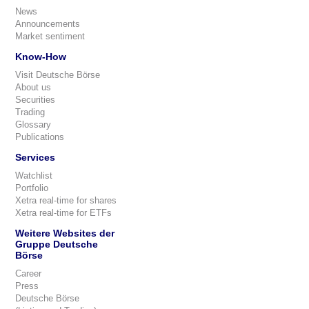
News
Announcements
Market sentiment
Know-How
Visit Deutsche Börse
About us
Securities
Trading
Glossary
Publications
Services
Watchlist
Portfolio
Xetra real-time for shares
Xetra real-time for ETFs
Weitere Websites der
Gruppe Deutsche
Börse
Career
Press
Deutsche Börse