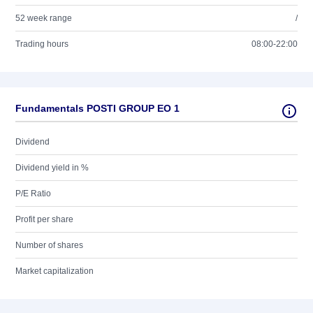
52 week range
/
Trading hours
08:00-22:00
Fundamentals POSTI GROUP EO 1
Dividend
Dividend yield in %
P/E Ratio
Profit per share
Number of shares
Market capitalization