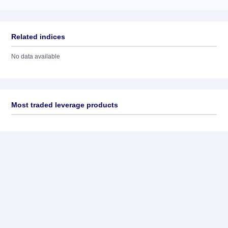
Related indices
No data available
Most traded leverage products