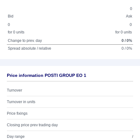
0
Bid
Ask
0
0
for 0 units
for 0 units
Change to prev. day
0 / 0%
Spread absolute / relative
0 / 0%
Price information POSTI GROUP EO 1
Turnover
Turnover in units
Price fixings
Closing price prev trading day
Day range
/