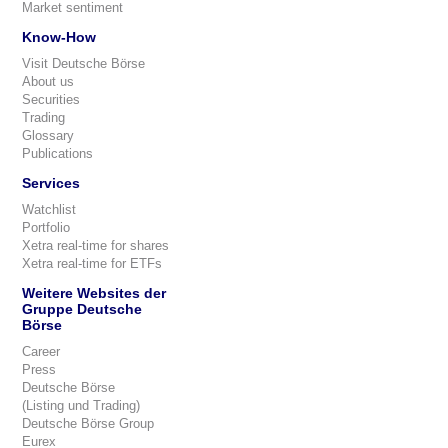
Market sentiment
Know-How
Visit Deutsche Börse
About us
Securities
Trading
Glossary
Publications
Services
Watchlist
Portfolio
Xetra real-time for shares
Xetra real-time for ETFs
Weitere Websites der
Gruppe Deutsche
Börse
Career
Press
Deutsche Börse
(Listing und Trading)
Deutsche Börse Group
Eurex