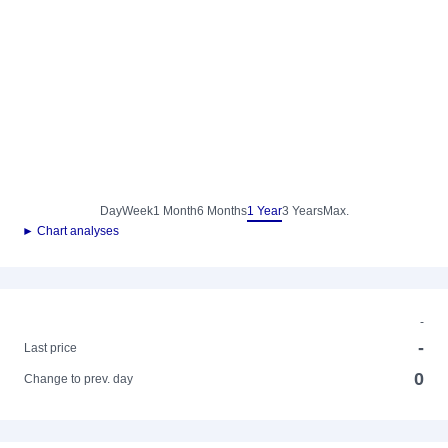
Day
Week
1 Month
6 Months
1 Year
3 Years
Max.
► Chart analyses
-
-
Last price
0
Change to prev. day