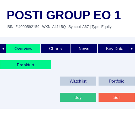
POSTI GROUP EO 1
ISIN: FI4000592159
| WKN: A41L5Q
| Symbol: A67
| Type: Equity
Overview
Charts
News
Key Data
◄
►
Frankfurt
Watchlist
Portfolio
Buy
Sell