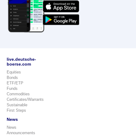
live.deutsche-
boerse.com
Equities
Bonds
ETF/ETP
Funds
Commodities
Certificates/Warrants
Sustainable
First Steps
News
News
Announcements