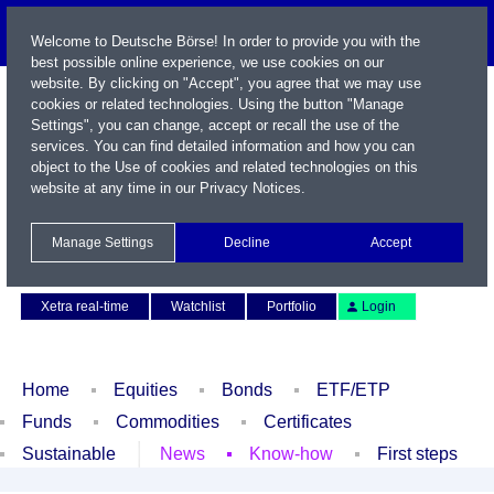
Welcome to Deutsche Börse! In order to provide you with the
best possible online experience, we use cookies on our
website. By clicking on "Accept", you agree that we may use
cookies or related technologies. Using the button "Manage
Settings", you can change, accept or recall the use of the
services. You can find detailed information and how you can
object to the Use of cookies and related technologies on this
website at any time in our
Privacy Notices
.
Name / WKN / ISIN / Symbol
Manage Settings
Decline
Accept
Contact
Deutsch
Xetra real-time
Watchlist
Portfolio
Login
Home
Equities
Bonds
ETF/ETP
Funds
Commodities
Certificates
Sustainable
News
Know-how
First steps