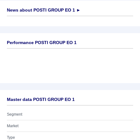
News about
POSTI GROUP EO 1
►
No news available
Performance POSTI GROUP EO 1
Master data POSTI GROUP EO 1
Segment
Market
Type