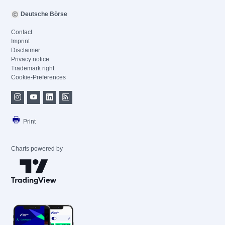
Deutsche Börse
Contact
Imprint
Disclaimer
Privacy notice
Trademark right
Cookie-Preferences
Print
Charts powered by