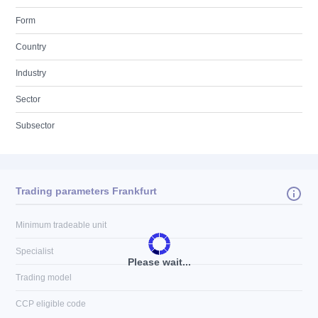
Form
Country
Industry
Sector
Subsector
Trading parameters Frankfurt
Minimum tradeable unit
Specialist
Please wait...
Trading model
CCP eligible code